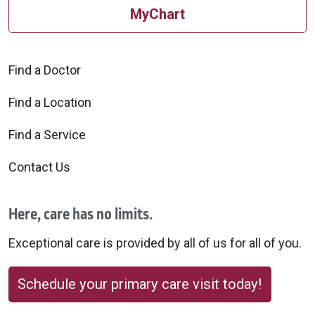
MyChart
Find a Doctor
Find a Location
Find a Service
Contact Us
Here, care has no limits.
Exceptional care is provided by all of us for all of you.
Schedule your primary care visit today!