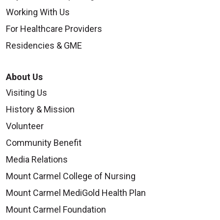
Working With Us
For Healthcare Providers
Residencies & GME
About Us
Visiting Us
History & Mission
Volunteer
Community Benefit
Media Relations
Mount Carmel College of Nursing
Mount Carmel MediGold Health Plan
Mount Carmel Foundation