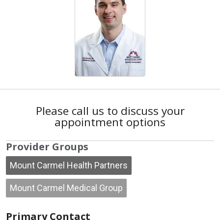
Please call us to discuss your
appointment options
Provider Groups
Mount Carmel Health Partners
Mount Carmel Medical Group
Primary Contact