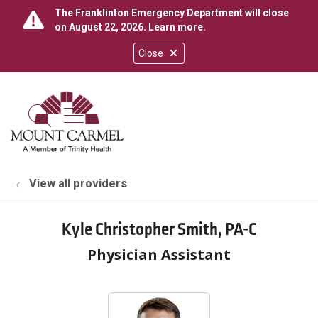
The Franklinton Emergency Department will close
on August 22, 2026.
Learn more
.
Close
show off canvas menu
search
View all providers
Kyle Christopher Smith, PA-C
Physician Assistant