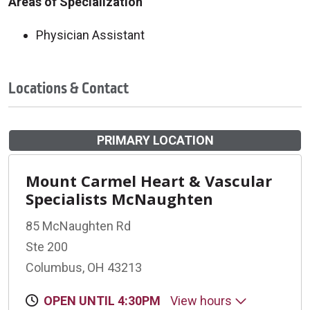
Areas of Specialization
Physician Assistant
Locations & Contact
PRIMARY LOCATION
Mount Carmel Heart & Vascular
Specialists McNaughten
85 McNaughten Rd
Ste 200
Columbus, OH 43213
OPEN UNTIL 4:30PM
View hours