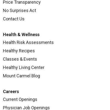
Price Transparency
No Surprises Act
Contact Us
Health & Wellness
Health Risk Assessments
Healthy Recipes
Classes & Events
Healthy Living Center
Mount Carmel Blog
Careers
Current Openings
Physician Job Openings