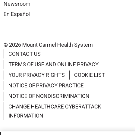
Newsroom
En Español
© 2026 Mount Carmel Health System
CONTACT US
TERMS OF USE AND ONLINE PRIVACY
YOUR PRIVACY RIGHTS
COOKIE LIST
NOTICE OF PRIVACY PRACTICE
NOTICE OF NONDISCRIMINATION
CHANGE HEALTHCARE CYBERATTACK
INFORMATION