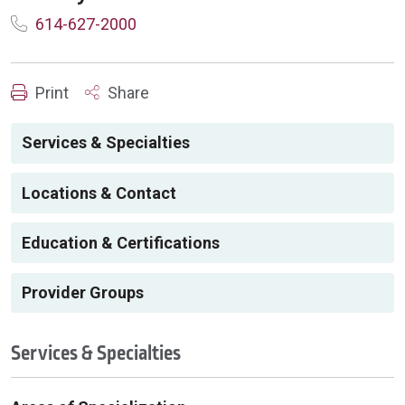
614-627-2000
Print
Share
Services & Specialties
Locations & Contact
Education & Certifications
Provider Groups
Services & Specialties