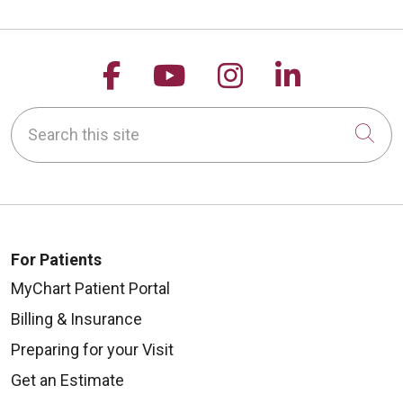
Follow us on Facebook
Follow us on YouTu
Follow us on 
Follow us
Search this site
Cli
For Patients
MyChart Patient Portal
Billing & Insurance
Preparing for your Visit
Get an Estimate