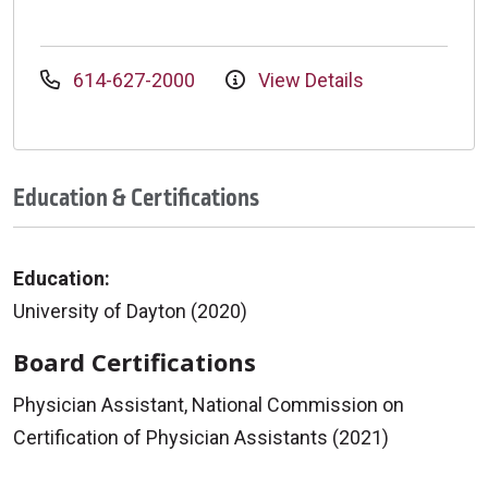
614-627-2000
View Details
Education & Certifications
Education:
University of Dayton (2020)
Board Certifications
Physician Assistant, National Commission on
Certification of Physician Assistants (2021)