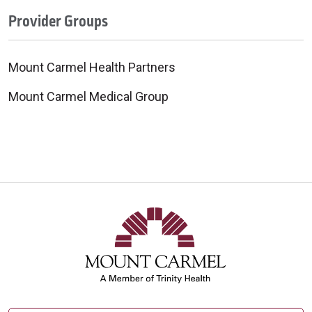
Provider Groups
Mount Carmel Health Partners
Mount Carmel Medical Group