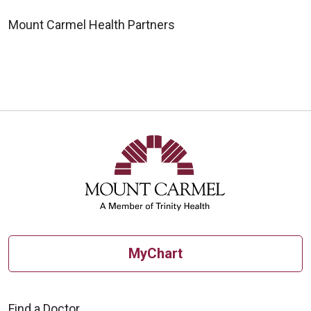
Mount Carmel Health Partners
MyChart
Find a Doctor