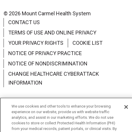
© 2026 Mount Carmel Health System
CONTACT US
TERMS OF USE AND ONLINE PRIVACY
YOUR PRIVACY RIGHTS
COOKIE LIST
NOTICE OF PRIVACY PRACTICE
NOTICE OF NONDISCRIMINATION
CHANGE HEALTHCARE CYBERATTACK
INFORMATION
We use cookies and other tools to enhance your browsing
experience on our website, provide us with website traffic
Language Assistance:
English
Español
中文
analytics, and assist in our marketing efforts. We do not use
cookies to store or collect Protected Health Information (PHI)
Deutsch
العربية
РУССКИЙ
Français
Việt
from your medical records, patient portals, or clinical visits. By