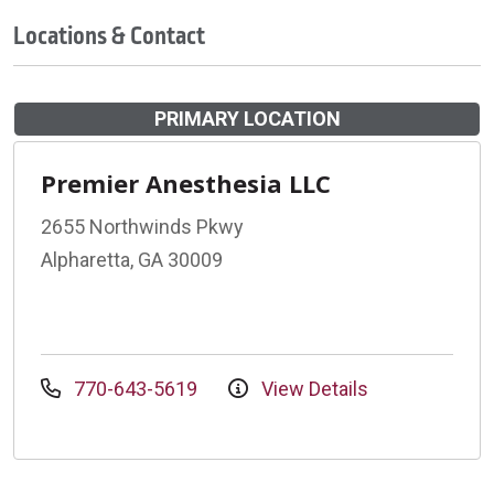
Locations & Contact
PRIMARY LOCATION
Premier Anesthesia LLC
2655 Northwinds Pkwy
Alpharetta, GA 30009
770-643-5619
View Details