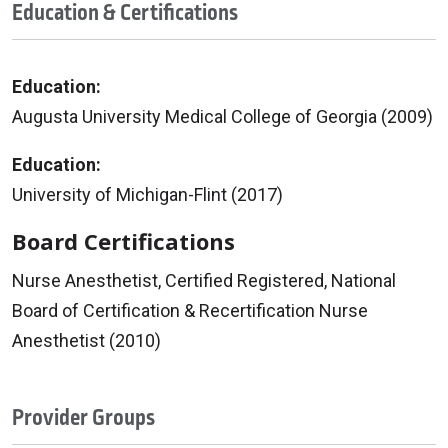
Education & Certifications
Education:
Augusta University Medical College of Georgia (2009)
Education:
University of Michigan-Flint (2017)
Board Certifications
Nurse Anesthetist, Certified Registered, National
Board of Certification & Recertification Nurse
Anesthetist (2010)
Provider Groups