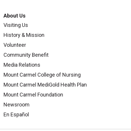
About Us
Visiting Us
History & Mission
Volunteer
Community Benefit
Media Relations
Mount Carmel College of Nursing
Mount Carmel MediGold Health Plan
Mount Carmel Foundation
Newsroom
En Español