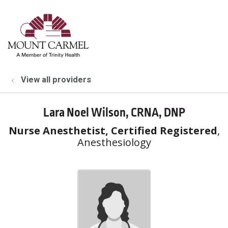
show off canvas menu
search
View all providers
Lara Noel Wilson, CRNA, DNP
Nurse Anesthetist, Certified Registered
,
Anesthesiology