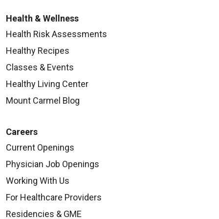
Health & Wellness
Health Risk Assessments
Healthy Recipes
Classes & Events
Healthy Living Center
Mount Carmel Blog
Careers
Current Openings
Physician Job Openings
Working With Us
For Healthcare Providers
Residencies & GME