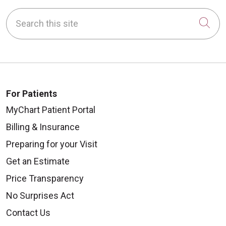
Search this site
Cli
For Patients
MyChart Patient Portal
Billing & Insurance
Preparing for your Visit
Get an Estimate
Price Transparency
No Surprises Act
Contact Us