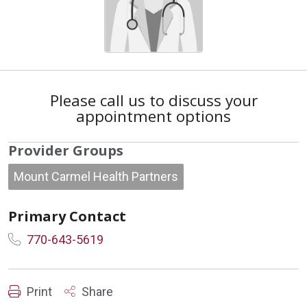
Please call us to discuss your
appointment options
Provider Groups
Mount Carmel Health Partners
Primary Contact
770-643-5619
Print
Share