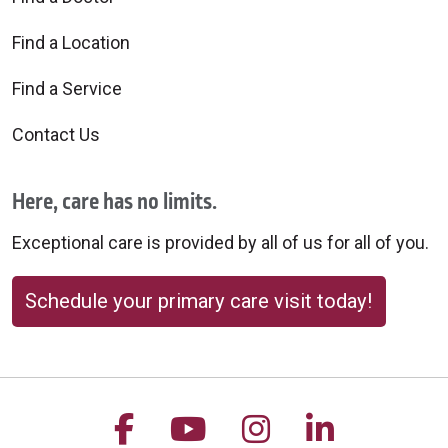
Find a Location
Find a Service
Contact Us
Here, care has no limits.
Exceptional care is provided by all of us for all of you.
Schedule your primary care visit today!
Follow us on Facebook
Follow us on YouTu
Follow us on 
Follow us