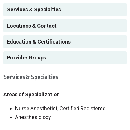
Services & Specialties
Locations & Contact
Education & Certifications
Provider Groups
Services & Specialties
Areas of Specialization
Nurse Anesthetist, Certified Registered
Anesthesiology