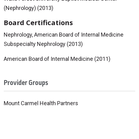
(Nephrology) (2013)
Board Certifications
Nephrology, American Board of Internal Medicine
Subspecialty Nephrology (2013)
American Board of Internal Medicine (2011)
Provider Groups
Mount Carmel Health Partners