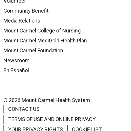
Volunteer
Community Benefit
Media Relations
Mount Carmel College of Nursing
Mount Carmel MediGold Health Plan
Mount Carmel Foundation
Newsroom
En Español
© 2026 Mount Carmel Health System
CONTACT US
TERMS OF USE AND ONLINE PRIVACY
YOUR PRIVACY RIGHTS
COOKIE LIST