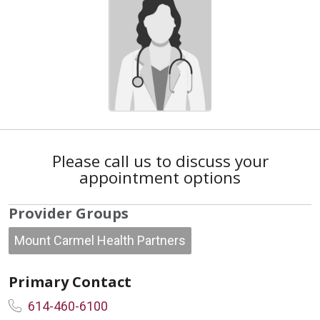
Please call us to discuss your
appointment options
Provider Groups
Mount Carmel Health Partners
Primary Contact
614-460-6100