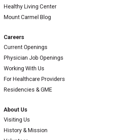
Healthy Living Center
Mount Carmel Blog
Careers
Current Openings
Physician Job Openings
Working With Us
For Healthcare Providers
Residencies & GME
About Us
Visiting Us
History & Mission