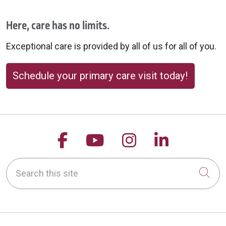
Here, care has no limits.
Exceptional care is provided by all of us for all of you.
Schedule your primary care visit today!
Follow us on Facebook
Follow us on YouTu
Follow us on 
Follow us
Search this site
Cli