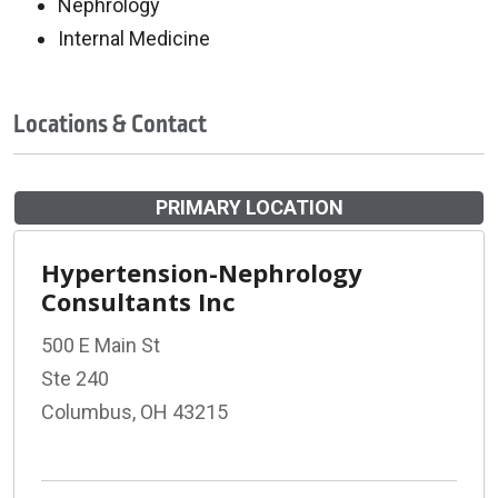
Nephrology
Internal Medicine
Locations & Contact
PRIMARY LOCATION
Hypertension-Nephrology
Consultants Inc
500 E Main St
Ste 240
Columbus, OH 43215