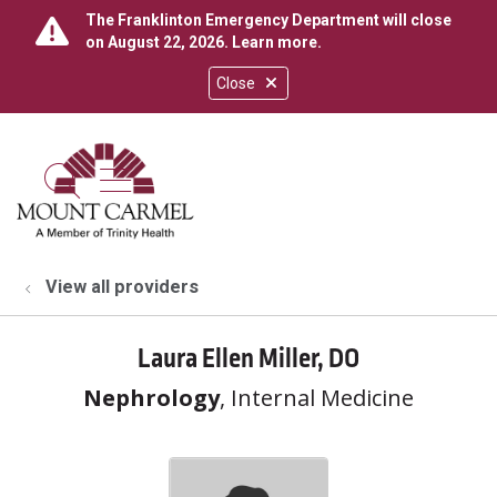
The Franklinton Emergency Department will close
on August 22, 2026.
Learn more
.
Close
show off canvas menu
search
View all providers
Laura Ellen Miller, DO
Nephrology
, Internal Medicine