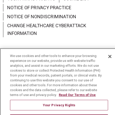
NOTICE OF PRIVACY PRACTICE
NOTICE OF NONDISCRIMINATION
CHANGE HEALTHCARE CYBERATTACK
INFORMATION
We use cookies and other tools to enhance your browsing
Language Assistance:
English
Español
中文
experience on our website, provide us with website traffic
analytics, and assist in our marketing efforts. We do not use
Deutsch
العربية
РУССКИЙ
Français
Việt
cookies to store or collect Protected Health Information (PHI)
from your medical records, patient portals, or clinical visits. By
continuing to use this website you consent to our use of
한국어
Italiano
日本語
Nederlands
cookies and other tools. For more information about these
cookies and the data collected, please refer to our website
українська мова
Română
terms of use and privacy policy.
Read Our Terms of Use
Your Privacy Rights