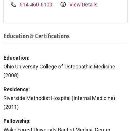
614-460-6100
View Details
Education & Certifications
Education:
Ohio University College of Osteopathic Medicine
(2008)
Residency:
Riverside Methodist Hospital (Internal Medicine)
(2011)
Fellowship:
Wake Forest University Baptist Medical Center