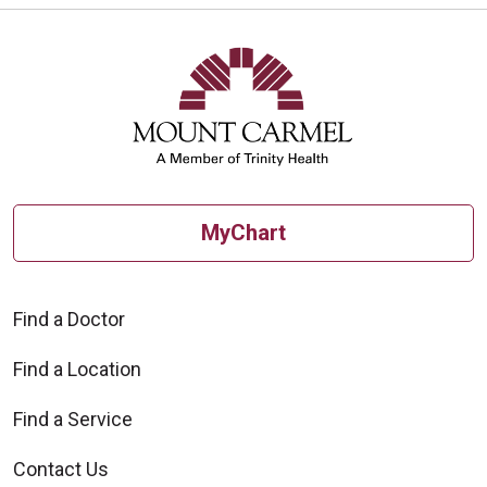
MyChart
Find a Doctor
Find a Location
Find a Service
Contact Us