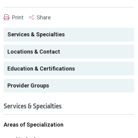
Print
Share
Services & Specialties
Locations & Contact
Education & Certifications
Provider Groups
Services & Specialties
Areas of Specialization