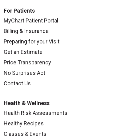
For Patients
MyChart Patient Portal
Billing & Insurance
Preparing for your Visit
Get an Estimate
Price Transparency
No Surprises Act
Contact Us
Health & Wellness
Health Risk Assessments
Healthy Recipes
Classes & Events