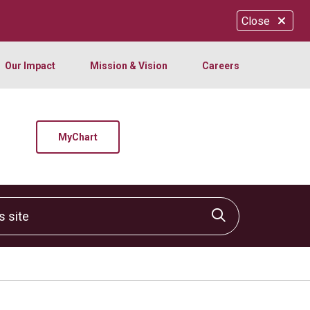
Close
Our Impact
Mission & Vision
Careers
MyChart
site
Click to sear