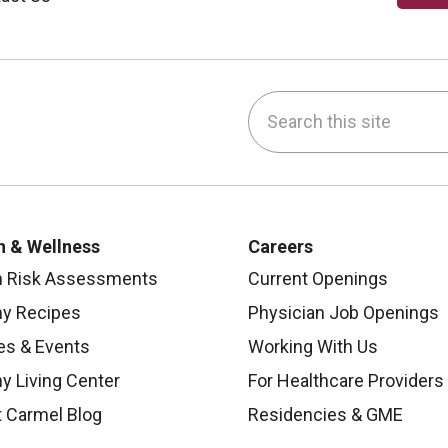
Search this site
be
nstagram
on LinkedIn
h & Wellness
Careers
h Risk Assessments
Current Openings
hy Recipes
Physician Job Openings
es & Events
Working With Us
y Living Center
For Healthcare Providers
 Carmel Blog
Residencies & GME