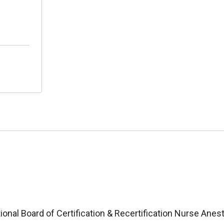
ional Board of Certification & Recertification Nurse Anes