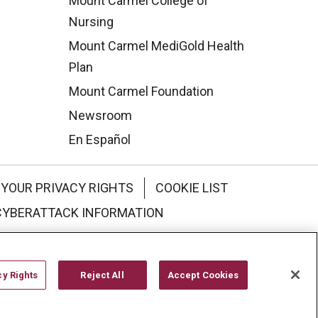
Mount Carmel College of
Nursing
Mount Carmel MediGold Health
Plan
Mount Carmel Foundation
Newsroom
En Español
YOUR PRIVACY RIGHTS
COOKIE LIST
CYBERATTACK INFORMATION
한국어
Italiano
日本語
cy Rights
Reject All
Accept Cookies