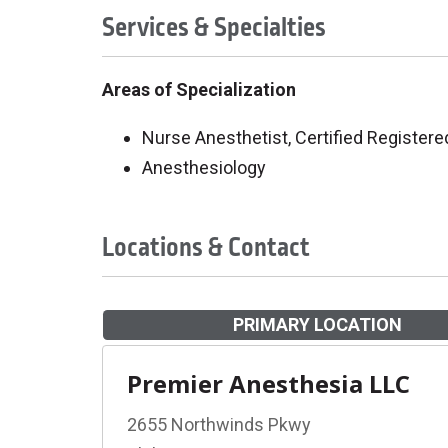
Services & Specialties
Areas of Specialization
Nurse Anesthetist, Certified Registere
Anesthesiology
Locations & Contact
PRIMARY LOCATION
Premier Anesthesia LLC
2655 Northwinds Pkwy