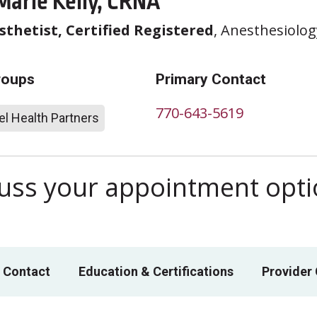
Marie Kelly, CRNA
thetist, Certified Registered
, Anesthesiolog
roups
Primary Contact
770-643-5619
l Health Partners
scuss your appointment opt
 Contact
Education & Certifications
Provider