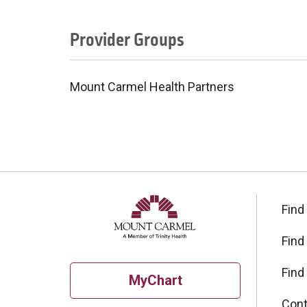
Provider Groups
Mount Carmel Health Partners
Find
Find
Find
MyChart
Cont