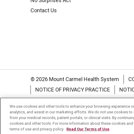
No Surprises Act
Contact Us
© 2026 Mount Carmel Health System
C
NOTICE OF PRIVACY PRACTICE
NOTI
Language Assistance:
English
Español
We use cookies and other tools to enhance your browsing experience on 
analytics, and assist in our marketing efforts. We do not use cookies to 
Nederlands
українська мова
Română
from your medical records, patient portals, or clinical visits. By continu
cookies and other tools. For more information about these cookies and t
terms of use and privacy policy.
Read Our Terms of Use