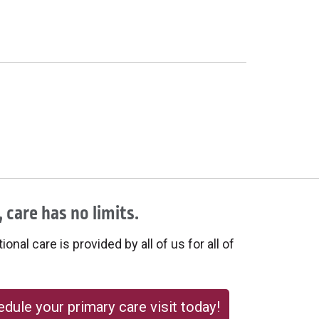
 care has no limits.
onal care is provided by all of us for all of
dule your primary care visit today!