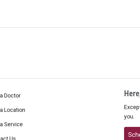
Here,
 a Doctor
Excepti
 a Location
you.
 a Service
Sche
act Us