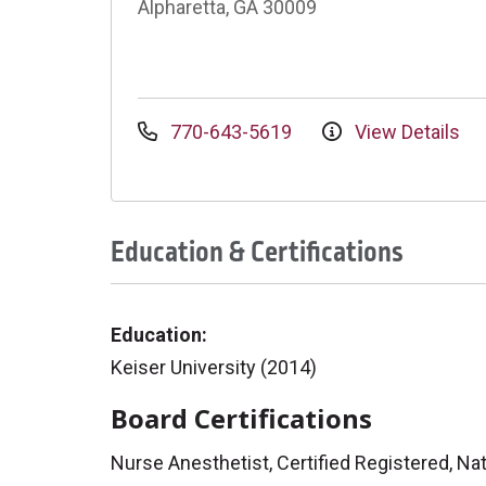
Alpharetta, GA 30009
770-643-5619
View Details
Education & Certifications
Education:
Keiser University (2014)
Board Certifications
Nurse Anesthetist, Certified Registered, Nat