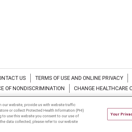
ONTACT US
TERMS OF USE AND ONLINE PRIVACY
CE OF NONDISCRIMINATION
CHANGE HEALTHCARE 
中文
Deutsch
العربية
РУССКИЙ
Français
Việt
our website, provide us with website traffic
store or collect Protected Health Information (PHI)
Your Priva
ing to use this website you consent to our use of
he data collected, please refer to our website