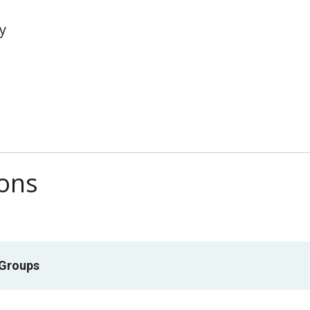
y
ions
 Groups