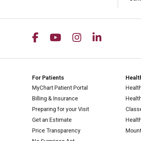
Follow us on Facebook
Follow us on YouTu
Follow us on I
Follow us 
For Patients
Healt
MyChart Patient Portal
Healt
Billing & Insurance
Healt
Preparing for your Visit
Class
Get an Estimate
Health
Price Transparency
Mount