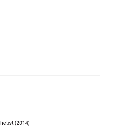
thetist (2014)