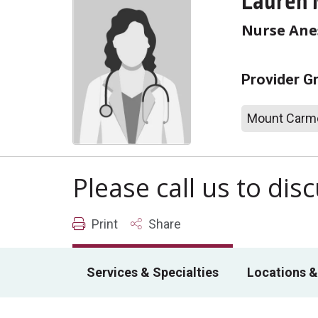
Lauren 
Nurse Anes
Provider G
Mount Carme
Please call us to di
Print
Share
Services & Specialties
Locations &