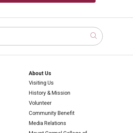
Click to sear
About Us
Visiting Us
History & Mission
Volunteer
Community Benefit
Media Relations