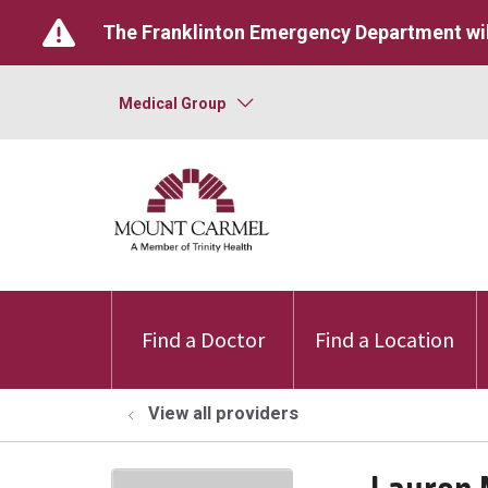
The Franklinton Emergency Department wil
Medical Group
Find a Doctor
Find a Location
View all providers