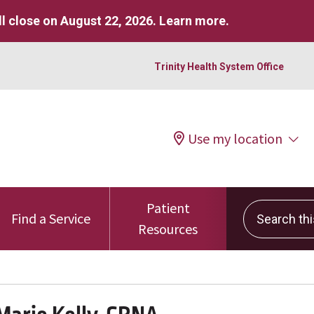
l close on August 22, 2026.
Learn more
.
Trinity Health System Office
Use my location
Patient
Search this 
Find a Service
Resources