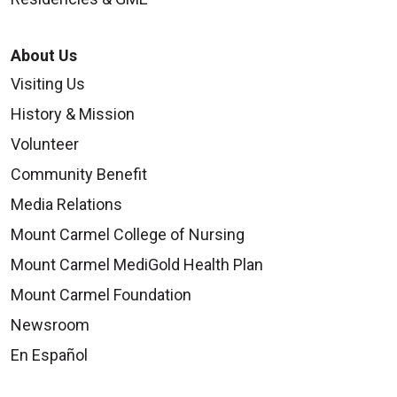
About Us
Visiting Us
History & Mission
Volunteer
Community Benefit
Media Relations
Mount Carmel College of Nursing
Mount Carmel MediGold Health Plan
Mount Carmel Foundation
Newsroom
En Español