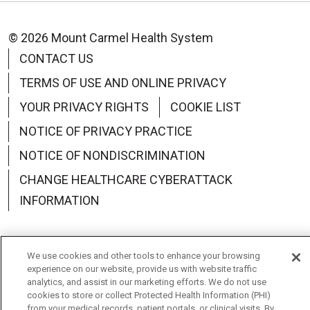
© 2026 Mount Carmel Health System
CONTACT US
TERMS OF USE AND ONLINE PRIVACY
YOUR PRIVACY RIGHTS
COOKIE LIST
NOTICE OF PRIVACY PRACTICE
NOTICE OF NONDISCRIMINATION
CHANGE HEALTHCARE CYBERATTACK
INFORMATION
We use cookies and other tools to enhance your browsing
experience on our website, provide us with website traffic
Language Assistance:
English
Español
中文
analytics, and assist in our marketing efforts. We do not use
cookies to store or collect Protected Health Information (PHI)
Deutsch
العربية
РУССКИЙ
Français
Việt
from your medical records, patient portals, or clinical visits. By