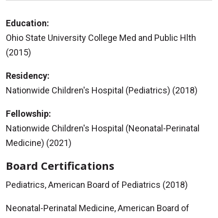
Education:
Ohio State University College Med and Public Hlth
(2015)
Residency:
Nationwide Children's Hospital (Pediatrics) (2018)
Fellowship:
Nationwide Children's Hospital (Neonatal-Perinatal
Medicine) (2021)
Board Certifications
Pediatrics, American Board of Pediatrics (2018)
Neonatal-Perinatal Medicine, American Board of