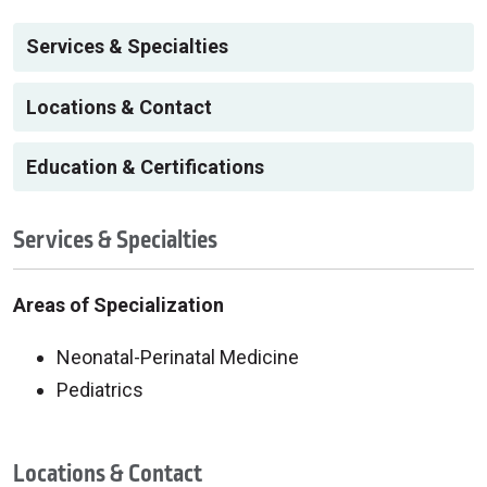
Services & Specialties
Locations & Contact
Education & Certifications
Services & Specialties
Areas of Specialization
Neonatal-Perinatal Medicine
Pediatrics
Locations & Contact