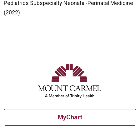
Pediatrics Subspecialty Neonatal-Perinatal Medicine
(2022)
MyChart