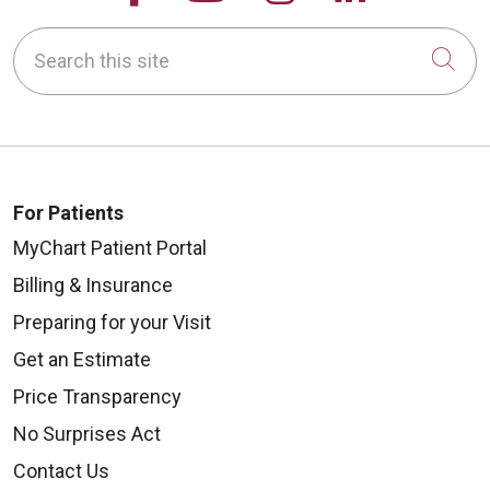
Search this site
Cli
For Patients
MyChart Patient Portal
Billing & Insurance
Preparing for your Visit
Get an Estimate
Price Transparency
No Surprises Act
Contact Us