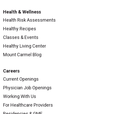
Health & Wellness
Health Risk Assessments
Healthy Recipes
Classes & Events
Healthy Living Center
Mount Carmel Blog
Careers
Current Openings
Physician Job Openings
Working With Us
For Healthcare Providers
Residencies & GME