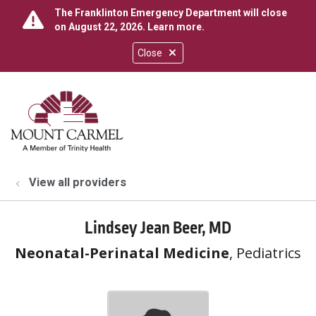
The Franklinton Emergency Department will close
on August 22, 2026.
Learn more
.
Close
show off canvas menu
search
View all providers
Lindsey Jean Beer, MD
Neonatal-Perinatal Medicine
, Pediatrics