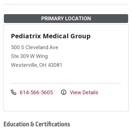
PRIMARY LOCATION
Pediatrix Medical Group
500 S Cleveland Ave
Ste 309 W Wing
Westerville, OH 43081
614-566-5605
View Details
Education & Certifications