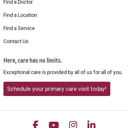
Find a Doctor
Find a Location
Find a Service
Contact Us
Here, care has no limits.
Exceptional care is provided by all of us for all of you.
Schedule your primary care visit today!
Follow us on Facebook
Follow us on YouTu
Follow us on 
Follow us