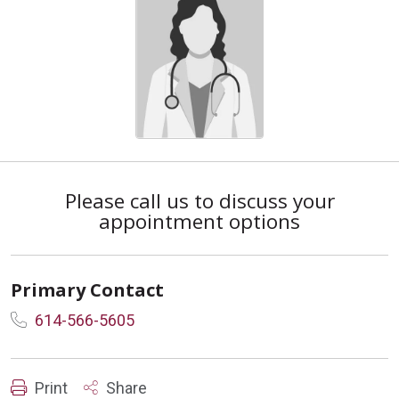
Please call us to discuss your
appointment options
Primary Contact
614-566-5605
Print
Share