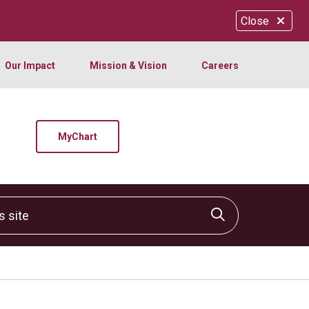
Close
Our Impact
Mission & Vision
Careers
MyChart
site
Click to sear