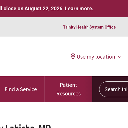
l close on August 22, 2026.
Learn more
.
Trinity Health System Office
Use my location
Patient
Search this 
Find a Service
Resources