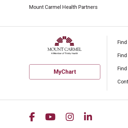
Mount Carmel Health Partners
Find
Find
Find
MyChart
Cont
Follow us on Facebook
Follow us on YouTu
Follow us on I
Follow us 