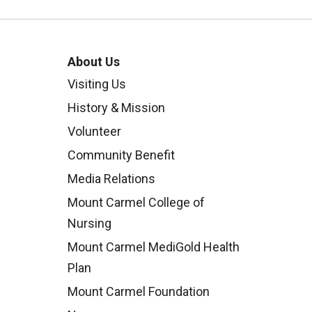
About Us
Visiting Us
History & Mission
Volunteer
Community Benefit
Media Relations
Mount Carmel College of
Nursing
Mount Carmel MediGold Health
Plan
Mount Carmel Foundation