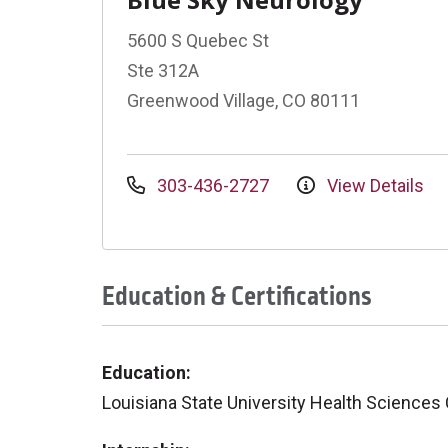
5600 S Quebec St
Ste 312A
Greenwood Village, CO 80111
303-436-2727
View Details
Education & Certifications
Education:
Louisiana State University Health Sciences