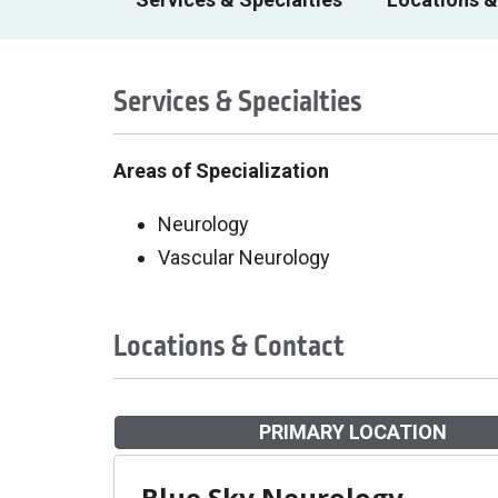
Services & Specialties
Areas of Specialization
Neurology
Vascular Neurology
Locations & Contact
PRIMARY LOCATION
Blue Sky Neurology