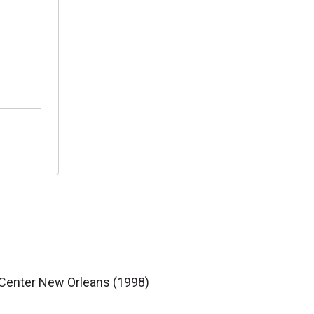
 Center New Orleans (1998)