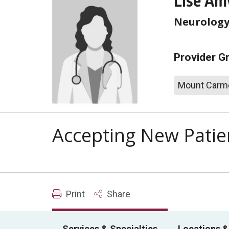
Lise Am
Neurolog
Provider G
Mount Carme
Accepting New Patie
Print
Share
Services & Specialties
Locations &