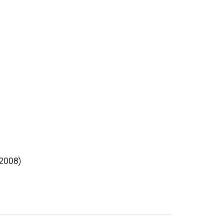
(2008)