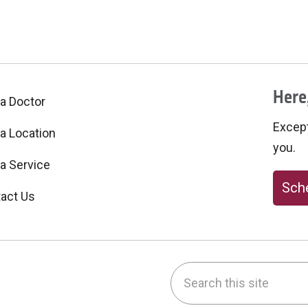
Here,
 a Doctor
Excepti
 a Location
you.
 a Service
Sche
act Us
Search this site
be
nstagram
on LinkedIn