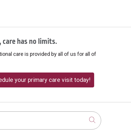
 care has no limits.
onal care is provided by all of us for all of
dule your primary care visit today!
Click to sear