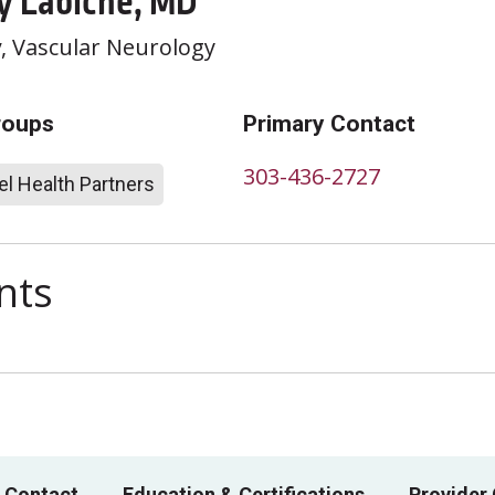
y Labiche, MD
y
, Vascular Neurology
roups
Primary Contact
303-436-2727
l Health Partners
nts
 Contact
Education & Certifications
Provider