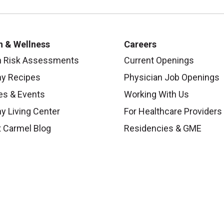
h & Wellness
Careers
h Risk Assessments
Current Openings
hy Recipes
Physician Job Openings
es & Events
Working With Us
y Living Center
For Healthcare Providers
 Carmel Blog
Residencies & GME