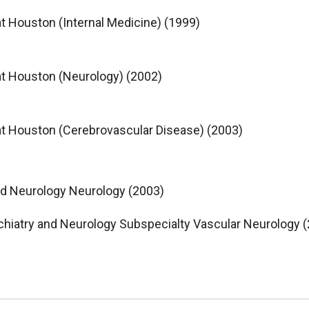
at Houston (Internal Medicine) (1999)
at Houston (Neurology) (2002)
at Houston (Cerebrovascular Disease) (2003)
nd Neurology Neurology (2003)
chiatry and Neurology Subspecialty Vascular Neurology 