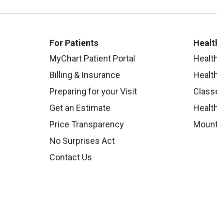
For Patients
Healt
MyChart Patient Portal
Healt
Billing & Insurance
Healt
Preparing for your Visit
Class
Get an Estimate
Health
Price Transparency
Mount
No Surprises Act
Contact Us