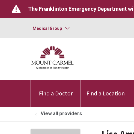
The Franklinton Emergency Department wil
Medical Group
Find a Doctor
Find a Location
View all providers