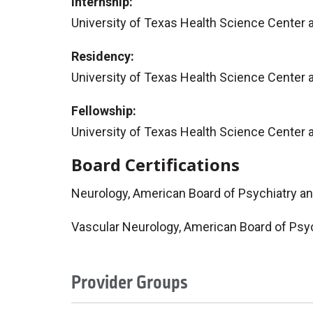
Internship:
University of Texas Health Science Center 
Residency:
University of Texas Health Science Center 
Fellowship:
University of Texas Health Science Center 
Board Certifications
Neurology, American Board of Psychiatry a
Vascular Neurology, American Board of Psy
Provider Groups