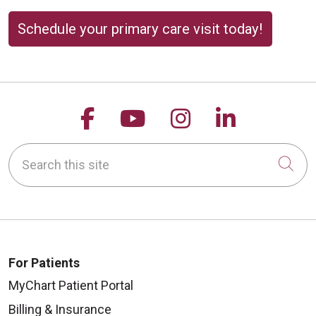
Schedule your primary care visit today!
Follow us on Facebook
Follow us on YouTu
Follow us on 
Follow us
Search this site
Cli
For Patients
MyChart Patient Portal
Billing & Insurance