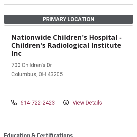
PRIMARY LOCATION
Nationwide Children's Hospital -
Children's Radiological Institute
Inc
700 Children's Dr
Columbus, OH 43205
614-722-2423
View Details
Education & Certifications