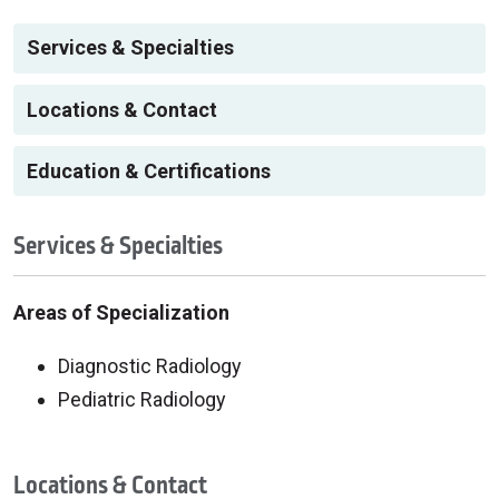
Services & Specialties
Locations & Contact
Education & Certifications
Services & Specialties
Areas of Specialization
Diagnostic Radiology
Pediatric Radiology
Locations & Contact