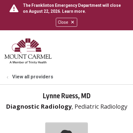
The Franklinton Emergency Department will close
on August 22, 2026.
Learn more
.
Close
show off canvas menu
search
View all providers
Lynne Ruess, MD
Diagnostic Radiology
, Pediatric Radiology