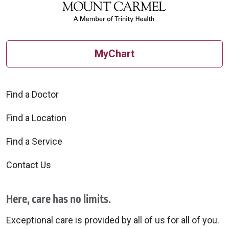
MyChart
Find a Doctor
Find a Location
Find a Service
Contact Us
Here, care has no limits.
Exceptional care is provided by all of us for all of you.