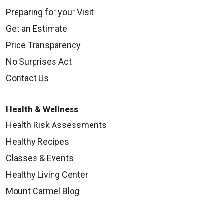
Preparing for your Visit
Get an Estimate
Price Transparency
No Surprises Act
Contact Us
Health & Wellness
Health Risk Assessments
Healthy Recipes
Classes & Events
Healthy Living Center
Mount Carmel Blog