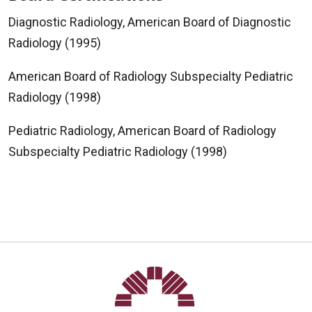
Diagnostic Radiology, American Board of Diagnostic
Radiology (1995)
American Board of Radiology Subspecialty Pediatric
Radiology (1998)
Pediatric Radiology, American Board of Radiology
Subspecialty Pediatric Radiology (1998)