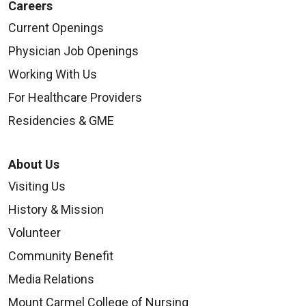
Careers
Current Openings
Physician Job Openings
Working With Us
For Healthcare Providers
Residencies & GME
About Us
Visiting Us
History & Mission
Volunteer
Community Benefit
Media Relations
Mount Carmel College of Nursing