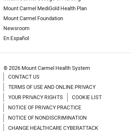
Mount Carmel MediGold Health Plan
Mount Carmel Foundation
Newsroom
En Español
© 2026 Mount Carmel Health System
CONTACT US
TERMS OF USE AND ONLINE PRIVACY
YOUR PRIVACY RIGHTS
COOKIE LIST
NOTICE OF PRIVACY PRACTICE
NOTICE OF NONDISCRIMINATION
CHANGE HEALTHCARE CYBERATTACK