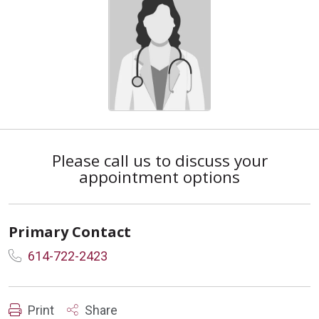
Please call us to discuss your
appointment options
Primary Contact
614-722-2423
Print
Share