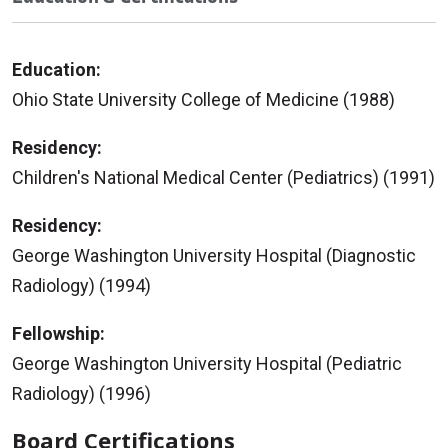
Education:
Ohio State University College of Medicine (1988)
Residency:
Children's National Medical Center (Pediatrics) (1991)
Residency:
George Washington University Hospital (Diagnostic
Radiology) (1994)
Fellowship:
George Washington University Hospital (Pediatric
Radiology) (1996)
Board Certifications