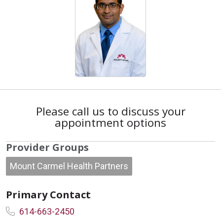
Please call us to discuss your
appointment options
Provider Groups
Mount Carmel Health Partners
Primary Contact
614-663-2450