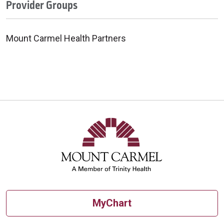
Provider Groups
Mount Carmel Health Partners
MyChart