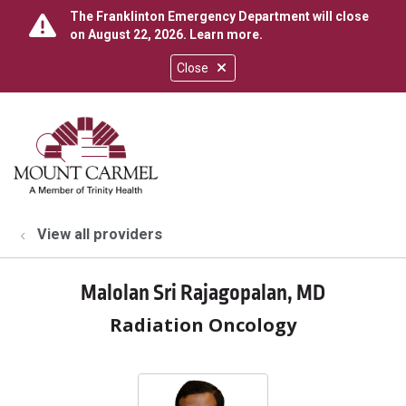
The Franklinton Emergency Department will close
on August 22, 2026.
Learn more
.
Close
show off canvas menu
search
View all providers
Malolan Sri Rajagopalan, MD
Radiation Oncology