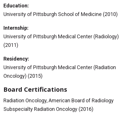
Education:
University of Pittsburgh School of Medicine (2010)
Internship:
University of Pittsburgh Medical Center (Radiology)
(2011)
Residency:
University of Pittsburgh Medical Center (Radiation
Oncology) (2015)
Board Certifications
Radiation Oncology, American Board of Radiology
Subspecialty Radiation Oncology (2016)