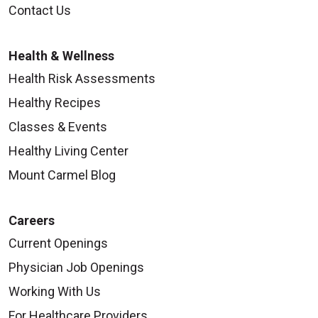
Contact Us
Health & Wellness
Health Risk Assessments
Healthy Recipes
Classes & Events
Healthy Living Center
Mount Carmel Blog
Careers
Current Openings
Physician Job Openings
Working With Us
For Healthcare Providers