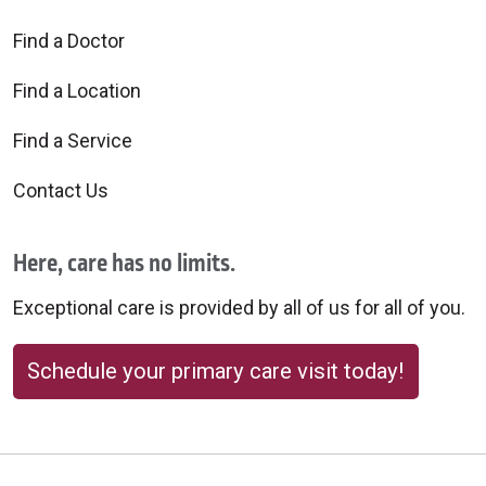
Find a Doctor
Find a Location
Find a Service
Contact Us
Here, care has no limits.
Exceptional care is provided by all of us for all of you.
Schedule your primary care visit today!