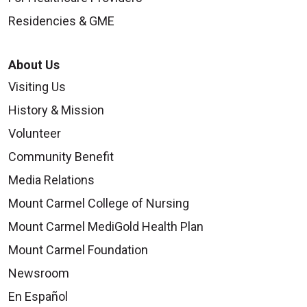
Residencies & GME
About Us
Visiting Us
History & Mission
Volunteer
Community Benefit
Media Relations
Mount Carmel College of Nursing
Mount Carmel MediGold Health Plan
Mount Carmel Foundation
Newsroom
En Español