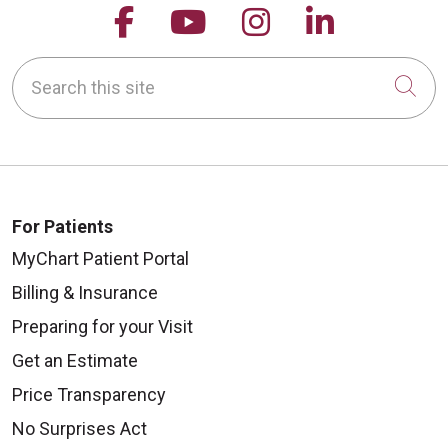
Follow us on Facebook
Follow us on YouTu
Follow us on 
Follow us
Search this site
Cli
For Patients
MyChart Patient Portal
Billing & Insurance
Preparing for your Visit
Get an Estimate
Price Transparency
No Surprises Act