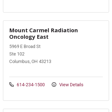
Mount Carmel Radiation
Oncology East
5969 E Broad St
Ste 102
Columbus, OH 43213
614-234-1500
View Details