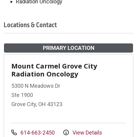
Radiation Oncology
Locations & Contact
PRIMARY LOCATION
Mount Carmel Grove City
Radiation Oncology
5300 N Meadows Dr
Ste 1900
Grove City, OH 43123
614-663-2450
View Details