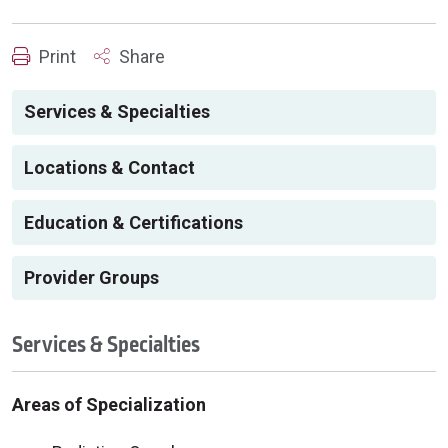
Print
Share
Services & Specialties
Locations & Contact
Education & Certifications
Provider Groups
Services & Specialties
Areas of Specialization