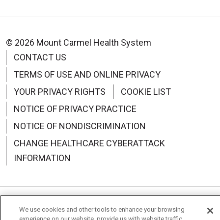
© 2026 Mount Carmel Health System
CONTACT US
TERMS OF USE AND ONLINE PRIVACY
YOUR PRIVACY RIGHTS
COOKIE LIST
NOTICE OF PRIVACY PRACTICE
NOTICE OF NONDISCRIMINATION
CHANGE HEALTHCARE CYBERATTACK
INFORMATION
Language Assistance:
English
Español
中文
We use cookies and other tools to enhance your browsing
experience on our website, provide us with website traffic