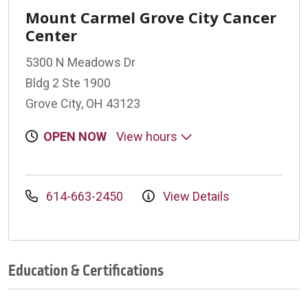
Mount Carmel Grove City Cancer
Center
5300 N Meadows Dr
Bldg 2 Ste 1900
Grove City, OH 43123
OPEN NOW
View hours
614-663-2450
View Details
Education & Certifications