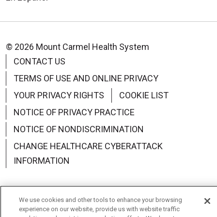
© 2026 Mount Carmel Health System
CONTACT US
TERMS OF USE AND ONLINE PRIVACY
YOUR PRIVACY RIGHTS
COOKIE LIST
NOTICE OF PRIVACY PRACTICE
NOTICE OF NONDISCRIMINATION
CHANGE HEALTHCARE CYBERATTACK
INFORMATION
We use cookies and other tools to enhance your browsing
experience on our website, provide us with website traffic
Language Assistance:
English
Español
中文