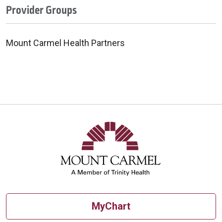
Provider Groups
Mount Carmel Health Partners
MyChart