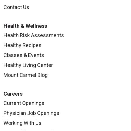
Contact Us
Health & Wellness
Health Risk Assessments
Healthy Recipes
Classes & Events
Healthy Living Center
Mount Carmel Blog
Careers
Current Openings
Physician Job Openings
Working With Us