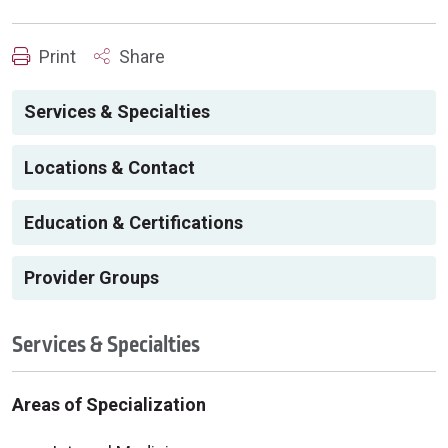
Print
Share
Services & Specialties
Locations & Contact
Education & Certifications
Provider Groups
Services & Specialties
Areas of Specialization