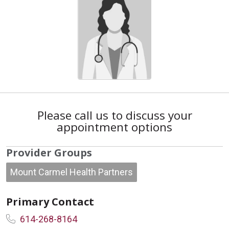
Please call us to discuss your
appointment options
Provider Groups
Mount Carmel Health Partners
Primary Contact
614-268-8164