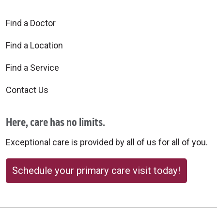
Find a Doctor
Find a Location
Find a Service
Contact Us
Here, care has no limits.
Exceptional care is provided by all of us for all of you.
Schedule your primary care visit today!