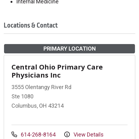
Internal Medicine
Locations & Contact
PRIMARY LOCATION
Central Ohio Primary Care
Physicians Inc
3555 Olentangy River Rd
Ste 1080
Columbus, OH 43214
614-268-8164
View Details