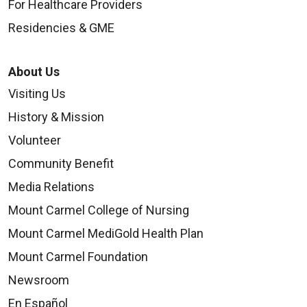
For Healthcare Providers
Residencies & GME
About Us
Visiting Us
History & Mission
Volunteer
Community Benefit
Media Relations
Mount Carmel College of Nursing
Mount Carmel MediGold Health Plan
Mount Carmel Foundation
Newsroom
En Español