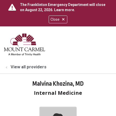
The Franklinton Emergency Department will close
on August 22, 2026.
Learn more
.
Close
show off canvas menu
search
View all providers
Malvina Khozina, MD
Internal Medicine