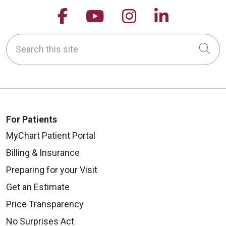
Follow us on Facebook
Follow us on YouTu
Follow us on 
Follow us
Search this site
Cli
For Patients
MyChart Patient Portal
Billing & Insurance
Preparing for your Visit
Get an Estimate
Price Transparency
No Surprises Act