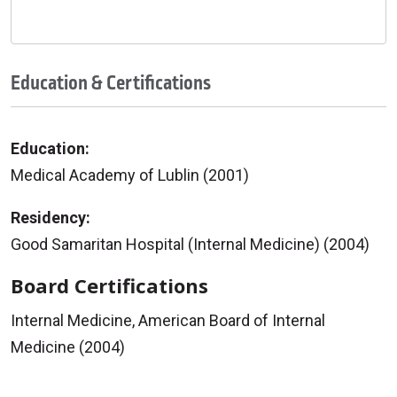
Education & Certifications
Education:
Medical Academy of Lublin (2001)
Residency:
Good Samaritan Hospital (Internal Medicine) (2004)
Board Certifications
Internal Medicine, American Board of Internal
Medicine (2004)