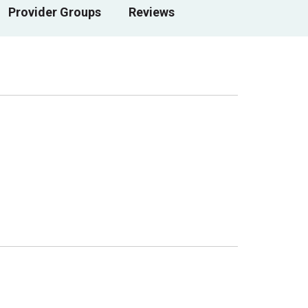
Provider Groups
Reviews