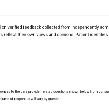
d on verified feedback collected from independently adm
reflect their own views and opinions. Patient identities 
sponses to the care provider related questions shown below from our surv
lume of responses will vary by question.