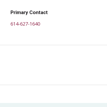
Primary Contact
614-627-1640