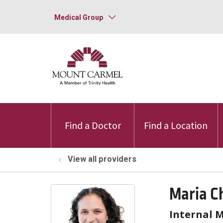
Medical Group
Find a Doctor
Find a Location
View all providers
Maria C
Internal 