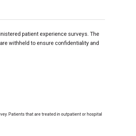
inistered patient experience surveys. The
are withheld to ensure confidentiality and
ey. Patients that are treated in outpatient or hospital