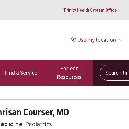
Trinity Health System Office
Use my location
Patient
Search this 
Find a Service
Resources
hrisan Courser, MD
Medicine
, Pediatrics