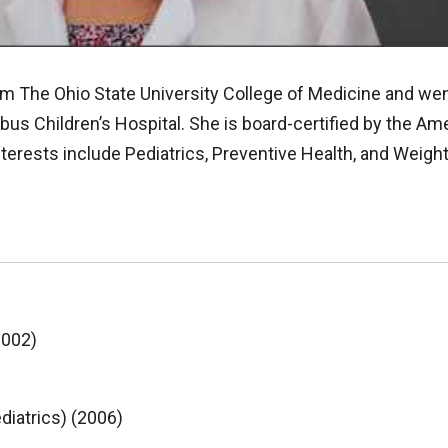
om The Ohio State University College of Medicine and we
us Children’s Hospital. She is board-certified by the Am
nterests include Pediatrics, Preventive Health, and Wei
2002)
diatrics) (2006)