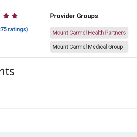
atings
Provider Groups
275 ratings)
Mount Carmel Health Partners
Mount Carmel Medical Group
nts