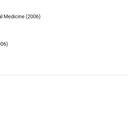
al Medicine (2006)
006)