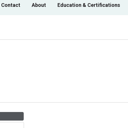
 Contact
About
Education & Certifications