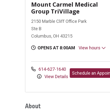
Mount Carmel Medical
Group TriVillage
2150 Marble Cliff Office Park
Ste B
Columbus, OH 43215
OPENS AT 8:00AM
View hours
614-627-1640
Schedule an Appoi
View Details
About