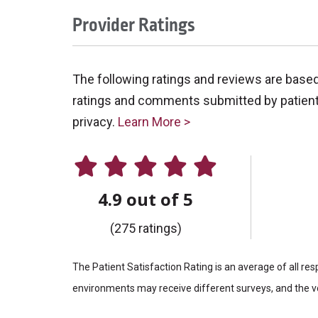
Provider Ratings
The following ratings and reviews are base
ratings and comments submitted by patients 
privacy.
Learn More >
4.9 out of 5
(275 ratings)
The Patient Satisfaction Rating is an average of all re
environments may receive different surveys, and the vo