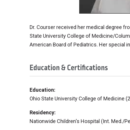
Dr. Courser received her medical degree fr
State University College of Medicine/Columb
American Board of Pediatrics. Her special i
Education & Certifications
Education:
Ohio State University College of Medicine (
Residency:
Nationwide Children's Hospital (Int. Med./Pe