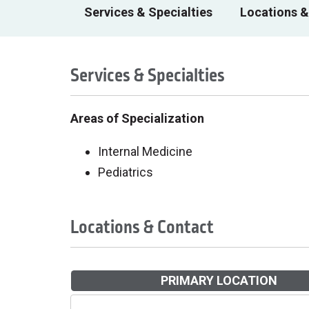
Services & Specialties
Locations &
Services & Specialties
Areas of Specialization
Internal Medicine
Pediatrics
Locations & Contact
PRIMARY LOCATION