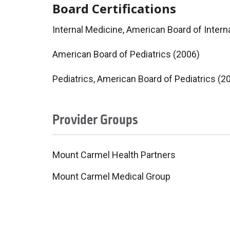
Board Certifications
Internal Medicine, American Board of Intern
American Board of Pediatrics (2006)
Pediatrics, American Board of Pediatrics (2
Provider Groups
Mount Carmel Health Partners
Mount Carmel Medical Group