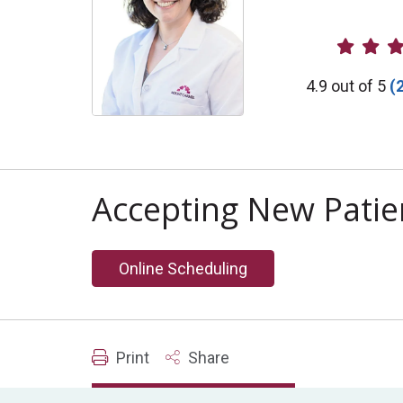
Provider R
4.9 out of 5
(
Accepting New Patie
Online Scheduling
Print
Share