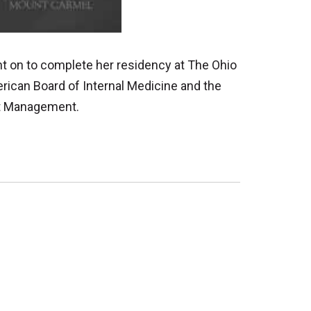
nt on to complete her residency at The Ohio
erican Board of Internal Medicine and the
ght Management.