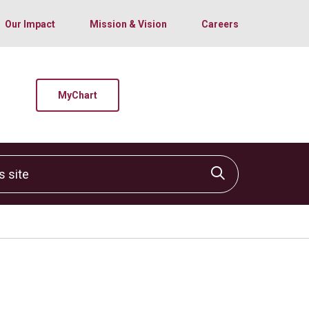
Our Impact
Mission & Vision
Careers
MyChart
site
Click to sear