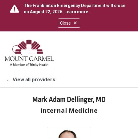
The Franklinton Emergency Department will close
on August 22, 2026.
Learn more
.
Close
show off canvas menu
search
View all providers
Mark Adam Dellinger, MD
Internal Medicine