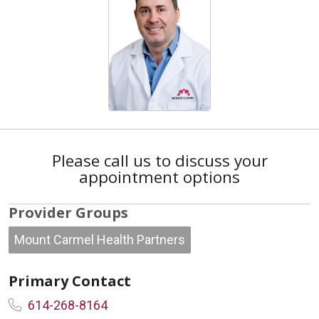
Please call us to discuss your
appointment options
Provider Groups
Mount Carmel Health Partners
Primary Contact
614-268-8164