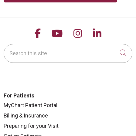
Follow us on Facebook
Follow us on YouTu
Follow us on 
Follow us
Search this site
Cli
For Patients
MyChart Patient Portal
Billing & Insurance
Preparing for your Visit