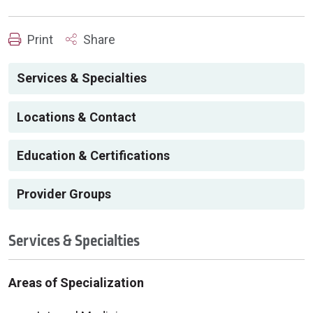
Print
Share
Services & Specialties
Locations & Contact
Education & Certifications
Provider Groups
Services & Specialties
Areas of Specialization