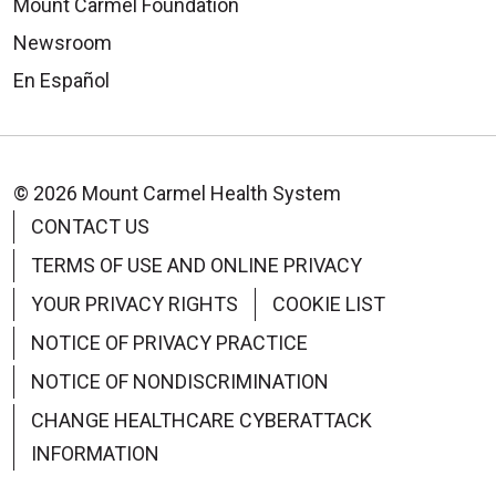
Mount Carmel Foundation
Newsroom
En Español
© 2026 Mount Carmel Health System
CONTACT US
TERMS OF USE AND ONLINE PRIVACY
YOUR PRIVACY RIGHTS
COOKIE LIST
NOTICE OF PRIVACY PRACTICE
NOTICE OF NONDISCRIMINATION
CHANGE HEALTHCARE CYBERATTACK
INFORMATION