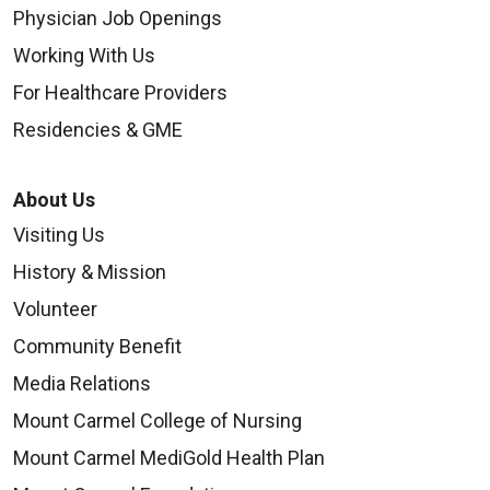
Physician Job Openings
Working With Us
For Healthcare Providers
Residencies & GME
About Us
Visiting Us
History & Mission
Volunteer
Community Benefit
Media Relations
Mount Carmel College of Nursing
Mount Carmel MediGold Health Plan