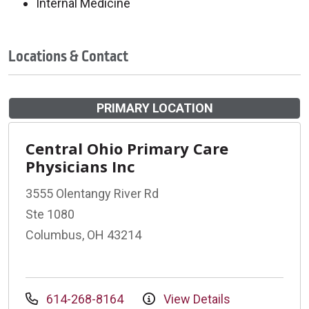
Internal Medicine
Locations & Contact
PRIMARY LOCATION
Central Ohio Primary Care
Physicians Inc
3555 Olentangy River Rd
Ste 1080
Columbus, OH 43214
614-268-8164
View Details