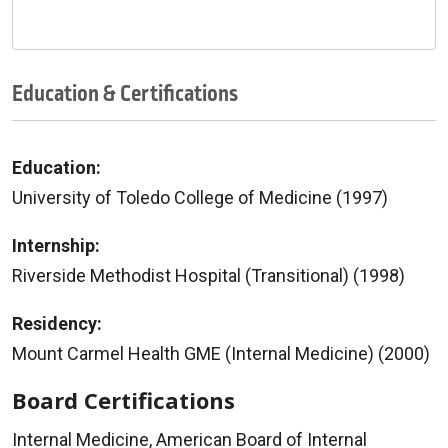
Education & Certifications
Education:
University of Toledo College of Medicine (1997)
Internship:
Riverside Methodist Hospital (Transitional) (1998)
Residency:
Mount Carmel Health GME (Internal Medicine) (2000)
Board Certifications
Internal Medicine, American Board of Internal