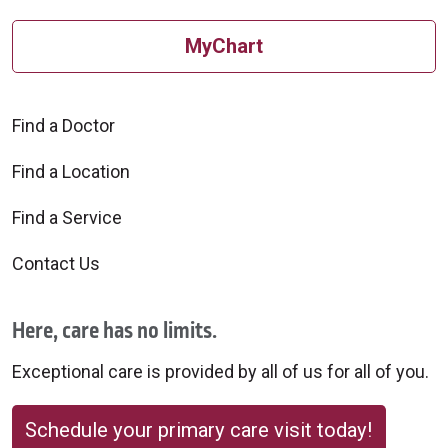
MyChart
Find a Doctor
Find a Location
Find a Service
Contact Us
Here, care has no limits.
Exceptional care is provided by all of us for all of you.
Schedule your primary care visit today!