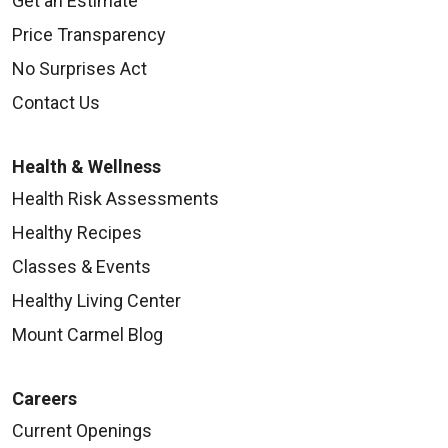
Get an Estimate
Price Transparency
No Surprises Act
Contact Us
Health & Wellness
Health Risk Assessments
Healthy Recipes
Classes & Events
Healthy Living Center
Mount Carmel Blog
Careers
Current Openings