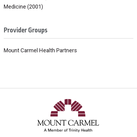
Medicine (2001)
Provider Groups
Mount Carmel Health Partners