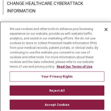
CHANGE HEALTHCARE CYBERATTACK
INFORMATION
We use cookies and other tools to enhance your browsing
experience on our website, provide us with website traffic
Language Assistance:
English
Español
中文
analytics, and assist in our marketing efforts. We do not use
cookies to store or collect Protected Health Information (PHI)
Deutsch
العربية
РУССКИЙ
Français
Việt
from your medical records, patient portals, or clinical visits. By
continuing to use this website you consent to our use of
한국어
Italiano
日本語
Nederlands
cookies and other tools. For more information about these
cookies and the data collected, please refer to our website
terms of use and privacy policy.
Read Our Terms of Use
українська мова
Română
Your Privacy Rights
Reject All
Accept Cookies