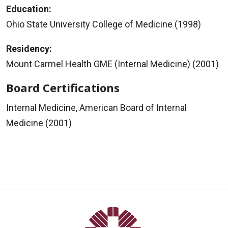
Education:
Ohio State University College of Medicine (1998)
Residency:
Mount Carmel Health GME (Internal Medicine) (2001)
Board Certifications
Internal Medicine, American Board of Internal
Medicine (2001)