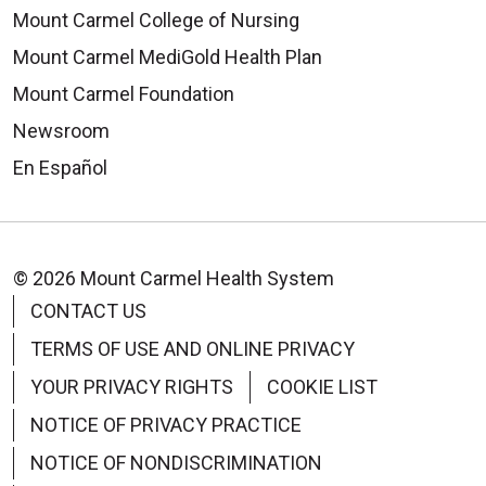
Mount Carmel College of Nursing
Mount Carmel MediGold Health Plan
Mount Carmel Foundation
Newsroom
En Español
© 2026 Mount Carmel Health System
CONTACT US
TERMS OF USE AND ONLINE PRIVACY
YOUR PRIVACY RIGHTS
COOKIE LIST
NOTICE OF PRIVACY PRACTICE
NOTICE OF NONDISCRIMINATION