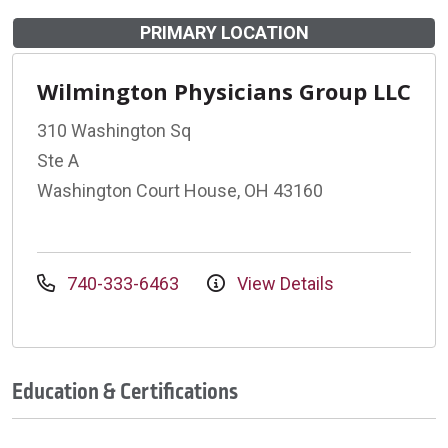
PRIMARY LOCATION
Wilmington Physicians Group LLC
310 Washington Sq
Ste A
Washington Court House, OH 43160
740-333-6463
View Details
Education & Certifications