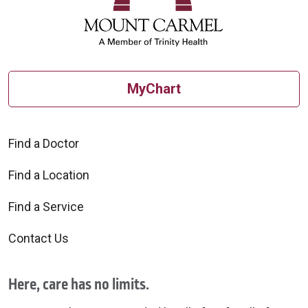
MyChart
Find a Doctor
Find a Location
Find a Service
Contact Us
Here, care has no limits.