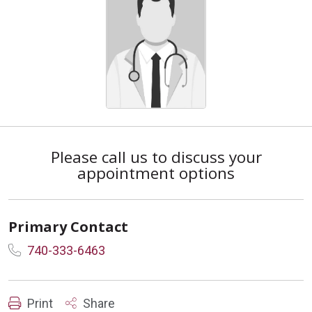
Please call us to discuss your
appointment options
Primary Contact
740-333-6463
Print
Share