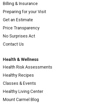
Billing & Insurance
Preparing for your Visit
Get an Estimate
Price Transparency
No Surprises Act
Contact Us
Health & Wellness
Health Risk Assessments
Healthy Recipes
Classes & Events
Healthy Living Center
Mount Carmel Blog