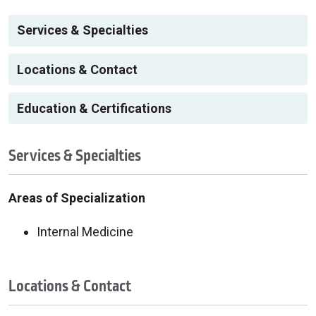
Services & Specialties
Locations & Contact
Education & Certifications
Services & Specialties
Areas of Specialization
Internal Medicine
Locations & Contact