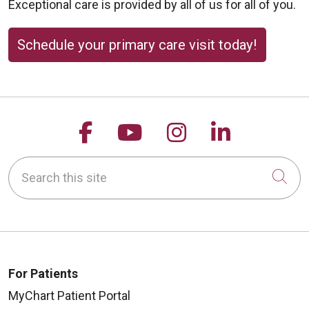
Exceptional care is provided by all of us for all of you.
Schedule your primary care visit today!
Follow us on Facebook
Follow us on YouTu
Follow us on 
Follow us
Search this site
Cli
For Patients
MyChart Patient Portal