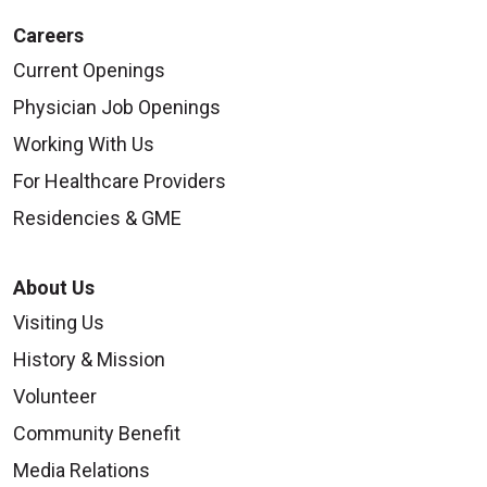
Careers
Current Openings
Physician Job Openings
Working With Us
For Healthcare Providers
Residencies & GME
About Us
Visiting Us
History & Mission
Volunteer
Community Benefit
Media Relations