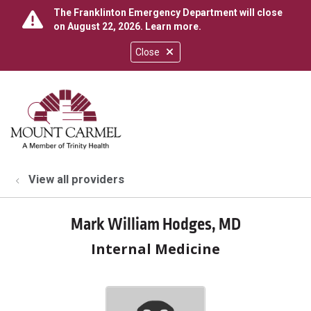
The Franklinton Emergency Department will close
on August 22, 2026.
Learn more
.
Close
show off canvas menu
search
View all providers
Mark William Hodges, MD
Internal Medicine