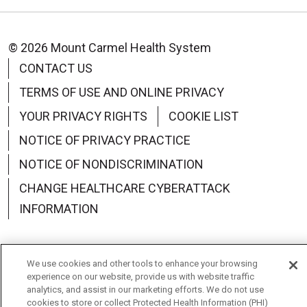
© 2026 Mount Carmel Health System
CONTACT US
TERMS OF USE AND ONLINE PRIVACY
YOUR PRIVACY RIGHTS
COOKIE LIST
NOTICE OF PRIVACY PRACTICE
NOTICE OF NONDISCRIMINATION
CHANGE HEALTHCARE CYBERATTACK
INFORMATION
We use cookies and other tools to enhance your browsing
experience on our website, provide us with website traffic
Language Assistance:
English
Español
中文
analytics, and assist in our marketing efforts. We do not use
cookies to store or collect Protected Health Information (PHI)