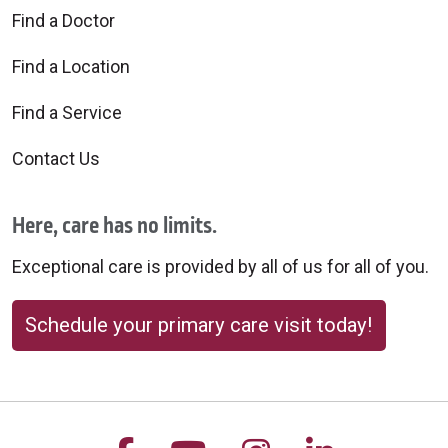
Find a Doctor
Find a Location
Find a Service
Contact Us
Here, care has no limits.
Exceptional care is provided by all of us for all of you.
Schedule your primary care visit today!