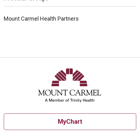
Mount Carmel Health Partners
MyChart