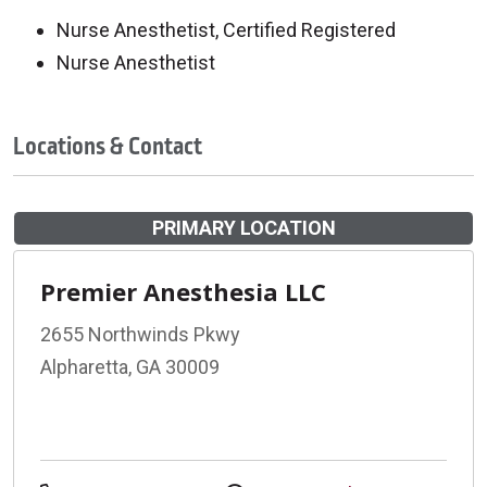
Nurse Anesthetist, Certified Registered
Nurse Anesthetist
Locations & Contact
PRIMARY LOCATION
Premier Anesthesia LLC
2655 Northwinds Pkwy
Alpharetta, GA 30009