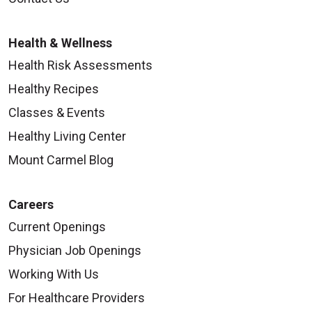
Health & Wellness
Health Risk Assessments
Healthy Recipes
Classes & Events
Healthy Living Center
Mount Carmel Blog
Careers
Current Openings
Physician Job Openings
Working With Us
For Healthcare Providers