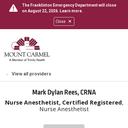
The Franklinton Emergency Department will close
on August 22, 2026.
Learn more
.
Close
show off canvas menu
search
View all providers
Mark Dylan Rees, CRNA
Nurse Anesthetist, Certified Registered
,
Nurse Anesthetist