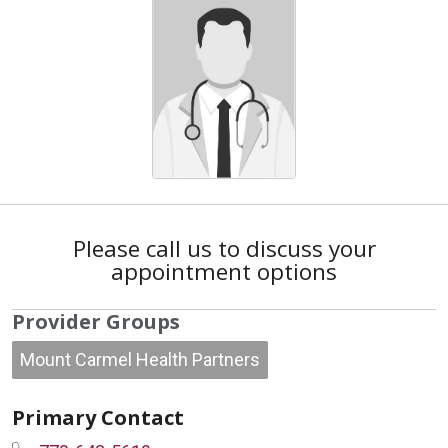
Please call us to discuss your
appointment options
Provider Groups
Mount Carmel Health Partners
Primary Contact