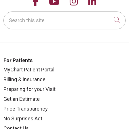
Follow us on Facebook
Follow us on YouTu
Follow us on 
Follow us
Search this site
Cli
For Patients
MyChart Patient Portal
Billing & Insurance
Preparing for your Visit
Get an Estimate
Price Transparency
No Surprises Act
Contact Us