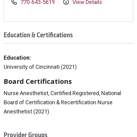
770-643-5619
View Details
Education & Certifications
Education:
University of Cincinnati (2021)
Board Certifications
Nurse Anesthetist, Certified Registered, National
Board of Certification & Recertification Nurse
Anesthetist (2021)
Provider Groups