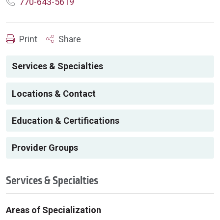
770-643-5619
Print
Share
Services & Specialties
Locations & Contact
Education & Certifications
Provider Groups
Services & Specialties
Areas of Specialization