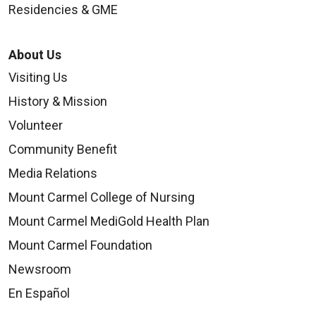
Residencies & GME
About Us
Visiting Us
History & Mission
Volunteer
Community Benefit
Media Relations
Mount Carmel College of Nursing
Mount Carmel MediGold Health Plan
Mount Carmel Foundation
Newsroom
En Español