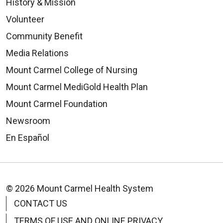
History & Mission
Volunteer
Community Benefit
Media Relations
Mount Carmel College of Nursing
Mount Carmel MediGold Health Plan
Mount Carmel Foundation
Newsroom
En Español
© 2026 Mount Carmel Health System
CONTACT US
TERMS OF USE AND ONLINE PRIVACY