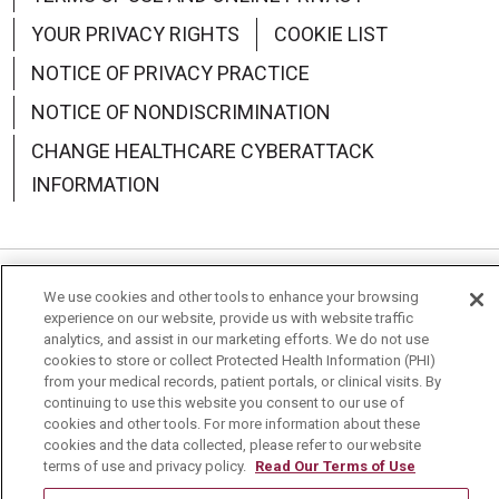
YOUR PRIVACY RIGHTS
COOKIE LIST
NOTICE OF PRIVACY PRACTICE
NOTICE OF NONDISCRIMINATION
CHANGE HEALTHCARE CYBERATTACK
INFORMATION
We use cookies and other tools to enhance your browsing
Language Assistance:
English
Español
中文
experience on our website, provide us with website traffic
analytics, and assist in our marketing efforts. We do not use
Deutsch
العربية
РУССКИЙ
Français
Việt
cookies to store or collect Protected Health Information (PHI)
from your medical records, patient portals, or clinical visits. By
한국어
Italiano
日本語
Nederlands
continuing to use this website you consent to our use of
cookies and other tools. For more information about these
українська мова
Română
cookies and the data collected, please refer to our website
terms of use and privacy policy.
Read Our Terms of Use