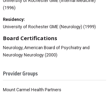
University of Rochester GME (Internal Medicine)
(1996)
Residency:
University of Rochester GME (Neurology) (1999)
Board Certifications
Neurology, American Board of Psychiatry and
Neurology Neurology (2000)
Provider Groups
Mount Carmel Health Partners