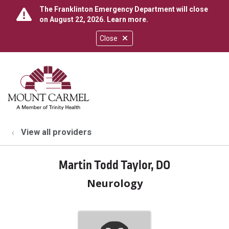
The Franklinton Emergency Department will close
on August 22, 2026.
Learn more
.
Close
show off canvas menu
search
View all providers
Martin Todd Taylor, DO
Neurology