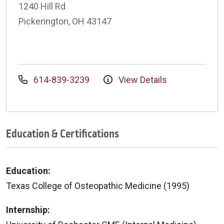
1240 Hill Rd
Pickerington, OH 43147
614-839-3239
View Details
Education & Certifications
Education:
Texas College of Osteopathic Medicine (1995)
Internship: