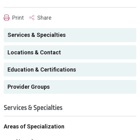
Print
Share
Services & Specialties
Locations & Contact
Education & Certifications
Provider Groups
Services & Specialties
Areas of Specialization