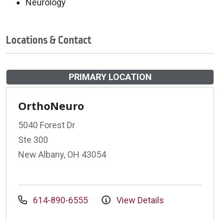
Neurology
Locations & Contact
PRIMARY LOCATION
OrthoNeuro
5040 Forest Dr
Ste 300
New Albany, OH 43054
614-890-6555
View Details