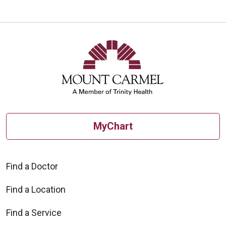
MyChart
Find a Doctor
Find a Location
Find a Service