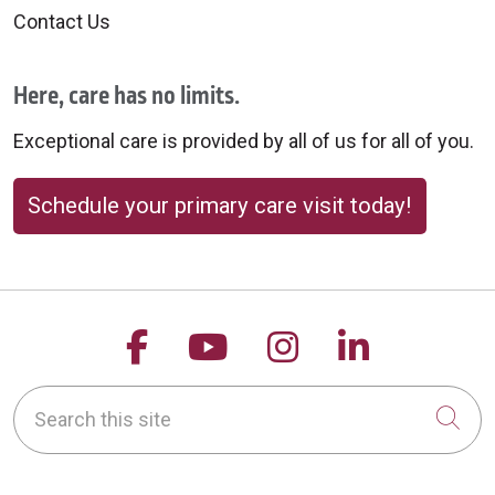
Contact Us
Here, care has no limits.
Exceptional care is provided by all of us for all of you.
Schedule your primary care visit today!
Follow us on Facebook
Follow us on YouTu
Follow us on 
Follow us
Search this site
Cli