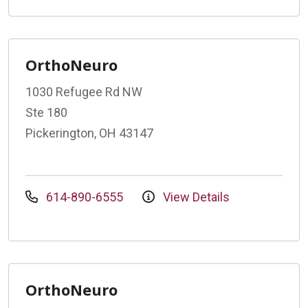
OrthoNeuro
1030 Refugee Rd NW
Ste 180
Pickerington, OH 43147
614-890-6555
View Details
OrthoNeuro