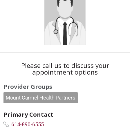
Please call us to discuss your
appointment options
Provider Groups
Mount Carmel Health Partners
Primary Contact
614-890-6555