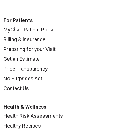
For Patients
MyChart Patient Portal
Billing & Insurance
Preparing for your Visit
Get an Estimate
Price Transparency
No Surprises Act
Contact Us
Health & Wellness
Health Risk Assessments
Healthy Recipes