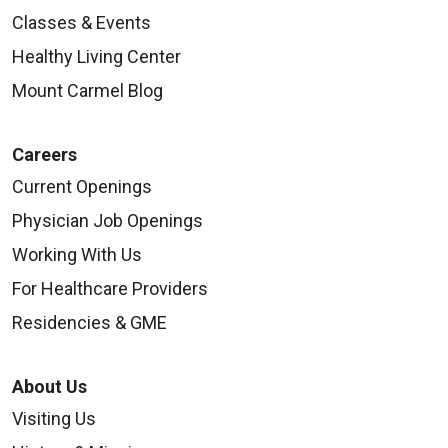
Classes & Events
Healthy Living Center
Mount Carmel Blog
Careers
Current Openings
Physician Job Openings
Working With Us
For Healthcare Providers
Residencies & GME
About Us
Visiting Us