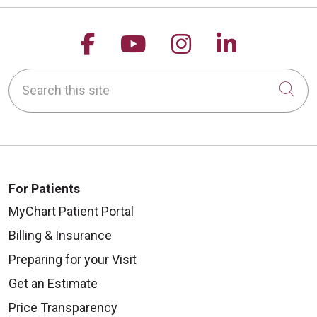
Follow us on Facebook
Follow us on YouTu
Follow us on 
Follow us
Search this site
Cli
For Patients
MyChart Patient Portal
Billing & Insurance
Preparing for your Visit
Get an Estimate
Price Transparency