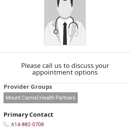
Please call us to discuss your
appointment options
Provider Groups
Mount Carmel Health Partners
Primary Contact
614-882-0708