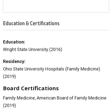
Education & Certifications
Education:
Wright State University (2016)
Residency:
Ohio State University Hospitals (Family Medicine)
(2019)
Board Certifications
Family Medicine, American Board of Family Medicine
(2019)