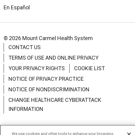
En Español
© 2026 Mount Carmel Health System
CONTACT US
TERMS OF USE AND ONLINE PRIVACY
YOUR PRIVACY RIGHTS
COOKIE LIST
NOTICE OF PRIVACY PRACTICE
NOTICE OF NONDISCRIMINATION
CHANGE HEALTHCARE CYBERATTACK
INFORMATION
We use cookies and other tools to enhance your browsing