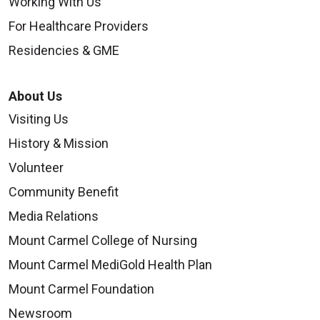
Working With Us
For Healthcare Providers
Residencies & GME
About Us
Visiting Us
History & Mission
Volunteer
Community Benefit
Media Relations
Mount Carmel College of Nursing
Mount Carmel MediGold Health Plan
Mount Carmel Foundation
Newsroom