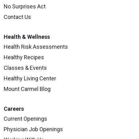
No Surprises Act
Contact Us
Health & Wellness
Health Risk Assessments
Healthy Recipes
Classes & Events
Healthy Living Center
Mount Carmel Blog
Careers
Current Openings
Physician Job Openings