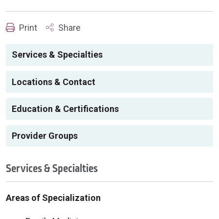
Print
Share
Services & Specialties
Locations & Contact
Education & Certifications
Provider Groups
Services & Specialties
Areas of Specialization