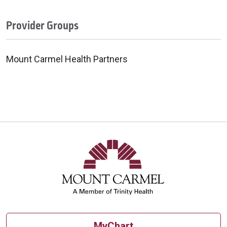
Provider Groups
Mount Carmel Health Partners
MyChart