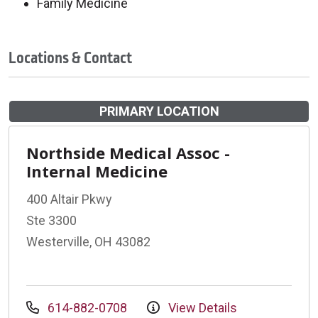
Family Medicine
Locations & Contact
PRIMARY LOCATION
Northside Medical Assoc -
Internal Medicine
400 Altair Pkwy
Ste 3300
Westerville, OH 43082
614-882-0708
View Details