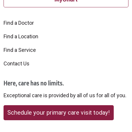
Find a Doctor
Find a Location
Find a Service
Contact Us
Here, care has no limits.
Exceptional care is provided by all of us for all of you.
Schedule your primary care visit today!