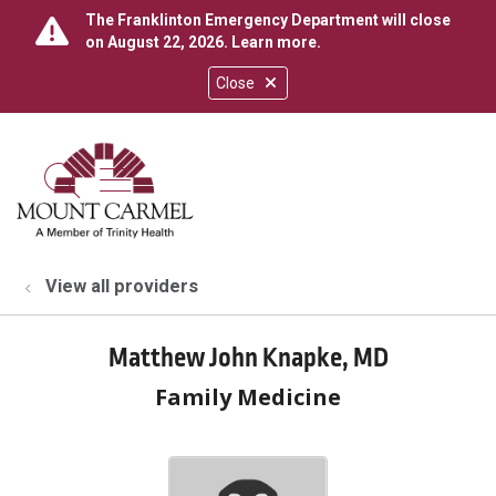
The Franklinton Emergency Department will close
on August 22, 2026.
Learn more
.
Close
show off canvas menu
search
View all providers
Matthew John Knapke, MD
Family Medicine