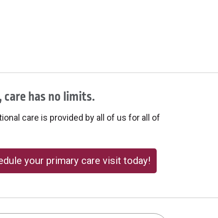
 care has no limits.
onal care is provided by all of us for all of
dule your primary care visit today!