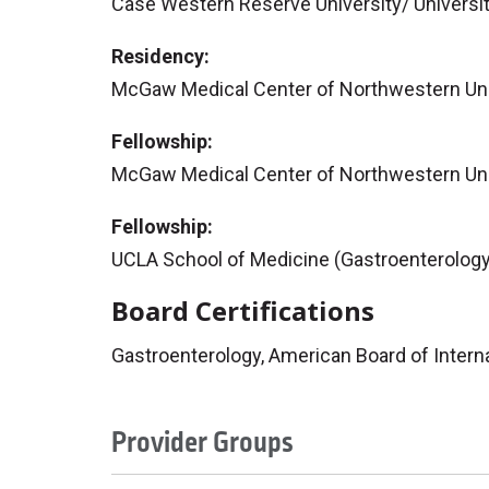
Case Western Reserve University/ Universit
Residency:
McGaw Medical Center of Northwestern Univ
Fellowship:
McGaw Medical Center of Northwestern Univ
Fellowship:
UCLA School of Medicine (Gastroenterology
Board Certifications
Gastroenterology, American Board of Intern
Provider Groups