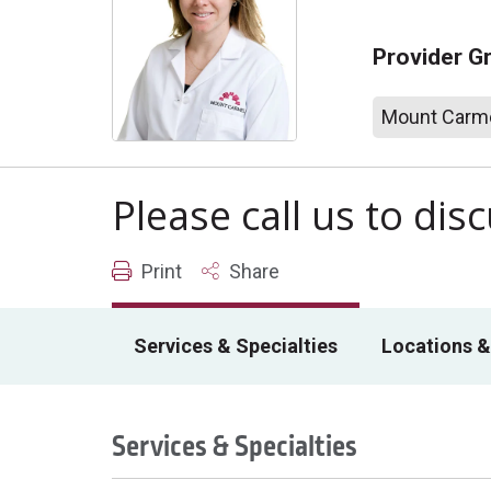
Provider G
Mount Carme
Please call us to di
Print
Share
Services & Specialties
Locations &
Services & Specialties