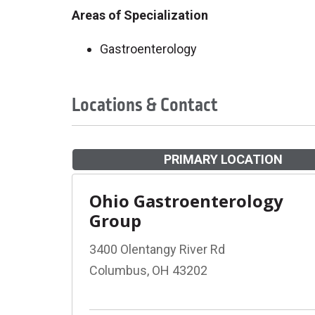
Areas of Specialization
Gastroenterology
Locations & Contact
PRIMARY LOCATION
Ohio Gastroenterology
Group
3400 Olentangy River Rd
Columbus, OH 43202