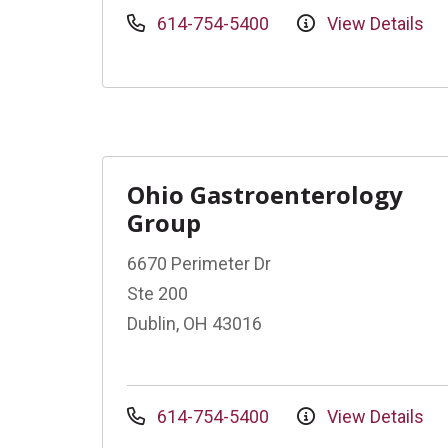
614-754-5400
View Details
Ohio Gastroenterology
Group
6670 Perimeter Dr
Ste 200
Dublin, OH 43016
614-754-5400
View Details