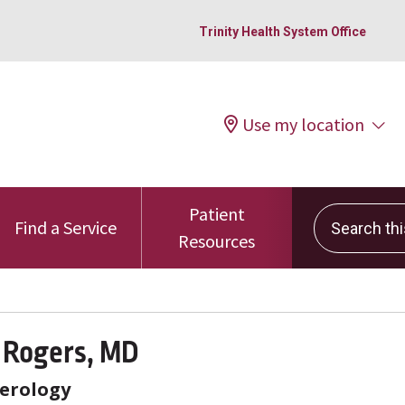
Trinity Health System Office
Use my location
Patient
Search this 
Find a Service
Resources
 Rogers, MD
erology