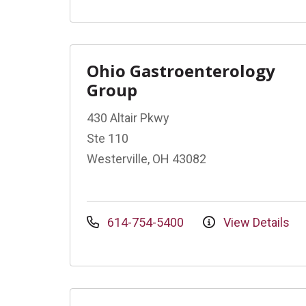
Ohio Gastroenterology
Group
430 Altair Pkwy
Ste 110
Westerville, OH 43082
614-754-5400
View Details