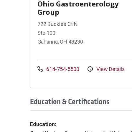
Ohio Gastroenterology
Group
722 Buckles Ct N
Ste 100
Gahanna, OH 43230
614-754-5500
View Details
Education & Certifications
Education: