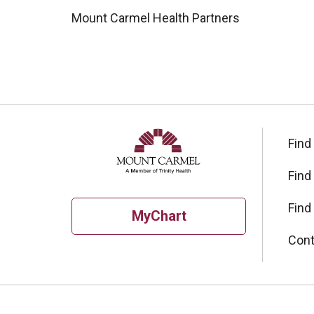
Mount Carmel Health Partners
Find
Find
Find
MyChart
Cont