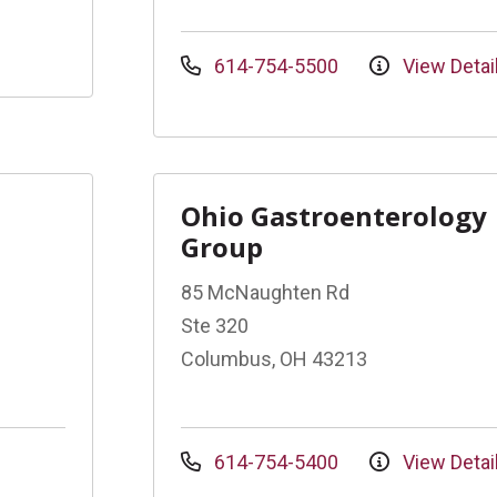
614-754-5500
View Detai
Ohio Gastroenterology
Group
85 McNaughten Rd
Ste 320
Columbus, OH 43213
614-754-5400
View Detai