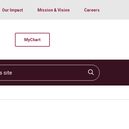
Our Impact
Mission & Vision
Careers
MyChart
site
Click to sear