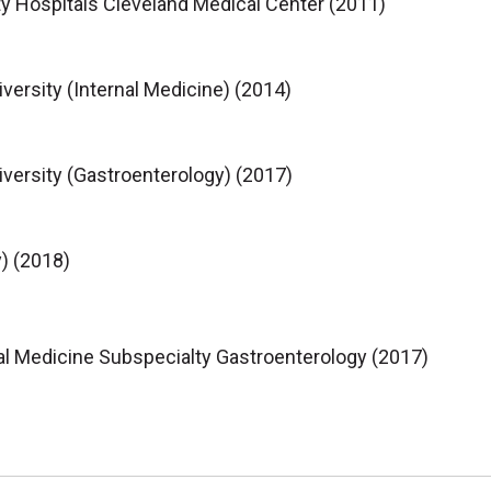
y Hospitals Cleveland Medical Center (2011)
ersity (Internal Medicine) (2014)
ersity (Gastroenterology) (2017)
) (2018)
al Medicine Subspecialty Gastroenterology (2017)