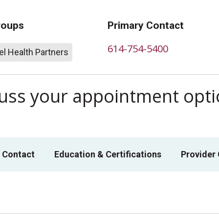
roups
Primary Contact
614-754-5400
l Health Partners
scuss your appointment opt
 Contact
Education & Certifications
Provider