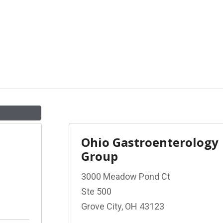
Ohio Gastroenterology
Group
3000 Meadow Pond Ct
Ste 500
Grove City, OH 43123