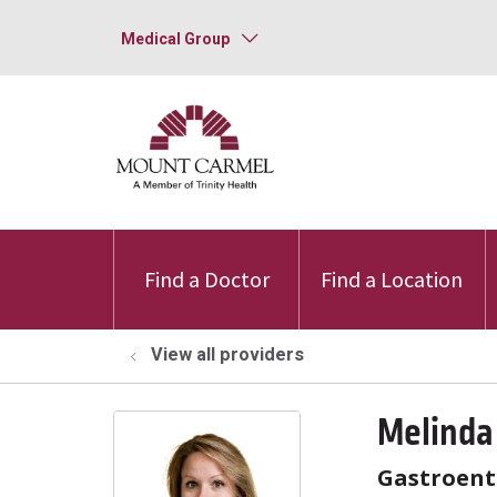
Medical Group
Find a Doctor
Find a Location
View all providers
Melinda
Gastroent