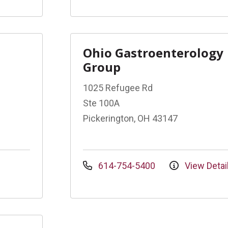
Ohio Gastroenterology
Group
1025 Refugee Rd
Ste 100A
Pickerington, OH 43147
614-754-5400
View Detai