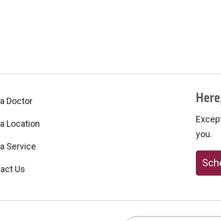
Here,
 a Doctor
Excepti
 a Location
you.
 a Service
Sche
act Us