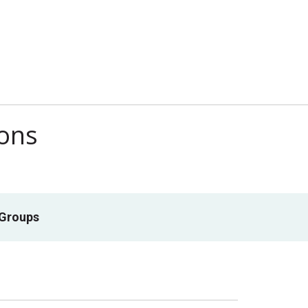
ions
 Groups