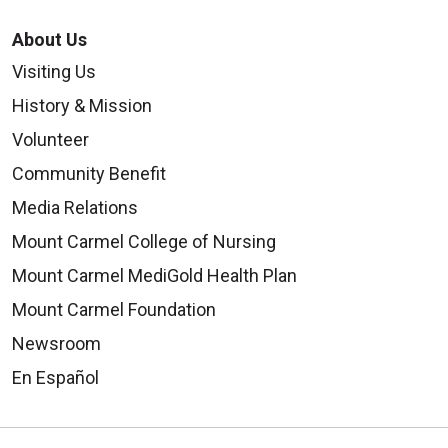
About Us
Visiting Us
History & Mission
Volunteer
Community Benefit
Media Relations
Mount Carmel College of Nursing
Mount Carmel MediGold Health Plan
Mount Carmel Foundation
Newsroom
En Español