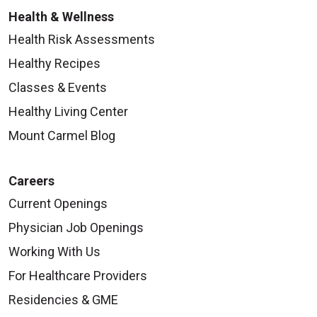
Health & Wellness
Health Risk Assessments
Healthy Recipes
Classes & Events
Healthy Living Center
Mount Carmel Blog
Careers
Current Openings
Physician Job Openings
Working With Us
For Healthcare Providers
Residencies & GME