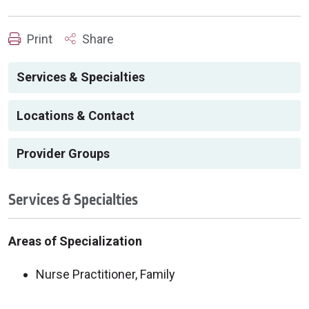
Print
Share
Services & Specialties
Locations & Contact
Provider Groups
Services & Specialties
Areas of Specialization
Nurse Practitioner, Family