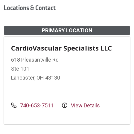
Locations & Contact
PRIMARY LOCATION
CardioVascular Specialists LLC
618 Pleasantville Rd
Ste 101
Lancaster, OH 43130
740-653-7511
View Details