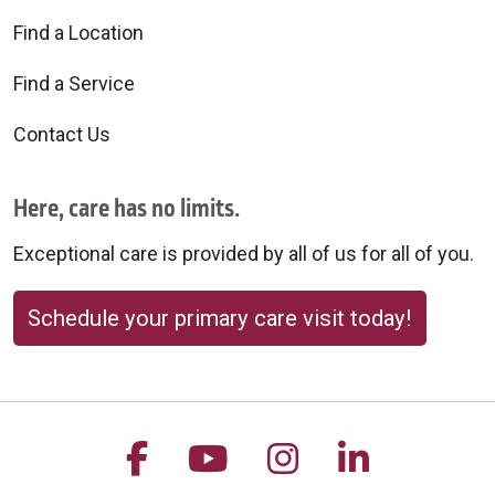
Find a Location
Find a Service
Contact Us
Here, care has no limits.
Exceptional care is provided by all of us for all of you.
Schedule your primary care visit today!
Follow us on Facebook
Follow us on YouTu
Follow us on 
Follow us