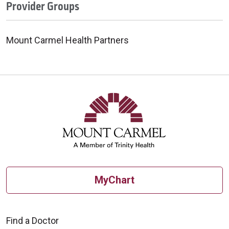
Provider Groups
Mount Carmel Health Partners
MyChart
Find a Doctor