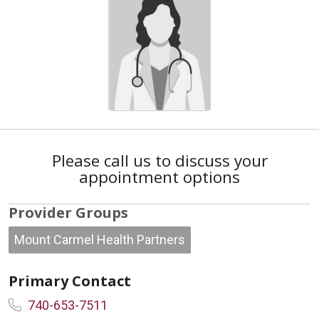
Please call us to discuss your
appointment options
Provider Groups
Mount Carmel Health Partners
Primary Contact
740-653-7511