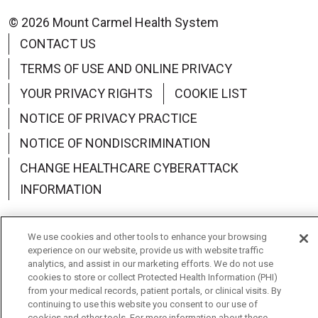
© 2026 Mount Carmel Health System
CONTACT US
TERMS OF USE AND ONLINE PRIVACY
YOUR PRIVACY RIGHTS
COOKIE LIST
NOTICE OF PRIVACY PRACTICE
NOTICE OF NONDISCRIMINATION
CHANGE HEALTHCARE CYBERATTACK
INFORMATION
We use cookies and other tools to enhance your browsing
experience on our website, provide us with website traffic
analytics, and assist in our marketing efforts. We do not use
Language Assistance:
English
Español
中文
cookies to store or collect Protected Health Information (PHI)
from your medical records, patient portals, or clinical visits. By
Deutsch
العربية
РУССКИЙ
Français
Việt
continuing to use this website you consent to our use of
cookies and other tools. For more information about these