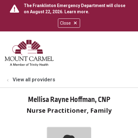
The Franklinton Emergency Department will close
on August 22, 2026.
Learn more
.
Close
show off canvas menu
search
View all providers
Mellisa Rayne Hoffman, CNP
Nurse Practitioner, Family