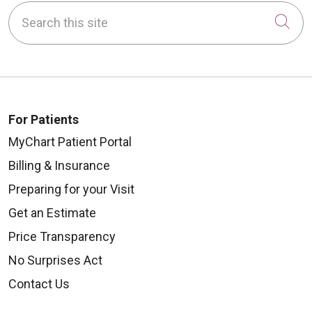
Search this site
Cli
For Patients
MyChart Patient Portal
Billing & Insurance
Preparing for your Visit
Get an Estimate
Price Transparency
No Surprises Act
Contact Us