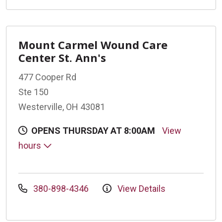
Mount Carmel Wound Care
Center St. Ann's
477 Cooper Rd
Ste 150
Westerville, OH 43081
OPENS THURSDAY AT 8:00AM
View
hours
380-898-4346
View Details