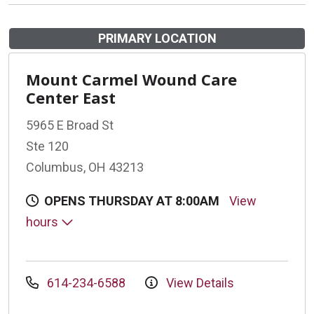
PRIMARY LOCATION
Mount Carmel Wound Care
Center East
5965 E Broad St
Ste 120
Columbus, OH 43213
OPENS THURSDAY AT 8:00AM
View
hours
614-234-6588
View Details