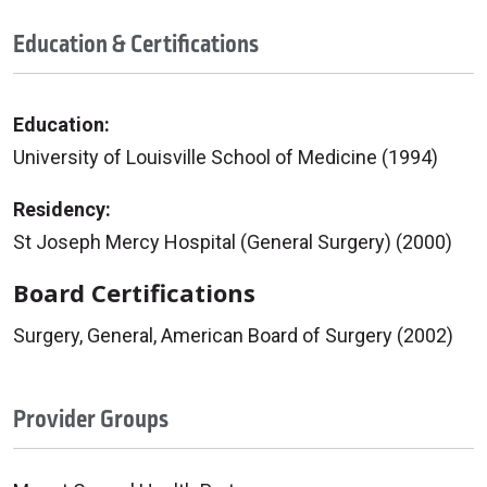
Education & Certifications
Education:
University of Louisville School of Medicine (1994)
Residency:
St Joseph Mercy Hospital (General Surgery) (2000)
Board Certifications
Surgery, General, American Board of Surgery (2002)
Provider Groups