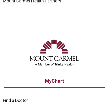
Mount Carmel Health Partners
MyChart
Find a Doctor