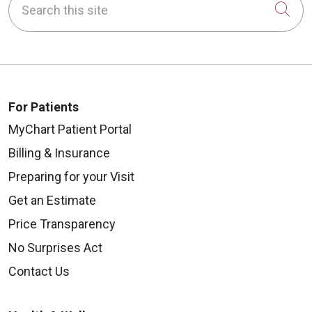
Cli
For Patients
MyChart Patient Portal
Billing & Insurance
Preparing for your Visit
Get an Estimate
Price Transparency
No Surprises Act
Contact Us