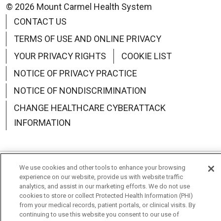
© 2026 Mount Carmel Health System
CONTACT US
TERMS OF USE AND ONLINE PRIVACY
YOUR PRIVACY RIGHTS
COOKIE LIST
NOTICE OF PRIVACY PRACTICE
NOTICE OF NONDISCRIMINATION
CHANGE HEALTHCARE CYBERATTACK
INFORMATION
We use cookies and other tools to enhance your browsing
Language Assistance:
English
Español
中文
experience on our website, provide us with website traffic
analytics, and assist in our marketing efforts. We do not use
Deutsch
العربية
РУССКИЙ
Français
Việt
cookies to store or collect Protected Health Information (PHI)
from your medical records, patient portals, or clinical visits. By
한국어
Italiano
日本語
Nederlands
continuing to use this website you consent to our use of