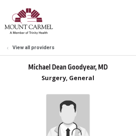
show off canvas menu
search
View all providers
Michael Dean Goodyear, MD
Surgery, General