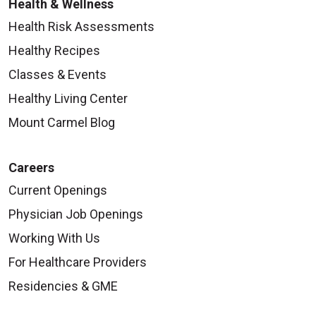
Health & Wellness
Health Risk Assessments
Healthy Recipes
Classes & Events
Healthy Living Center
Mount Carmel Blog
Careers
Current Openings
Physician Job Openings
Working With Us
For Healthcare Providers
Residencies & GME