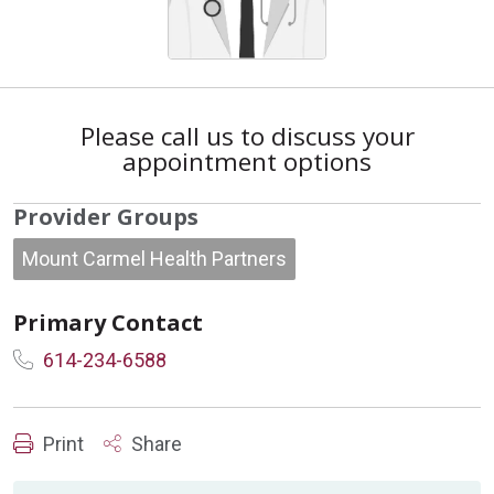
Please call us to discuss your
appointment options
Provider Groups
Mount Carmel Health Partners
Primary Contact
614-234-6588
Print
Share