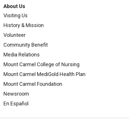
About Us
Visiting Us
History & Mission
Volunteer
Community Benefit
Media Relations
Mount Carmel College of Nursing
Mount Carmel MediGold Health Plan
Mount Carmel Foundation
Newsroom
En Español