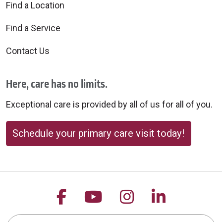
Find a Location
Find a Service
Contact Us
Here, care has no limits.
Exceptional care is provided by all of us for all of you.
Schedule your primary care visit today!
Follow us on Facebook
Follow us on YouTu
Follow us on 
Follow us
Search this site