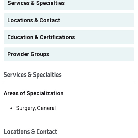
Services & Specialties
Locations & Contact
Education & Certifications
Provider Groups
Services & Specialties
Areas of Specialization
Surgery, General
Locations & Contact