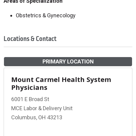
Areas of Specialization
Obstetrics & Gynecology
Locations & Contact
PRIMARY LOCATION
Mount Carmel Health System
Physicians
6001 E Broad St
MCE Labor & Delivery Unit
Columbus, OH 43213