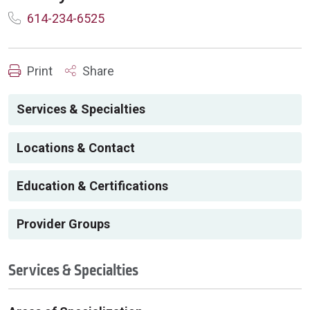
614-234-6525
Print
Share
Services & Specialties
Locations & Contact
Education & Certifications
Provider Groups
Services & Specialties