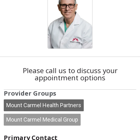
Please call us to discuss your
appointment options
Provider Groups
Mount Carmel Health Partners
Mount Carmel Medical Group
Primary Contact