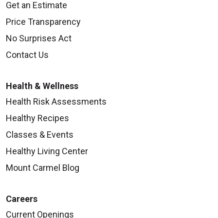
Get an Estimate
Price Transparency
No Surprises Act
Contact Us
Health & Wellness
Health Risk Assessments
Healthy Recipes
Classes & Events
Healthy Living Center
Mount Carmel Blog
Careers
Current Openings