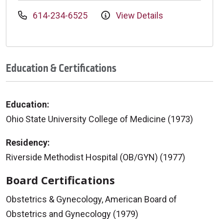
614-234-6525
View Details
Education & Certifications
Education:
Ohio State University College of Medicine (1973)
Residency:
Riverside Methodist Hospital (OB/GYN) (1977)
Board Certifications
Obstetrics & Gynecology, American Board of
Obstetrics and Gynecology (1979)