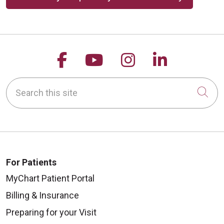
Follow us on Facebook
Follow us on YouTu
Follow us on 
Follow us
Search this site
Cli
For Patients
MyChart Patient Portal
Billing & Insurance
Preparing for your Visit