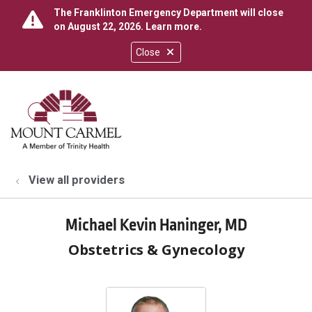
The Franklinton Emergency Department will close
on August 22, 2026.
Learn more
.
Close
show off canvas menu
search
View all providers
Michael Kevin Haninger, MD
Obstetrics & Gynecology