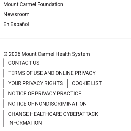
Mount Carmel Foundation
Newsroom
En Español
© 2026 Mount Carmel Health System
CONTACT US
TERMS OF USE AND ONLINE PRIVACY
YOUR PRIVACY RIGHTS
COOKIE LIST
NOTICE OF PRIVACY PRACTICE
NOTICE OF NONDISCRIMINATION
CHANGE HEALTHCARE CYBERATTACK
INFORMATION