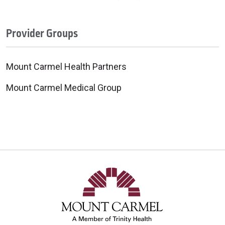
Provider Groups
Mount Carmel Health Partners
Mount Carmel Medical Group