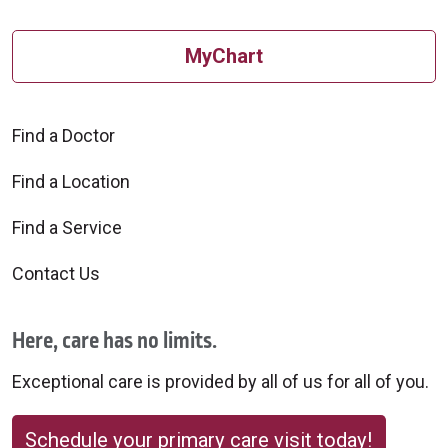
MyChart
Find a Doctor
Find a Location
Find a Service
Contact Us
Here, care has no limits.
Exceptional care is provided by all of us for all of you.
Schedule your primary care visit today!