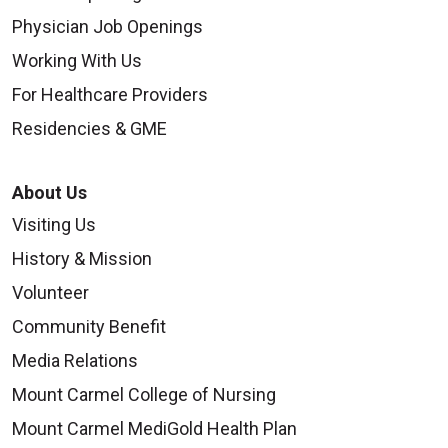
Physician Job Openings
Working With Us
For Healthcare Providers
Residencies & GME
About Us
Visiting Us
History & Mission
Volunteer
Community Benefit
Media Relations
Mount Carmel College of Nursing
Mount Carmel MediGold Health Plan