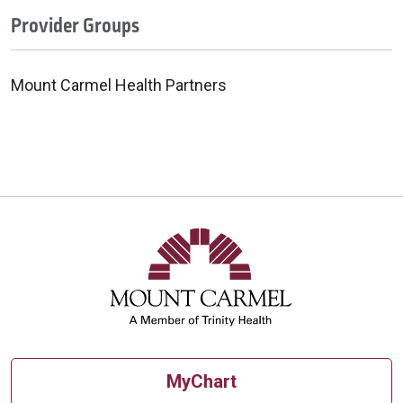
Provider Groups
Mount Carmel Health Partners
MyChart