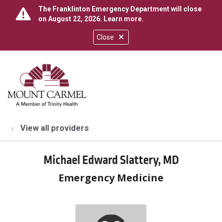
The Franklinton Emergency Department will close
on August 22, 2026.
Learn more
.
Close
show off canvas menu
search
View all providers
Michael Edward Slattery, MD
Emergency Medicine