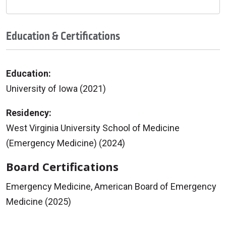
Education & Certifications
Education:
University of Iowa (2021)
Residency:
West Virginia University School of Medicine
(Emergency Medicine) (2024)
Board Certifications
Emergency Medicine, American Board of Emergency
Medicine (2025)