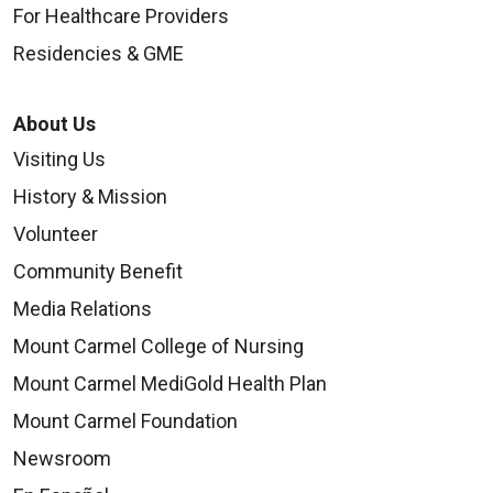
For Healthcare Providers
Residencies & GME
About Us
Visiting Us
History & Mission
Volunteer
Community Benefit
Media Relations
Mount Carmel College of Nursing
Mount Carmel MediGold Health Plan
Mount Carmel Foundation
Newsroom