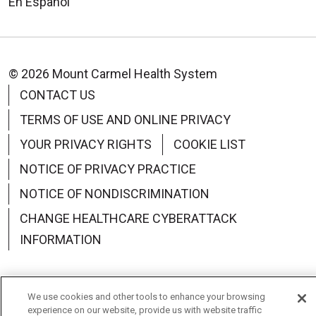
En Español
© 2026 Mount Carmel Health System
CONTACT US
TERMS OF USE AND ONLINE PRIVACY
YOUR PRIVACY RIGHTS
COOKIE LIST
NOTICE OF PRIVACY PRACTICE
NOTICE OF NONDISCRIMINATION
CHANGE HEALTHCARE CYBERATTACK
INFORMATION
We use cookies and other tools to enhance your browsing
experience on our website, provide us with website traffic
Language Assistance:
English
Español
中文