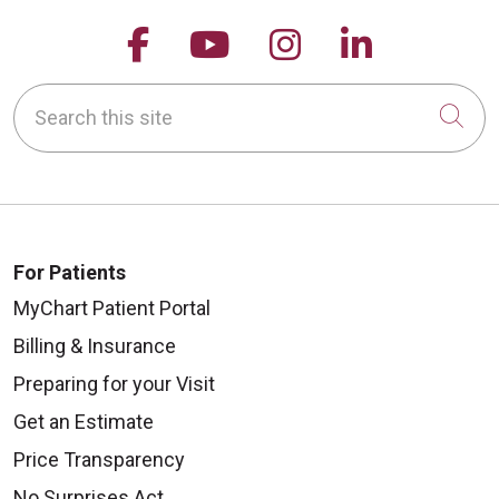
Follow us on Facebook
Follow us on YouTu
Follow us on 
Follow us
Search this site
Cli
For Patients
MyChart Patient Portal
Billing & Insurance
Preparing for your Visit
Get an Estimate
Price Transparency
No Surprises Act