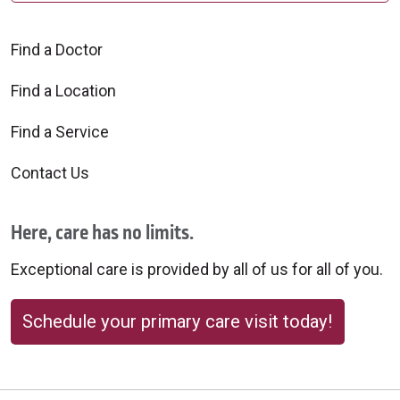
Find a Doctor
Find a Location
Find a Service
Contact Us
Here, care has no limits.
Exceptional care is provided by all of us for all of you.
Schedule your primary care visit today!