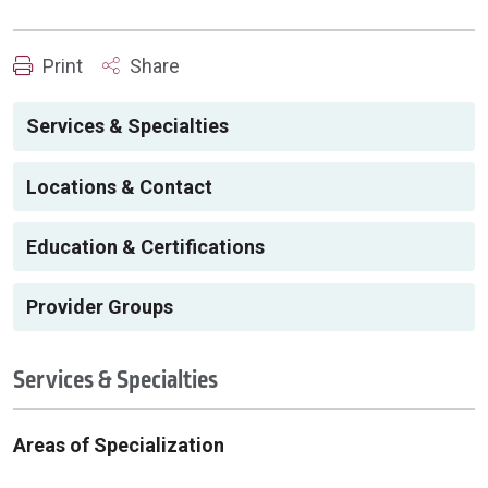
Print
Share
Services & Specialties
Locations & Contact
Education & Certifications
Provider Groups
Services & Specialties
Areas of Specialization