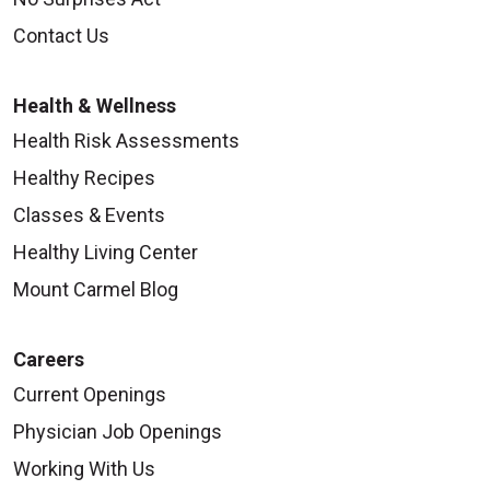
Contact Us
Health & Wellness
Health Risk Assessments
Healthy Recipes
Classes & Events
Healthy Living Center
Mount Carmel Blog
Careers
Current Openings
Physician Job Openings
Working With Us