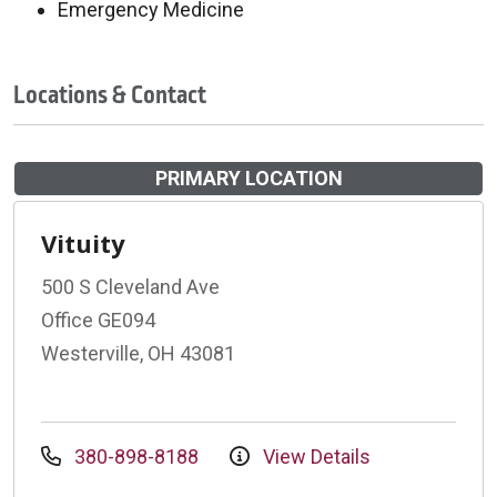
Emergency Medicine
Locations & Contact
PRIMARY LOCATION
Vituity
500 S Cleveland Ave
Office GE094
Westerville, OH 43081
380-898-8188
View Details