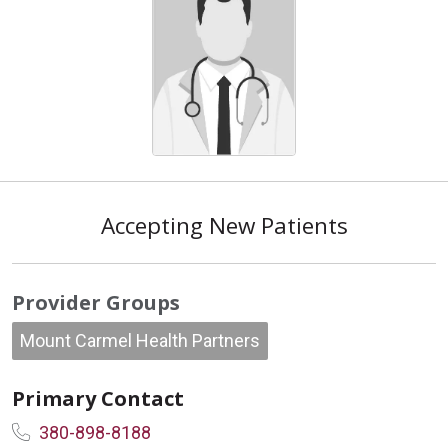
Accepting New Patients
Provider Groups
Mount Carmel Health Partners
Primary Contact
380-898-8188