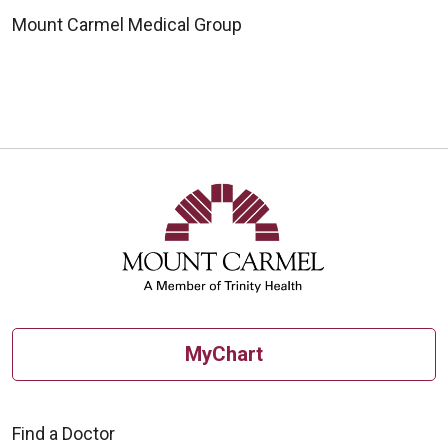
Mount Carmel Medical Group
MyChart
Find a Doctor