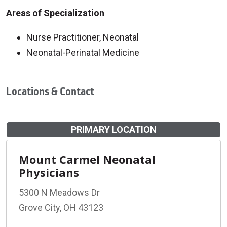
Areas of Specialization
Nurse Practitioner, Neonatal
Neonatal-Perinatal Medicine
Locations & Contact
PRIMARY LOCATION
Mount Carmel Neonatal
Physicians
5300 N Meadows Dr
Grove City, OH 43123