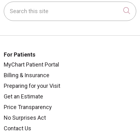
Search this site
Cli
For Patients
MyChart Patient Portal
Billing & Insurance
Preparing for your Visit
Get an Estimate
Price Transparency
No Surprises Act
Contact Us