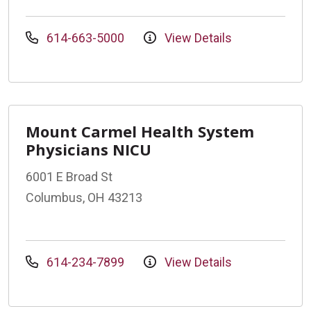
614-663-5000
View Details
Mount Carmel Health System
Physicians NICU
6001 E Broad St
Columbus, OH 43213
614-234-7899
View Details