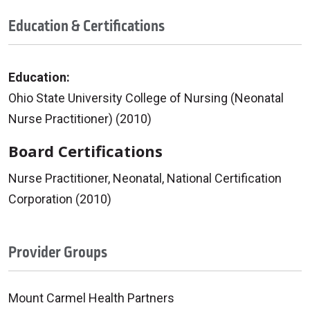
Education & Certifications
Education:
Ohio State University College of Nursing (Neonatal
Nurse Practitioner) (2010)
Board Certifications
Nurse Practitioner, Neonatal, National Certification
Corporation (2010)
Provider Groups
Mount Carmel Health Partners