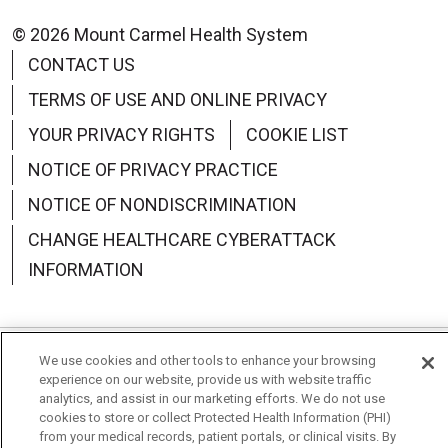
© 2026 Mount Carmel Health System
CONTACT US
TERMS OF USE AND ONLINE PRIVACY
YOUR PRIVACY RIGHTS
COOKIE LIST
NOTICE OF PRIVACY PRACTICE
NOTICE OF NONDISCRIMINATION
CHANGE HEALTHCARE CYBERATTACK
INFORMATION
We use cookies and other tools to enhance your browsing
Language Assistance:
English
Español
中文
experience on our website, provide us with website traffic
analytics, and assist in our marketing efforts. We do not use
Deutsch
العربية
РУССКИЙ
Français
Việt
cookies to store or collect Protected Health Information (PHI)
from your medical records, patient portals, or clinical visits. By