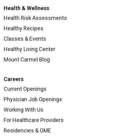
Health & Wellness
Health Risk Assessments
Healthy Recipes
Classes & Events
Healthy Living Center
Mount Carmel Blog
Careers
Current Openings
Physician Job Openings
Working With Us
For Healthcare Providers
Residencies & GME