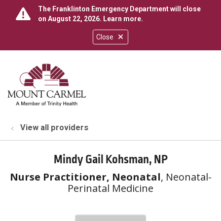
The Franklinton Emergency Department will close
on August 22, 2026.
Learn more
.
Close
show off canvas menu
search
View all providers
Mindy Gail Kohsman, NP
Nurse Practitioner, Neonatal
, Neonatal-
Perinatal Medicine