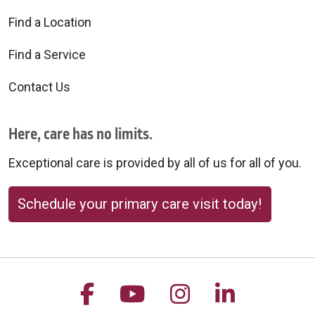
Find a Location
Find a Service
Contact Us
Here, care has no limits.
Exceptional care is provided by all of us for all of you.
Schedule your primary care visit today!
Follow us on Facebook
Follow us on YouTu
Follow us on 
Follow us