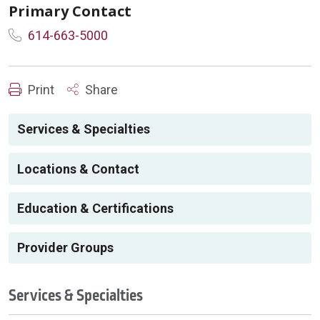
Primary Contact
614-663-5000
Print
Share
Services & Specialties
Locations & Contact
Education & Certifications
Provider Groups
Services & Specialties