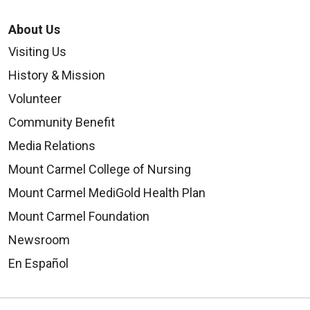
About Us
Visiting Us
History & Mission
Volunteer
Community Benefit
Media Relations
Mount Carmel College of Nursing
Mount Carmel MediGold Health Plan
Mount Carmel Foundation
Newsroom
En Español