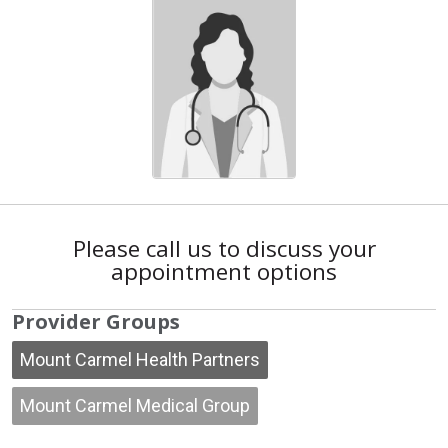
Please call us to discuss your
appointment options
Provider Groups
Mount Carmel Health Partners
Mount Carmel Medical Group