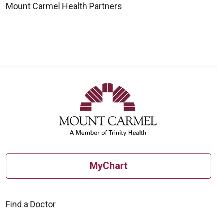
Mount Carmel Health Partners
MyChart
Find a Doctor