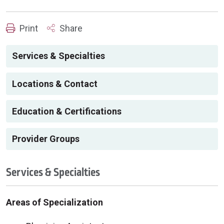
Print
Share
Services & Specialties
Locations & Contact
Education & Certifications
Provider Groups
Services & Specialties
Areas of Specialization