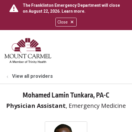
The Franklinton Emergency Department will close
on August 22, 2026.
Learn more
.
Close
show off canvas menu
search
View all providers
Mohamed Lamin Tunkara, PA-C
Physician Assistant
, Emergency Medicine