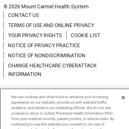
© 2026 Mount Carmel Health System
CONTACT US
TERMS OF USE AND ONLINE PRIVACY
YOUR PRIVACY RIGHTS
COOKIE LIST
NOTICE OF PRIVACY PRACTICE
NOTICE OF NONDISCRIMINATION
CHANGE HEALTHCARE CYBERATTACK
INFORMATION
We use cookies and other tools to enhance your browsing
experience on our website, provide us with website traffic
Language Assistance:
English
Español
中文
analytics, and assist in our marketing efforts. We do not use
cookies to store or collect Protected Health Information (PHI)
Deutsch
العربية
РУССКИЙ
Français
Việt
from your medical records, patient portals, or clinical visits. By
continuing to use this website you consent to our use of
한국어
Italiano
日本語
Nederlands