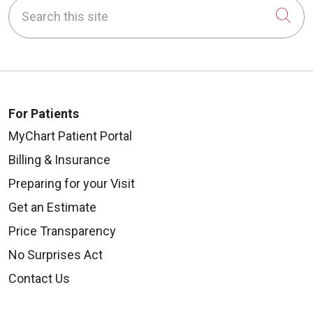
Search this site
Cli
For Patients
MyChart Patient Portal
Billing & Insurance
Preparing for your Visit
Get an Estimate
Price Transparency
No Surprises Act
Contact Us