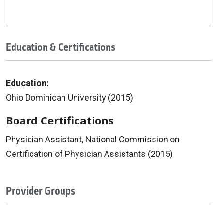
Education & Certifications
Education:
Ohio Dominican University (2015)
Board Certifications
Physician Assistant, National Commission on
Certification of Physician Assistants (2015)
Provider Groups