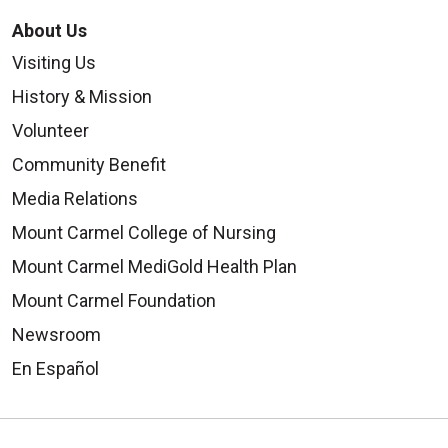
About Us
Visiting Us
History & Mission
Volunteer
Community Benefit
Media Relations
Mount Carmel College of Nursing
Mount Carmel MediGold Health Plan
Mount Carmel Foundation
Newsroom
En Español