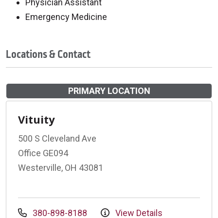
Physician Assistant
Emergency Medicine
Locations & Contact
PRIMARY LOCATION
Vituity
500 S Cleveland Ave
Office GE094
Westerville, OH 43081
380-898-8188
View Details