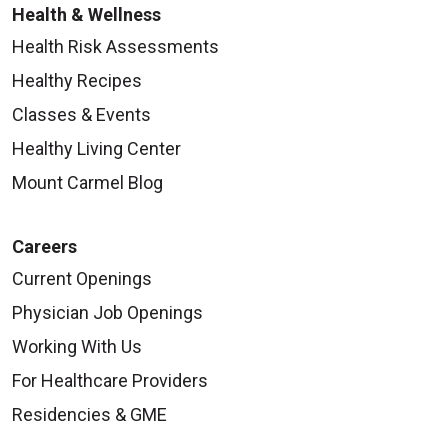
Health & Wellness
Health Risk Assessments
Healthy Recipes
Classes & Events
Healthy Living Center
Mount Carmel Blog
Careers
Current Openings
Physician Job Openings
Working With Us
For Healthcare Providers
Residencies & GME