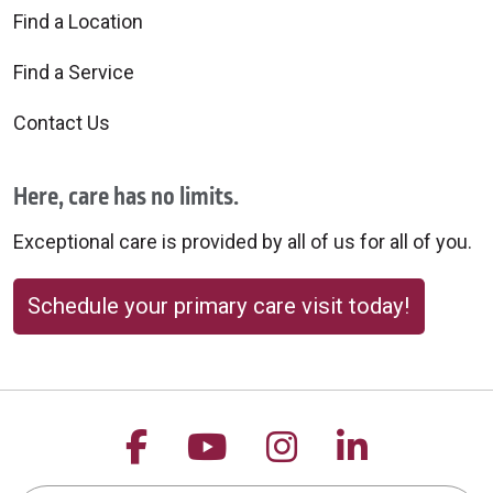
Find a Location
Find a Service
Contact Us
Here, care has no limits.
Exceptional care is provided by all of us for all of you.
Schedule your primary care visit today!
Follow us on Facebook
Follow us on YouTu
Follow us on 
Follow us