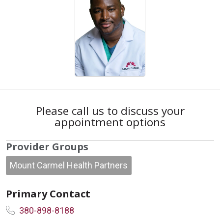
Please call us to discuss your
appointment options
Provider Groups
Mount Carmel Health Partners
Primary Contact
380-898-8188