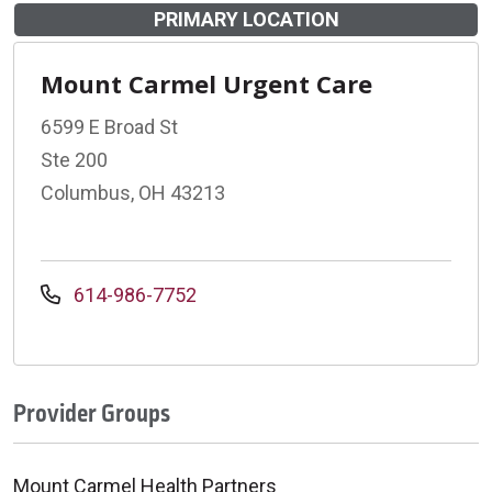
PRIMARY LOCATION
Mount Carmel Urgent Care
6599 E Broad St
Ste 200
Columbus, OH 43213
614-986-7752
Provider Groups
Mount Carmel Health Partners