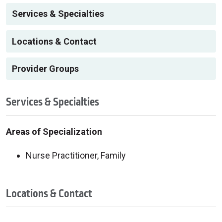
Services & Specialties
Locations & Contact
Provider Groups
Services & Specialties
Areas of Specialization
Nurse Practitioner, Family
Locations & Contact