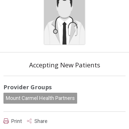
Accepting New Patients
Provider Groups
Mount Carmel Health Partners
Print
Share