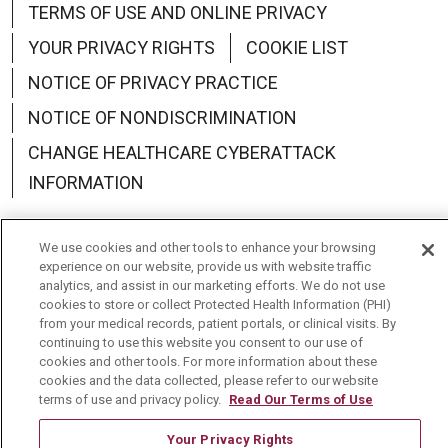
TERMS OF USE AND ONLINE PRIVACY
YOUR PRIVACY RIGHTS
COOKIE LIST
NOTICE OF PRIVACY PRACTICE
NOTICE OF NONDISCRIMINATION
CHANGE HEALTHCARE CYBERATTACK
INFORMATION
We use cookies and other tools to enhance your browsing
experience on our website, provide us with website traffic
analytics, and assist in our marketing efforts. We do not use
Language Assistance:
English
Español
中文
cookies to store or collect Protected Health Information (PHI)
from your medical records, patient portals, or clinical visits. By
Deutsch
العربية
РУССКИЙ
Français
Việt
continuing to use this website you consent to our use of
cookies and other tools. For more information about these
한국어
Italiano
日本語
Nederlands
cookies and the data collected, please refer to our website
terms of use and privacy policy.
Read Our Terms of Use
українська мова
Română
Your Privacy Rights