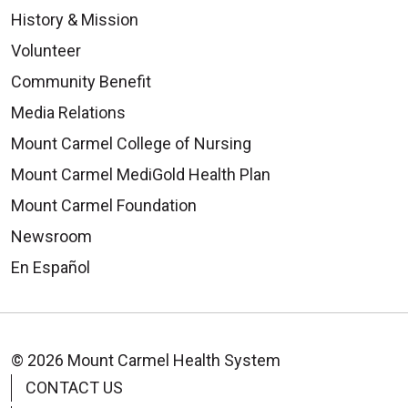
History & Mission
Volunteer
Community Benefit
Media Relations
Mount Carmel College of Nursing
Mount Carmel MediGold Health Plan
Mount Carmel Foundation
Newsroom
En Español
© 2026 Mount Carmel Health System
CONTACT US