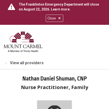
The Franklinton Emergency Department will close
on August 22, 2026.
Learn more
.
Close
show off canvas menu
search
View all providers
Nathan Daniel Shuman, CNP
Nurse Practitioner, Family