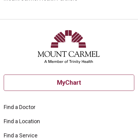
MyChart
Find a Doctor
Find a Location
Find a Service