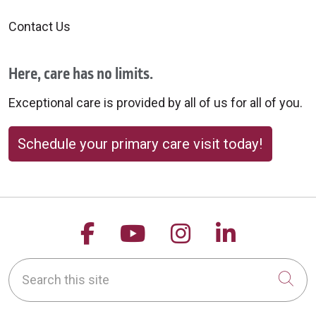
Contact Us
Here, care has no limits.
Exceptional care is provided by all of us for all of you.
Schedule your primary care visit today!
Follow us on Facebook
Follow us on YouTu
Follow us on 
Follow us
Search this site
Cli