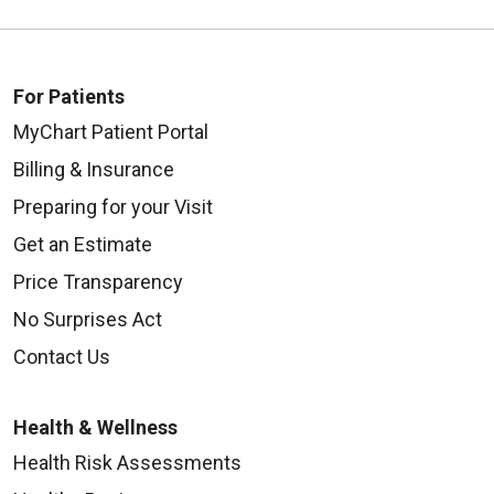
For Patients
MyChart Patient Portal
Billing & Insurance
Preparing for your Visit
Get an Estimate
Price Transparency
No Surprises Act
Contact Us
Health & Wellness
Health Risk Assessments