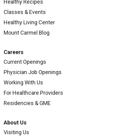
Healthy Recipes
Classes & Events
Healthy Living Center
Mount Carmel Blog
Careers
Current Openings
Physician Job Openings
Working With Us
For Healthcare Providers
Residencies & GME
About Us
Visiting Us