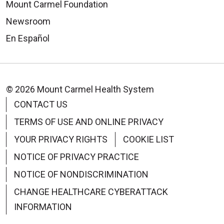
Mount Carmel Foundation
Newsroom
En Español
© 2026 Mount Carmel Health System
CONTACT US
TERMS OF USE AND ONLINE PRIVACY
YOUR PRIVACY RIGHTS
COOKIE LIST
NOTICE OF PRIVACY PRACTICE
NOTICE OF NONDISCRIMINATION
CHANGE HEALTHCARE CYBERATTACK
INFORMATION