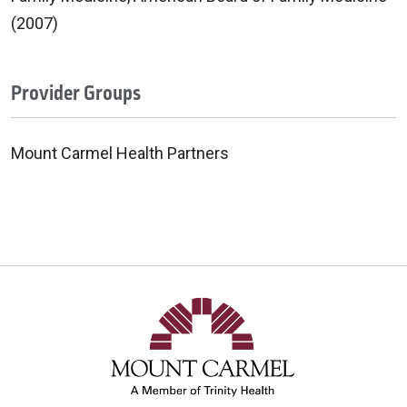
(2007)
Provider Groups
Mount Carmel Health Partners