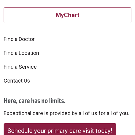
MyChart
Find a Doctor
Find a Location
Find a Service
Contact Us
Here, care has no limits.
Exceptional care is provided by all of us for all of you.
Schedule your primary care visit today!