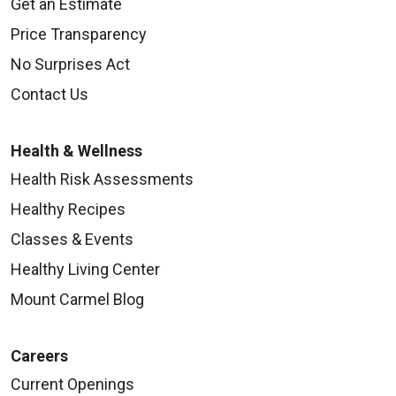
Get an Estimate
Price Transparency
No Surprises Act
Contact Us
Health & Wellness
Health Risk Assessments
Healthy Recipes
Classes & Events
Healthy Living Center
Mount Carmel Blog
Careers
Current Openings