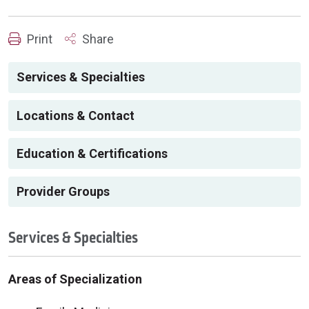
Print
Share
Services & Specialties
Locations & Contact
Education & Certifications
Provider Groups
Services & Specialties
Areas of Specialization