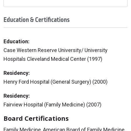
Education & Certifications
Education:
Case Western Reserve University/ University
Hospitals Cleveland Medical Center (1997)
Residency:
Henry Ford Hospital (General Surgery) (2000)
Residency:
Fairview Hospital (Family Medicine) (2007)
Board Certifications
Family Medicine, American Board of Family Medicine