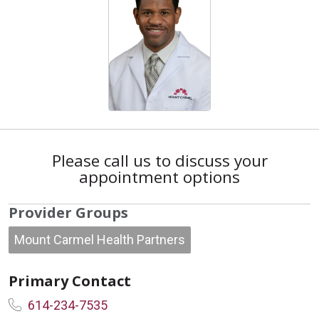
Please call us to discuss your
appointment options
Provider Groups
Mount Carmel Health Partners
Primary Contact
614-234-7535