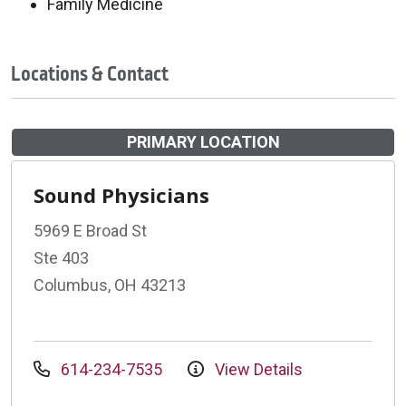
Family Medicine
Locations & Contact
PRIMARY LOCATION
Sound Physicians
5969 E Broad St
Ste 403
Columbus, OH 43213
614-234-7535
View Details