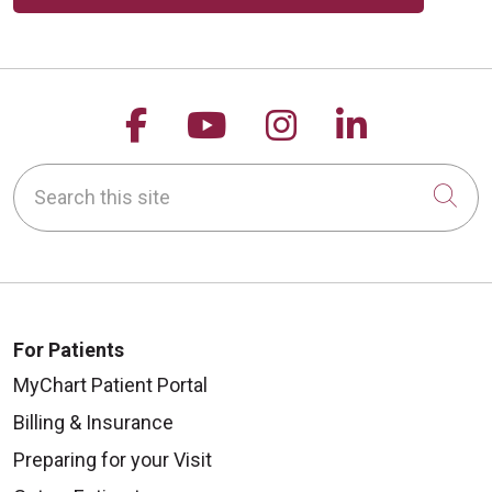
Follow us on Facebook
Follow us on YouTu
Follow us on 
Follow us
Search this site
Cli
For Patients
MyChart Patient Portal
Billing & Insurance
Preparing for your Visit