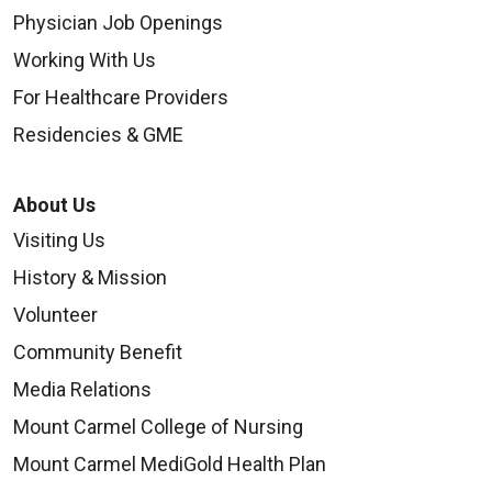
Physician Job Openings
Working With Us
For Healthcare Providers
Residencies & GME
About Us
Visiting Us
History & Mission
Volunteer
Community Benefit
Media Relations
Mount Carmel College of Nursing
Mount Carmel MediGold Health Plan