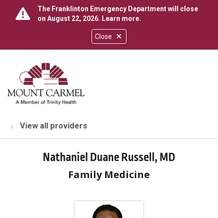
The Franklinton Emergency Department will close
on August 22, 2026.
Learn more
.
Close
show off canvas menu
search
View all providers
Nathaniel Duane Russell, MD
Family Medicine