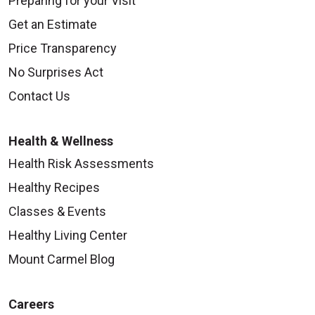
Preparing for your Visit
Get an Estimate
Price Transparency
No Surprises Act
Contact Us
Health & Wellness
Health Risk Assessments
Healthy Recipes
Classes & Events
Healthy Living Center
Mount Carmel Blog
Careers