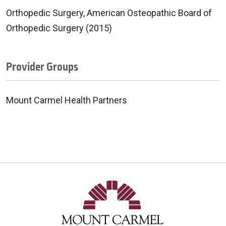
Orthopedic Surgery, American Osteopathic Board of
Orthopedic Surgery (2015)
Provider Groups
Mount Carmel Health Partners