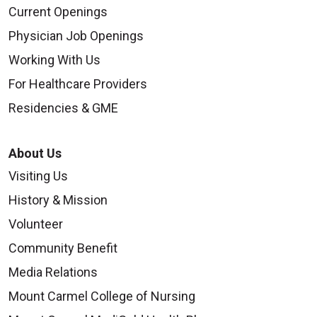
Current Openings
Physician Job Openings
Working With Us
For Healthcare Providers
Residencies & GME
About Us
Visiting Us
History & Mission
Volunteer
Community Benefit
Media Relations
Mount Carmel College of Nursing