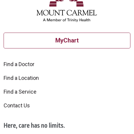
MyChart
Find a Doctor
Find a Location
Find a Service
Contact Us
Here, care has no limits.