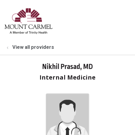
show off canvas menu
search
View all providers
Nikhil Prasad, MD
Internal Medicine