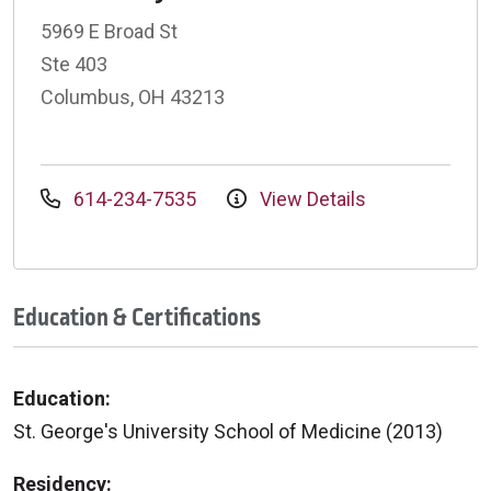
5969 E Broad St
Ste 403
Columbus, OH 43213
614-234-7535
View Details
Education & Certifications
Education:
St. George's University School of Medicine (2013)
Residency: