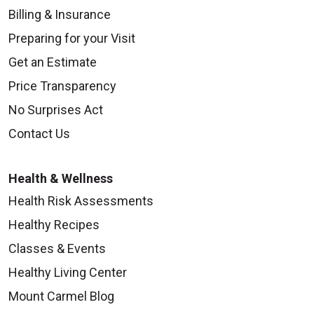
Billing & Insurance
Preparing for your Visit
Get an Estimate
Price Transparency
No Surprises Act
Contact Us
Health & Wellness
Health Risk Assessments
Healthy Recipes
Classes & Events
Healthy Living Center
Mount Carmel Blog