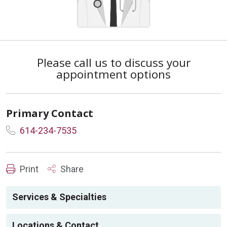
Please call us to discuss your
appointment options
Primary Contact
614-234-7535
Print
Share
Services & Specialties
Locations & Contact