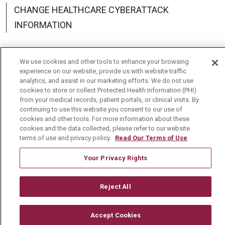
CHANGE HEALTHCARE CYBERATTACK
INFORMATION
We use cookies and other tools to enhance your browsing
experience on our website, provide us with website traffic
Language Assistance:
English
Español
中文
analytics, and assist in our marketing efforts. We do not use
cookies to store or collect Protected Health Information (PHI)
Deutsch
العربية
РУССКИЙ
Français
Việt
from your medical records, patient portals, or clinical visits. By
continuing to use this website you consent to our use of
한국어
Italiano
日本語
Nederlands
cookies and other tools. For more information about these
cookies and the data collected, please refer to our website
terms of use and privacy policy.
Read Our Terms of Use
українська мова
Română
Your Privacy Rights
Reject All
Accept Cookies