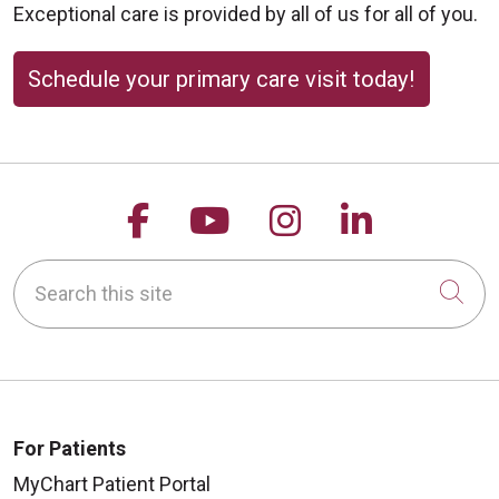
Exceptional care is provided by all of us for all of you.
Schedule your primary care visit today!
Follow us on Facebook
Follow us on YouTu
Follow us on 
Follow us
Search this site
Cli
For Patients
MyChart Patient Portal