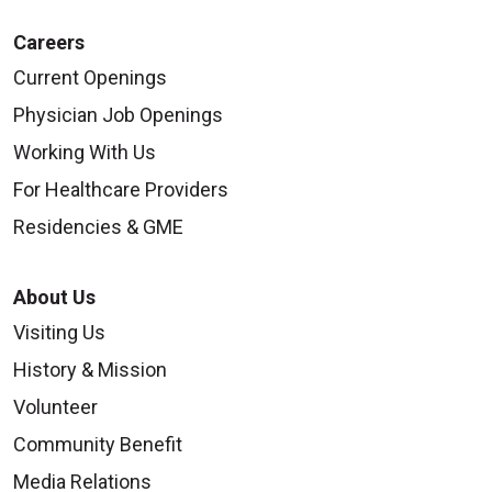
Careers
Current Openings
Physician Job Openings
Working With Us
For Healthcare Providers
Residencies & GME
About Us
Visiting Us
History & Mission
Volunteer
Community Benefit
Media Relations