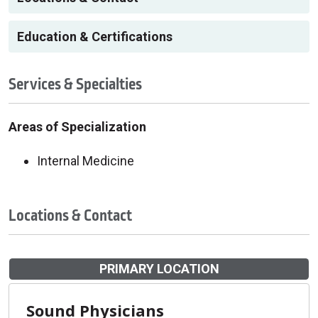
Education & Certifications
Services & Specialties
Areas of Specialization
Internal Medicine
Locations & Contact
PRIMARY LOCATION
Sound Physicians