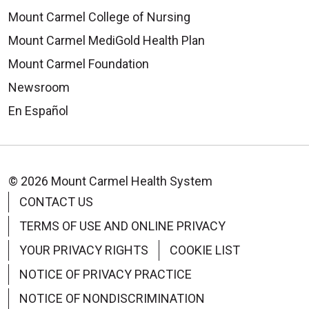
Mount Carmel College of Nursing
Mount Carmel MediGold Health Plan
Mount Carmel Foundation
Newsroom
En Español
© 2026 Mount Carmel Health System
CONTACT US
TERMS OF USE AND ONLINE PRIVACY
YOUR PRIVACY RIGHTS
COOKIE LIST
NOTICE OF PRIVACY PRACTICE
NOTICE OF NONDISCRIMINATION