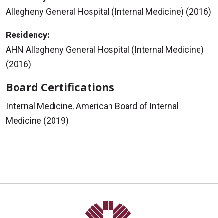
Allegheny General Hospital (Internal Medicine) (2016)
Residency:
AHN Allegheny General Hospital (Internal Medicine)
(2016)
Board Certifications
Internal Medicine, American Board of Internal
Medicine (2019)