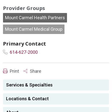
Provider Groups
Mount Carmel Health Partners
Mount Carmel Medical Group
Primary Contact
614-627-2000
Print
Share
Services & Specialties
Locations & Contact