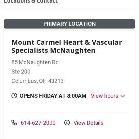
Locations & Contact
PRIMARY LOCATION
Mount Carmel Heart & Vascular
Specialists McNaughten
85 McNaughten Rd
Ste 200
Columbus, OH 43213
OPENS FRIDAY AT 8:00AM
View hours
614-627-2000
View Details