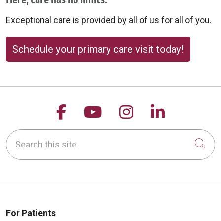
Here, care has no limits.
09/24/2025
Exceptional care is provided by all of us for all of you.
Schedule your primary care visit today!
09/24/2025
Follow us on Facebook
Follow us on YouTu
Follow us on 
Follow us
Search this site
Cli
09/24/2025
For Patients