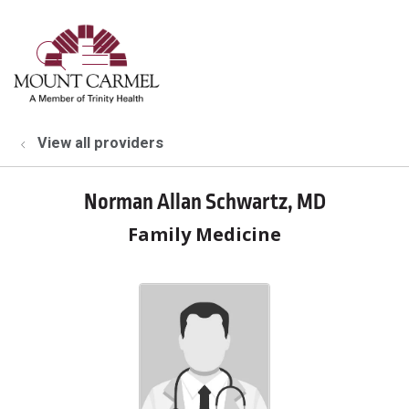
show off canvas menu
search
View all providers
Norman Allan Schwartz, MD
Family Medicine