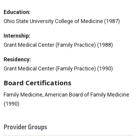
Education:
Ohio State University College of Medicine (1987)
Internship:
Grant Medical Center (Family Practice) (1988)
Residency:
Grant Medical Center (Family Practice) (1990)
Board Certifications
Family Medicine, American Board of Family Medicine
(1990)
Provider Groups