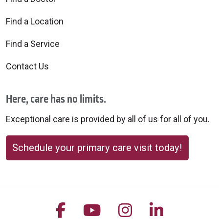
Find a Location
Find a Service
Contact Us
Here, care has no limits.
Exceptional care is provided by all of us for all of you.
Schedule your primary care visit today!
Follow us on Facebook
Follow us on YouTu
Follow us on 
Follow us