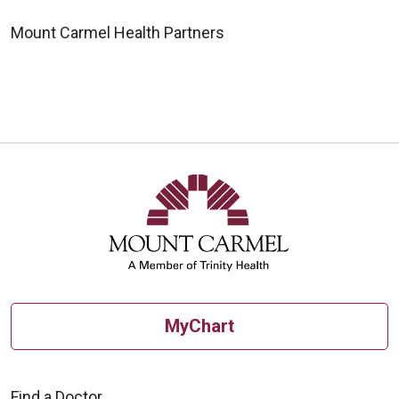
Mount Carmel Health Partners
MyChart
Find a Doctor