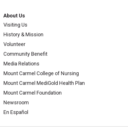
About Us
Visiting Us
History & Mission
Volunteer
Community Benefit
Media Relations
Mount Carmel College of Nursing
Mount Carmel MediGold Health Plan
Mount Carmel Foundation
Newsroom
En Español