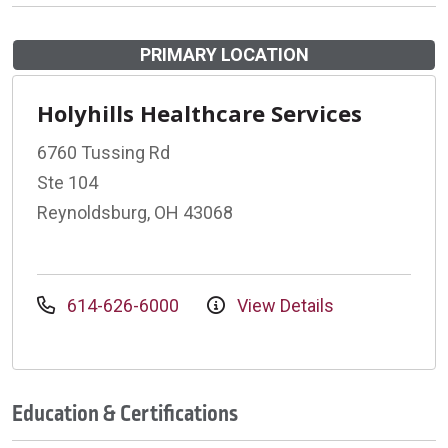
PRIMARY LOCATION
Holyhills Healthcare Services
6760 Tussing Rd
Ste 104
Reynoldsburg, OH 43068
614-626-6000
View Details
Education & Certifications