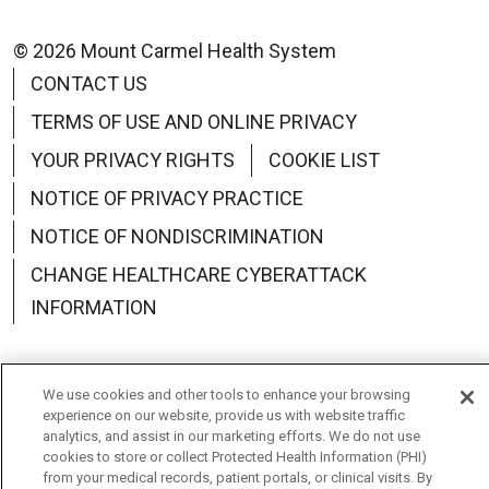
© 2026 Mount Carmel Health System
CONTACT US
TERMS OF USE AND ONLINE PRIVACY
YOUR PRIVACY RIGHTS
COOKIE LIST
NOTICE OF PRIVACY PRACTICE
NOTICE OF NONDISCRIMINATION
CHANGE HEALTHCARE CYBERATTACK
INFORMATION
We use cookies and other tools to enhance your browsing
experience on our website, provide us with website traffic
Language Assistance:
English
Español
中文
analytics, and assist in our marketing efforts. We do not use
cookies to store or collect Protected Health Information (PHI)
Deutsch
العربية
РУССКИЙ
Français
Việt
from your medical records, patient portals, or clinical visits. By