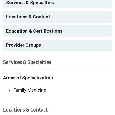
Services & Specialties
Locations & Contact
Education & Certifications
Provider Groups
Services & Specialties
Areas of Specialization
Family Medicine
Locations & Contact