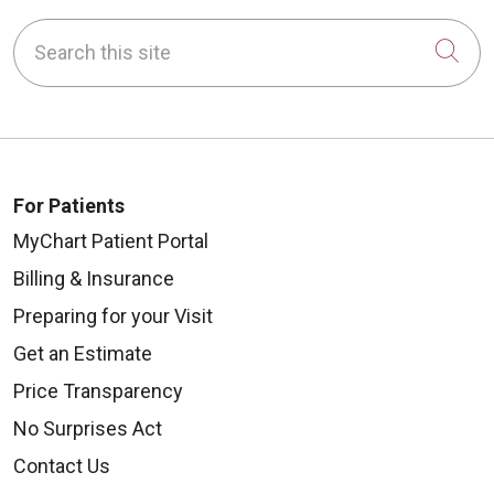
Search this site
Cli
For Patients
MyChart Patient Portal
Billing & Insurance
Preparing for your Visit
Get an Estimate
Price Transparency
No Surprises Act
Contact Us