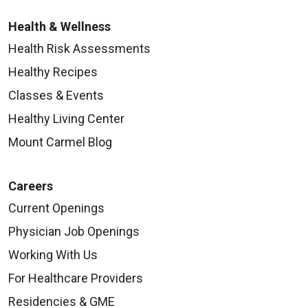
Health & Wellness
Health Risk Assessments
Healthy Recipes
Classes & Events
Healthy Living Center
Mount Carmel Blog
Careers
Current Openings
Physician Job Openings
Working With Us
For Healthcare Providers
Residencies & GME