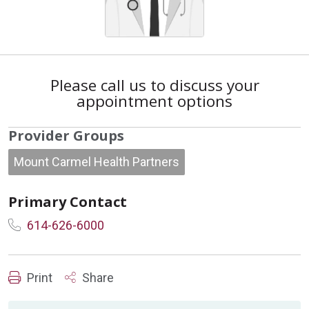
Please call us to discuss your
appointment options
Provider Groups
Mount Carmel Health Partners
Primary Contact
614-626-6000
Print
Share