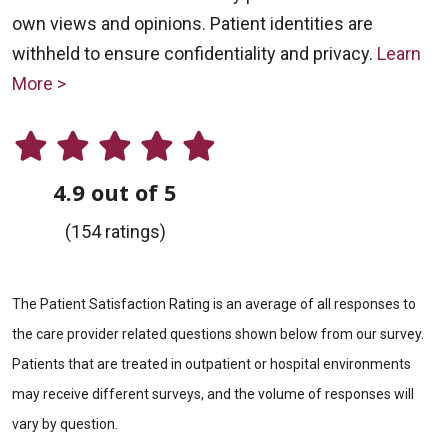
own views and opinions. Patient identities are
withheld to ensure confidentiality and privacy.
Learn
More >
4.9 out of 5
(154 ratings)
The Patient Satisfaction Rating is an average of all responses to
the care provider related questions shown below from our survey.
Patients that are treated in outpatient or hospital environments
may receive different surveys, and the volume of responses will
vary by question.