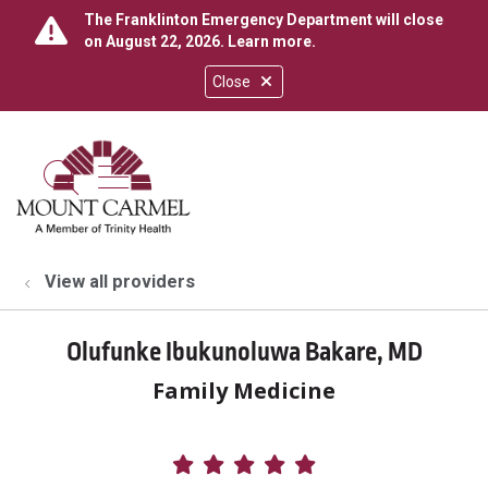
The Franklinton Emergency Department will close
on August 22, 2026.
Learn more
.
Close
show off canvas menu
search
View all providers
Olufunke Ibukunoluwa Bakare, MD
Family Medicine