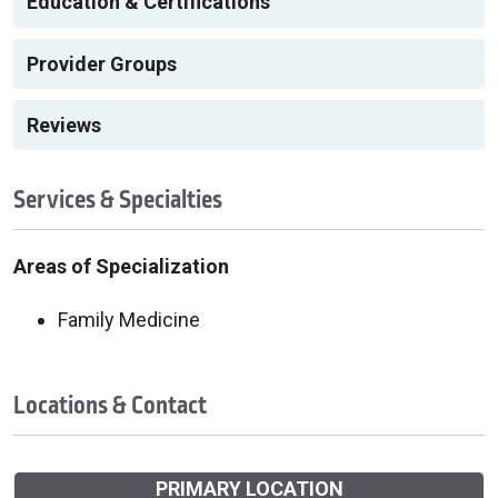
Education & Certifications
Provider Groups
Reviews
Services & Specialties
Areas of Specialization
Family Medicine
Locations & Contact
PRIMARY LOCATION