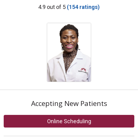
Provider Ratings
4.9 out of 5
(154 ratings)
Accepting New Patients
Online Scheduling