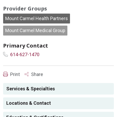
Provider Groups
Mount Carmel Health Partners
Mount Carmel Medical Group
Primary Contact
614-627-1470
Print
Share
Services & Specialties
Locations & Contact