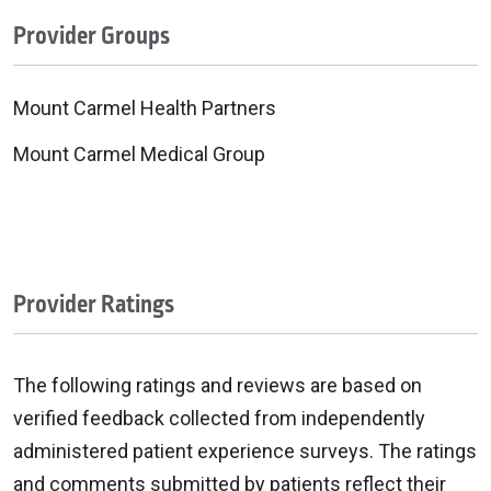
Provider Groups
Mount Carmel Health Partners
Mount Carmel Medical Group
Provider Ratings
The following ratings and reviews are based on
verified feedback collected from independently
administered patient experience surveys. The ratings
and comments submitted by patients reflect their