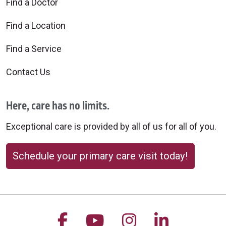
Find a Doctor
Find a Location
Find a Service
10/17/2025
Contact Us
Here, care has no limits.
Exceptional care is provided by all of us for all of you.
10/15/2025
Schedule your primary care visit today!
10/02/2025
Follow us on Facebook
Follow us on YouTu
Follow us on 
Follow us