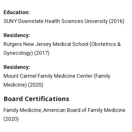
Education:
SUNY Downstate Health Sciences University (2016)
Residency:
Rutgers New Jersey Medical School (Obstetrics &
Gynecology) (2017)
Residency:
Mount Carmel Family Medicine Center (Family
Medicine) (2020)
Board Certifications
Family Medicine, American Board of Family Medicine
(2020)