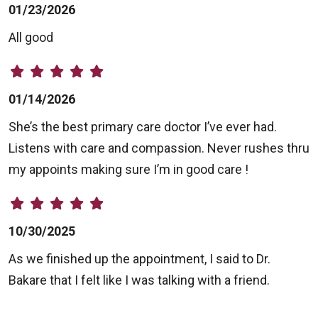
01/23/2026
All good
01/14/2026
She’s the best primary care doctor I’ve ever had.
Listens with care and compassion. Never rushes thru
my appoints making sure I’m in good care !
10/30/2025
As we finished up the appointment, I said to Dr.
Bakare that I felt like I was talking with a friend.