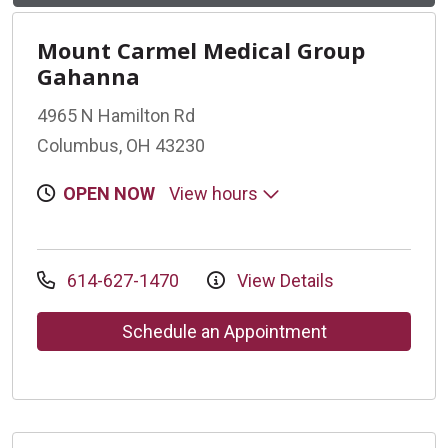
Mount Carmel Medical Group
Gahanna
4965 N Hamilton Rd
Columbus, OH 43230
OPEN NOW
View hours
614-627-1470
View Details
Schedule an Appointment