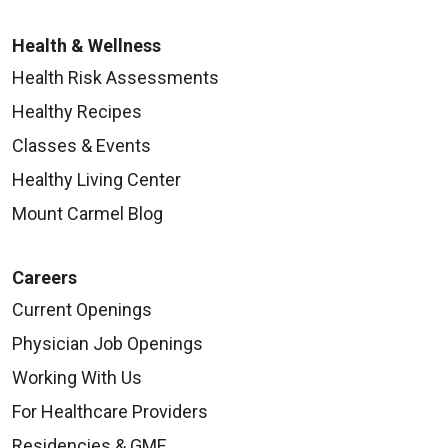
Health & Wellness
Health Risk Assessments
09/26/2025
Healthy Recipes
Classes & Events
Healthy Living Center
Mount Carmel Blog
09/26/2025
Careers
Current Openings
Physician Job Openings
09/25/2025
Working With Us
For Healthcare Providers
Residencies & GME