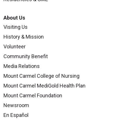
About Us
Visiting Us
History & Mission
09/24/2025
Volunteer
Community Benefit
Media Relations
Mount Carmel College of Nursing
Mount Carmel MediGold Health Plan
09/22/2025
Mount Carmel Foundation
Newsroom
En Español
09/16/2025