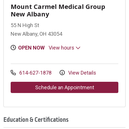
Mount Carmel Medical Group
New Albany
55 N High St
New Albany, OH 43054
OPEN NOW
View hours
614-627-1878
View Details
Schedule an Appointment
Education & Certifications