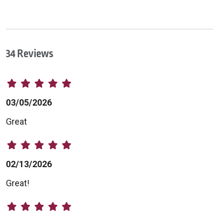
34 Reviews
03/05/2026
Great
02/13/2026
Great!