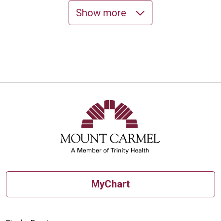
Show more
10/30/2025
10/24/2025
MyChart
10/20/2025