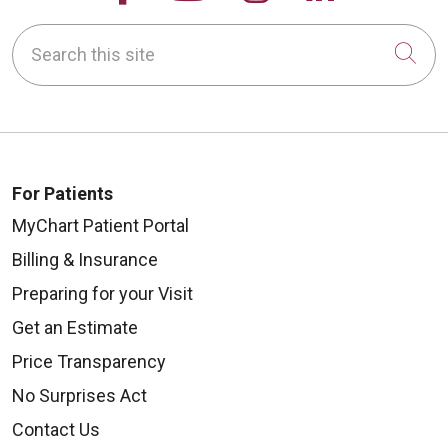
Search this site
Cli
10/02/2025
For Patients
MyChart Patient Portal
Billing & Insurance
10/01/2025
Preparing for your Visit
Get an Estimate
Price Transparency
No Surprises Act
09/27/2025
Contact Us