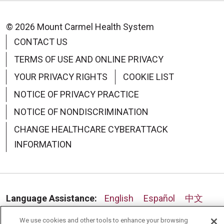
© 2026 Mount Carmel Health System
CONTACT US
09/15/2025
TERMS OF USE AND ONLINE PRIVACY
YOUR PRIVACY RIGHTS
COOKIE LIST
NOTICE OF PRIVACY PRACTICE
NOTICE OF NONDISCRIMINATION
CHANGE HEALTHCARE CYBERATTACK
09/10/2025
INFORMATION
Language Assistance:
English
Español
中文
08/28/2025
Deutsch
العربية
РУССКИЙ
Français
Việt
We use cookies and other tools to enhance your browsing