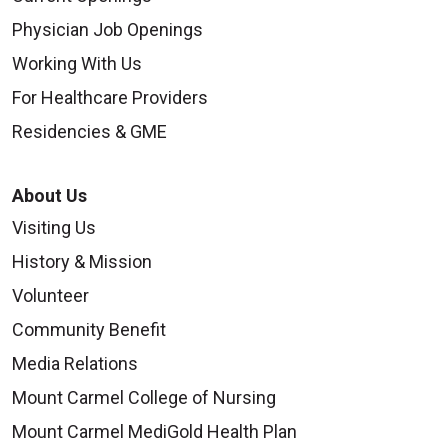
Physician Job Openings
Working With Us
For Healthcare Providers
Residencies & GME
About Us
Visiting Us
History & Mission
Volunteer
Community Benefit
Media Relations
Mount Carmel College of Nursing
Mount Carmel MediGold Health Plan