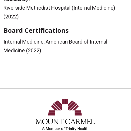
Riverside Methodist Hospital (Internal Medicine)
(2022)
Board Certifications
Internal Medicine, American Board of Internal
Medicine (2022)