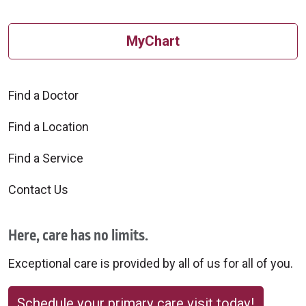
MyChart
Find a Doctor
Find a Location
Find a Service
Contact Us
Here, care has no limits.
Exceptional care is provided by all of us for all of you.
Schedule your primary care visit today!