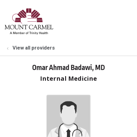
show off canvas menu
search
View all providers
Omar Ahmad Badawi, MD
Internal Medicine