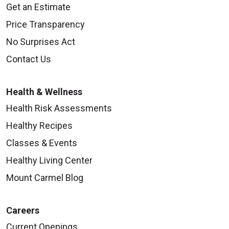
Get an Estimate
Price Transparency
No Surprises Act
Contact Us
Health & Wellness
Health Risk Assessments
Healthy Recipes
Classes & Events
Healthy Living Center
Mount Carmel Blog
Careers
Current Openings