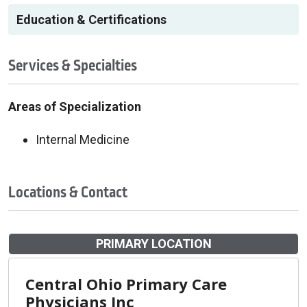
Education & Certifications
Services & Specialties
Areas of Specialization
Internal Medicine
Locations & Contact
PRIMARY LOCATION
Central Ohio Primary Care
Physicians Inc