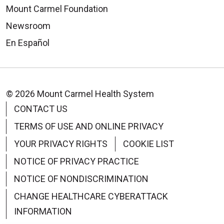
Mount Carmel Foundation
Newsroom
En Español
© 2026 Mount Carmel Health System
CONTACT US
TERMS OF USE AND ONLINE PRIVACY
YOUR PRIVACY RIGHTS
COOKIE LIST
NOTICE OF PRIVACY PRACTICE
NOTICE OF NONDISCRIMINATION
CHANGE HEALTHCARE CYBERATTACK
INFORMATION