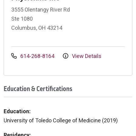
3555 Olentangy River Rd
Ste 1080
Columbus, OH 43214
614-268-8164
View Details
Education & Certifications
Education:
University of Toledo College of Medicine (2019)
Residency: