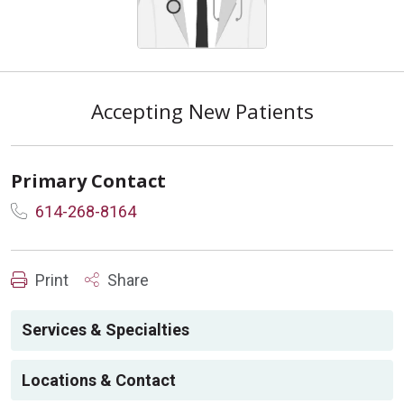
Accepting New Patients
Primary Contact
614-268-8164
Print
Share
Services & Specialties
Locations & Contact