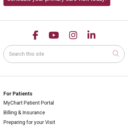
Follow us on Facebook
Follow us on YouTu
Follow us on 
Follow us
Search this site
Cli
For Patients
MyChart Patient Portal
Billing & Insurance
Preparing for your Visit