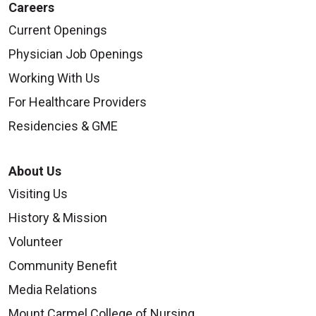
Careers
Current Openings
Physician Job Openings
Working With Us
For Healthcare Providers
Residencies & GME
About Us
Visiting Us
History & Mission
Volunteer
Community Benefit
Media Relations
Mount Carmel College of Nursing