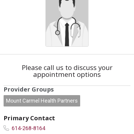
Please call us to discuss your
appointment options
Provider Groups
Mount Carmel Health Partners
Primary Contact
614-268-8164