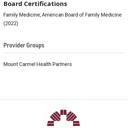
Board Certifications
Family Medicine, American Board of Family Medicine
(2022)
Provider Groups
Mount Carmel Health Partners