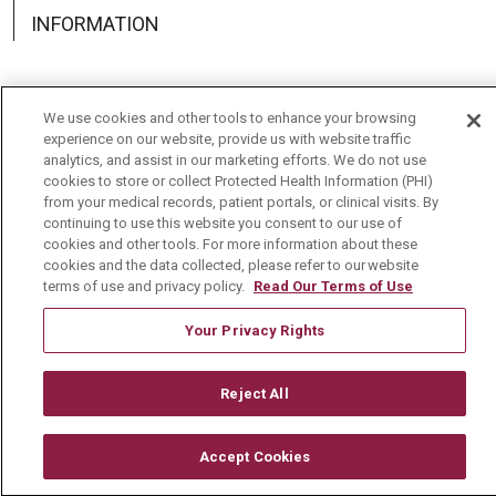
INFORMATION
We use cookies and other tools to enhance your browsing
experience on our website, provide us with website traffic
Language Assistance:
English
Español
中文
analytics, and assist in our marketing efforts. We do not use
cookies to store or collect Protected Health Information (PHI)
Deutsch
العربية
РУССКИЙ
Français
Việt
from your medical records, patient portals, or clinical visits. By
continuing to use this website you consent to our use of
한국어
Italiano
日本語
Nederlands
cookies and other tools. For more information about these
cookies and the data collected, please refer to our website
українська мова
Română
terms of use and privacy policy.
Read Our Terms of Use
Your Privacy Rights
Reject All
Accept Cookies