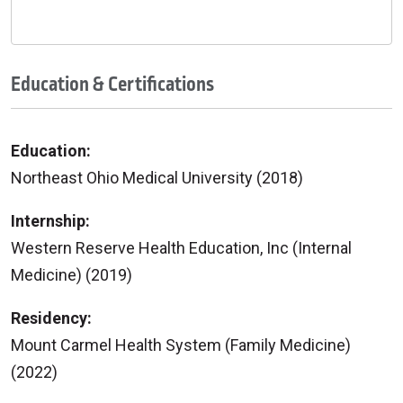
Education & Certifications
Education:
Northeast Ohio Medical University (2018)
Internship:
Western Reserve Health Education, Inc (Internal
Medicine) (2019)
Residency:
Mount Carmel Health System (Family Medicine)
(2022)