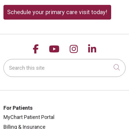
Schedule your primary care visit today!
Follow us on Facebook
Follow us on YouTu
Follow us on 
Follow us
Search this site
Cli
For Patients
MyChart Patient Portal
Billing & Insurance