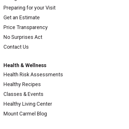
Preparing for your Visit
Get an Estimate
Price Transparency
No Surprises Act
Contact Us
Health & Wellness
Health Risk Assessments
Healthy Recipes
Classes & Events
Healthy Living Center
Mount Carmel Blog