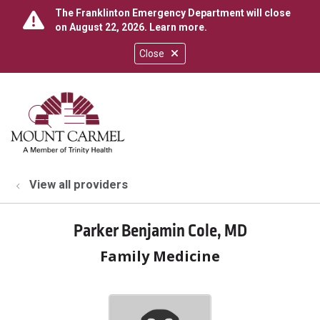
The Franklinton Emergency Department will close
on August 22, 2026.
Learn more
.
Close
show off canvas menu
search
View all providers
Parker Benjamin Cole, MD
Family Medicine