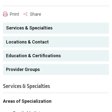
Print
Share
Services & Specialties
Locations & Contact
Education & Certifications
Provider Groups
Services & Specialties
Areas of Specialization