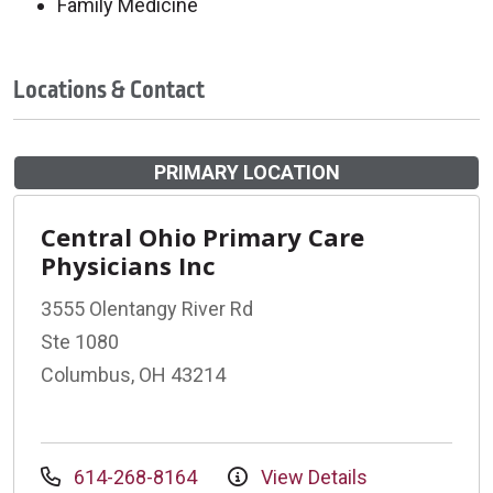
Family Medicine
Locations & Contact
PRIMARY LOCATION
Central Ohio Primary Care
Physicians Inc
3555 Olentangy River Rd
Ste 1080
Columbus, OH 43214
614-268-8164
View Details