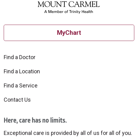
MyChart
Find a Doctor
Find a Location
Find a Service
Contact Us
Here, care has no limits.
Exceptional care is provided by all of us for all of you.