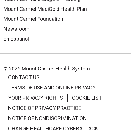
Mount Carmel MediGold Health Plan
Mount Carmel Foundation
Newsroom
En Español
© 2026 Mount Carmel Health System
CONTACT US
TERMS OF USE AND ONLINE PRIVACY
YOUR PRIVACY RIGHTS
COOKIE LIST
NOTICE OF PRIVACY PRACTICE
NOTICE OF NONDISCRIMINATION
CHANGE HEALTHCARE CYBERATTACK