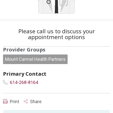
Please call us to discuss your
appointment options
Provider Groups
Mount Carmel Health Partners
Primary Contact
614-268-8164
Print
Share