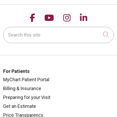
Follow us on Facebook
Follow us on YouTu
Follow us on 
Follow us
Search this site
Cli
For Patients
MyChart Patient Portal
Billing & Insurance
Preparing for your Visit
Get an Estimate
Price Transparency