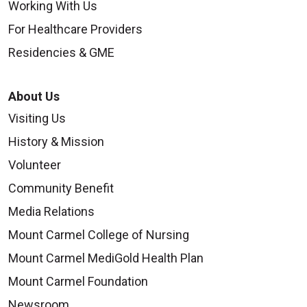
Working With Us
For Healthcare Providers
Residencies & GME
About Us
Visiting Us
History & Mission
Volunteer
Community Benefit
Media Relations
Mount Carmel College of Nursing
Mount Carmel MediGold Health Plan
Mount Carmel Foundation
Newsroom