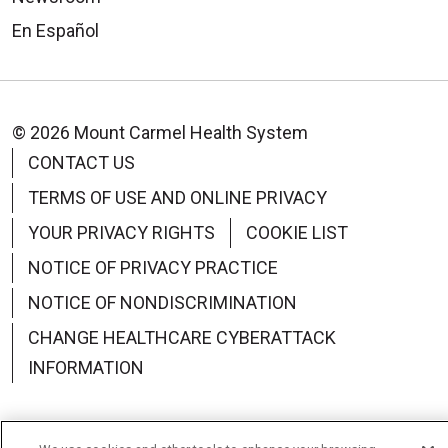
En Español
© 2026 Mount Carmel Health System
CONTACT US
TERMS OF USE AND ONLINE PRIVACY
YOUR PRIVACY RIGHTS
COOKIE LIST
NOTICE OF PRIVACY PRACTICE
NOTICE OF NONDISCRIMINATION
CHANGE HEALTHCARE CYBERATTACK
INFORMATION