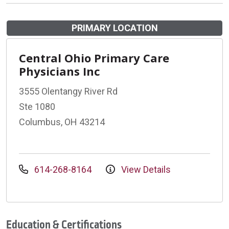
PRIMARY LOCATION
Central Ohio Primary Care
Physicians Inc
3555 Olentangy River Rd
Ste 1080
Columbus, OH 43214
614-268-8164
View Details
Education & Certifications