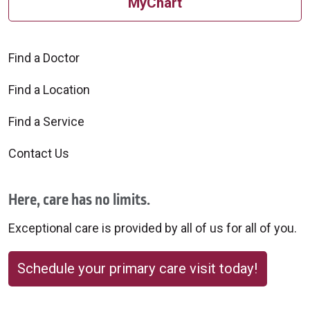
MyChart
Find a Doctor
Find a Location
Find a Service
Contact Us
Here, care has no limits.
Exceptional care is provided by all of us for all of you.
Schedule your primary care visit today!