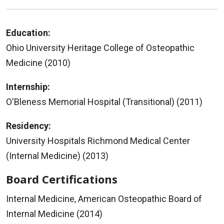
Education:
Ohio University Heritage College of Osteopathic
Medicine (2010)
Internship:
O'Bleness Memorial Hospital (Transitional) (2011)
Residency:
University Hospitals Richmond Medical Center
(Internal Medicine) (2013)
Board Certifications
Internal Medicine, American Osteopathic Board of
Internal Medicine (2014)