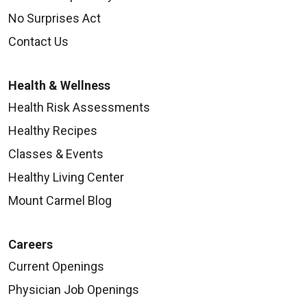
No Surprises Act
Contact Us
Health & Wellness
Health Risk Assessments
Healthy Recipes
Classes & Events
Healthy Living Center
Mount Carmel Blog
Careers
Current Openings
Physician Job Openings