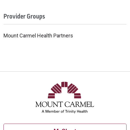
Provider Groups
Mount Carmel Health Partners