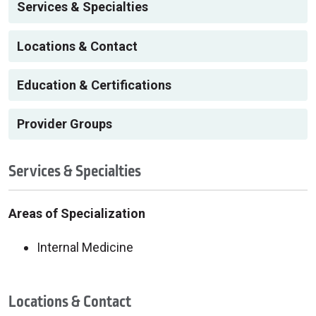
Services & Specialties
Locations & Contact
Education & Certifications
Provider Groups
Services & Specialties
Areas of Specialization
Internal Medicine
Locations & Contact