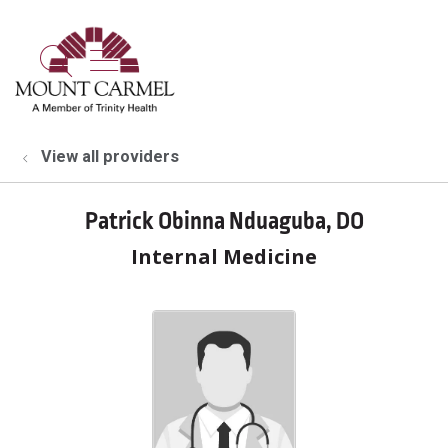
show off canvas menu
search
View all providers
Patrick Obinna Nduaguba, DO
Internal Medicine