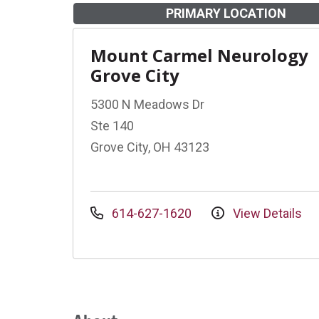
PRIMARY LOCATION
Mount Carmel Neurology
Grove City
5300 N Meadows Dr
Ste 140
Grove City, OH 43123
614-627-1620
View Details