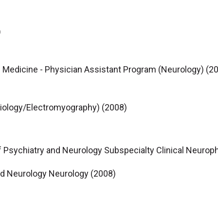
)
 Medicine - Physician Assistant Program (Neurology) (2
iology/Electromyography) (2008)
f Psychiatry and Neurology Subspecialty Clinical Neurop
nd Neurology Neurology (2008)