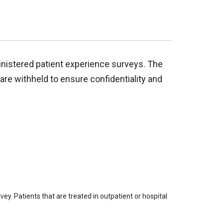
inistered patient experience surveys. The
are withheld to ensure confidentiality and
ey. Patients that are treated in outpatient or hospital