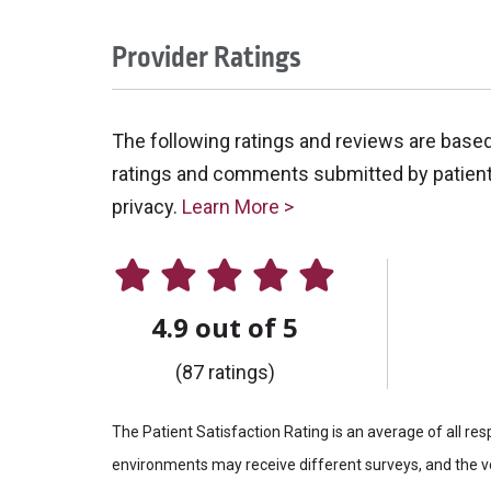
Provider Ratings
The following ratings and reviews are base
ratings and comments submitted by patients 
privacy.
Learn More >
4.9 out of 5
(87 ratings)
The Patient Satisfaction Rating is an average of all re
environments may receive different surveys, and the vo