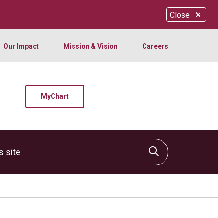
Close
Our Impact
Mission & Vision
Careers
MyChart
site
Click to sear