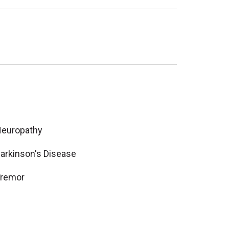
europathy
arkinson's Disease
remor