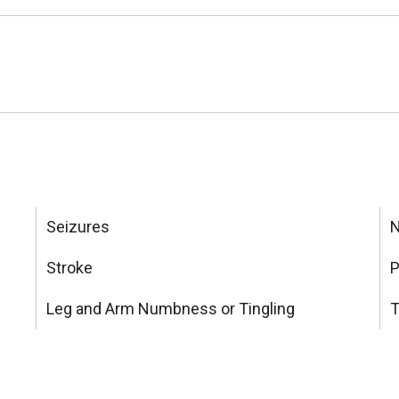
Seizures
N
Stroke
P
Leg and Arm Numbness or Tingling
T