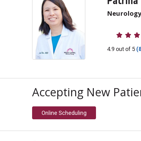
Patrina
Neurolog
Provider R
4.9 out of 5
(
Accepting New Patie
Online Scheduling