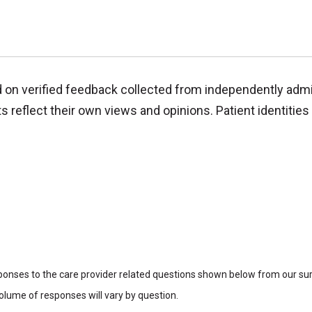
d on verified feedback collected from independently adm
reflect their own views and opinions. Patient identities 
sponses to the care provider related questions shown below from our surv
lume of responses will vary by question.