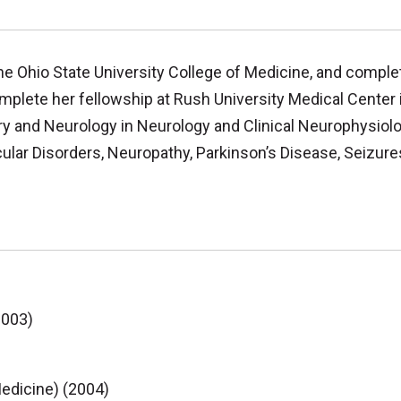
e Ohio State University College of Medicine, and comple
plete her fellowship at Rush University Medical Center i
ry and Neurology in Neurology and Clinical Neurophysiolo
r Disorders, Neuropathy, Parkinson’s Disease, Seizures
2003)
edicine) (2004)