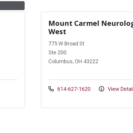
Mount Carmel Neurolo
West
775 W Broad St
Ste 200
Columbus, OH 43222
614-627-1620
View Detai