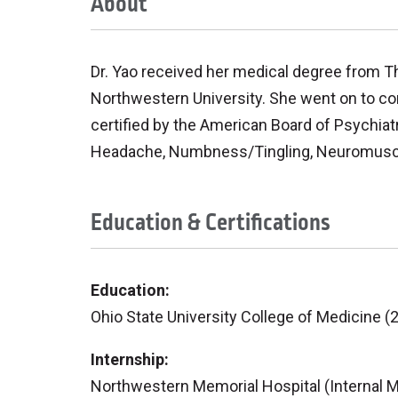
About
Dr. Yao received her medical degree from Th
Northwestern University. She went on to com
certified by the American Board of Psychiat
Headache, Numbness/Tingling, Neuromuscula
Education & Certifications
Education:
Ohio State University College of Medicine (
Internship:
Northwestern Memorial Hospital (Internal M