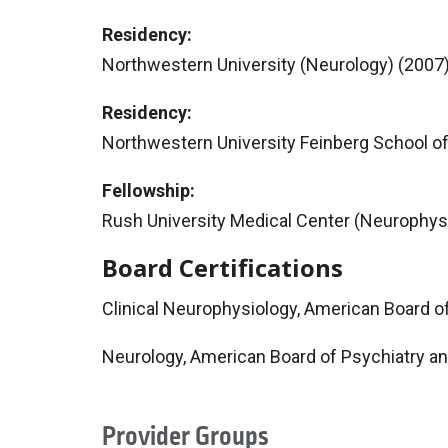
Residency:
Northwestern University (Neurology) (2007
Residency:
Northwestern University Feinberg School of
Fellowship:
Rush University Medical Center (Neurophys
Board Certifications
Clinical Neurophysiology, American Board o
Neurology, American Board of Psychiatry a
Provider Groups