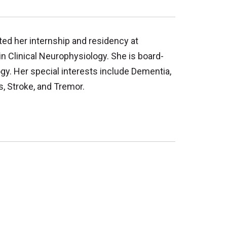
ted her internship and residency at
n Clinical Neurophysiology. She is board-
gy. Her special interests include Dementia,
, Stroke, and Tremor.