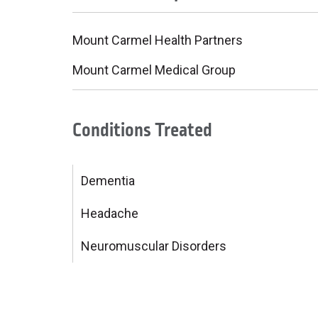
Mount Carmel Health Partners
Mount Carmel Medical Group
Conditions Treated
Dementia
Headache
Neuromuscular Disorders