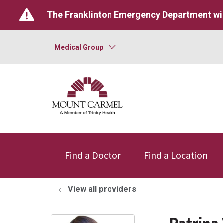
The Franklinton Emergency Department wil
Medical Group
Find a Doctor
Find a Location
View all providers