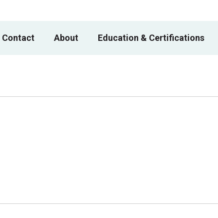
 Contact
About
Education & Certifications