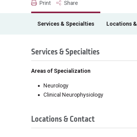
Print
Share
Services & Specialties
Locations &
Services & Specialties
Areas of Specialization
Neurology
Clinical Neurophysiology
Locations & Contact