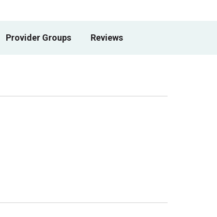
Provider Groups
Reviews