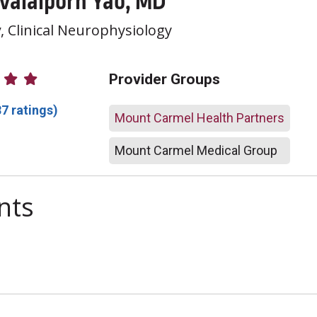
 Valaiporn Yao, MD
y
, Clinical Neurophysiology
atings
Provider Groups
87 ratings)
Mount Carmel Health Partners
Mount Carmel Medical Group
nts