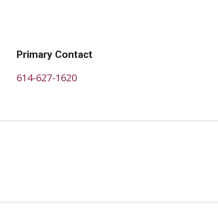
Primary Contact
614-627-1620