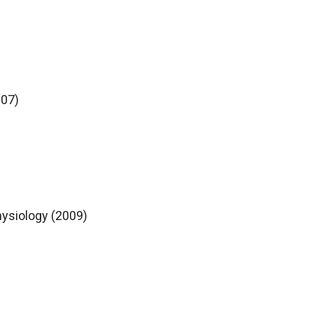
007)
hysiology (2009)