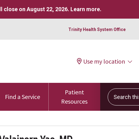
l close on August 22, 2026.
Learn more
.
Trinity Health System Office
Use my location
Patient
Search this 
Find a Service
Resources