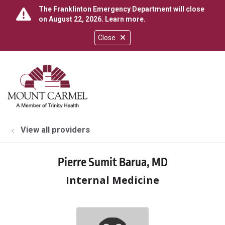
The Franklinton Emergency Department will close
on August 22, 2026.
Learn more
.
Close
show off canvas menu
search
View all providers
Pierre Sumit Barua, MD
Internal Medicine