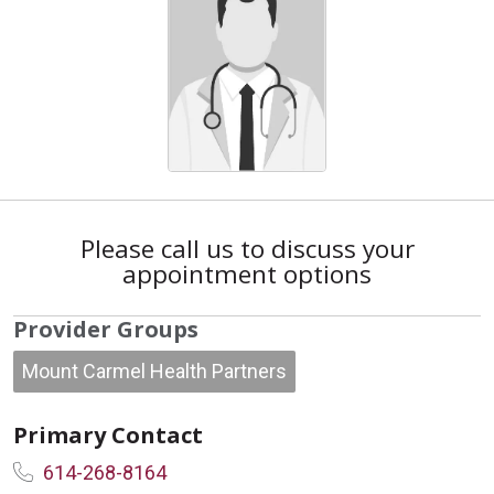
Please call us to discuss your
appointment options
Provider Groups
Mount Carmel Health Partners
Primary Contact
614-268-8164