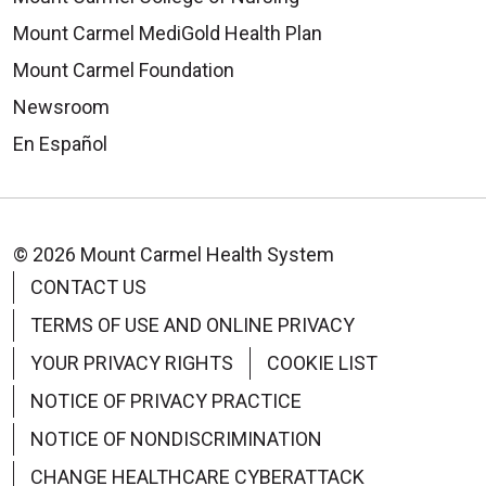
Mount Carmel MediGold Health Plan
Mount Carmel Foundation
Newsroom
En Español
© 2026 Mount Carmel Health System
CONTACT US
TERMS OF USE AND ONLINE PRIVACY
YOUR PRIVACY RIGHTS
COOKIE LIST
NOTICE OF PRIVACY PRACTICE
NOTICE OF NONDISCRIMINATION
CHANGE HEALTHCARE CYBERATTACK