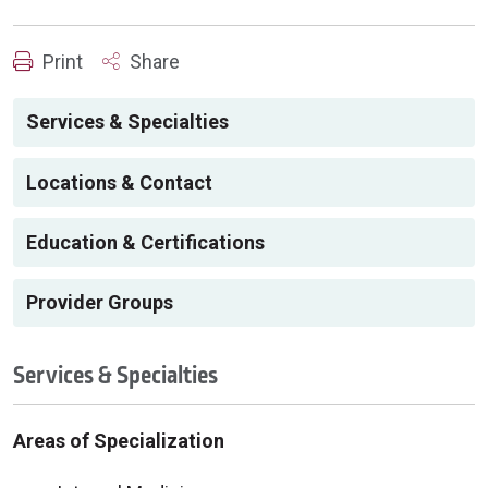
Print
Share
Services & Specialties
Locations & Contact
Education & Certifications
Provider Groups
Services & Specialties
Areas of Specialization