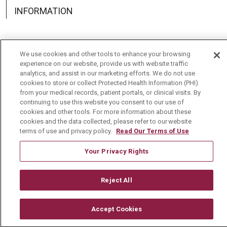
INFORMATION
We use cookies and other tools to enhance your browsing
experience on our website, provide us with website traffic
Language Assistance:
English
Español
中文
analytics, and assist in our marketing efforts. We do not use
cookies to store or collect Protected Health Information (PHI)
Deutsch
العربية
РУССКИЙ
Français
Việt
from your medical records, patient portals, or clinical visits. By
continuing to use this website you consent to our use of
한국어
Italiano
日本語
Nederlands
cookies and other tools. For more information about these
cookies and the data collected, please refer to our website
українська мова
Română
terms of use and privacy policy.
Read Our Terms of Use
Your Privacy Rights
Reject All
Accept Cookies