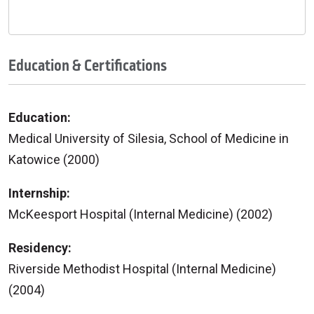
Education & Certifications
Education:
Medical University of Silesia, School of Medicine in
Katowice (2000)
Internship:
McKeesport Hospital (Internal Medicine) (2002)
Residency:
Riverside Methodist Hospital (Internal Medicine)
(2004)