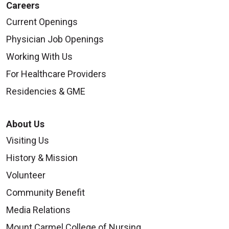
Careers
Current Openings
Physician Job Openings
Working With Us
For Healthcare Providers
Residencies & GME
About Us
Visiting Us
History & Mission
Volunteer
Community Benefit
Media Relations
Mount Carmel College of Nursing