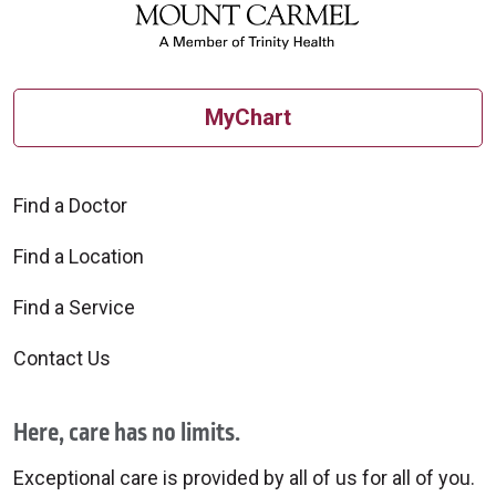
MyChart
Find a Doctor
Find a Location
Find a Service
Contact Us
Here, care has no limits.
Exceptional care is provided by all of us for all of you.