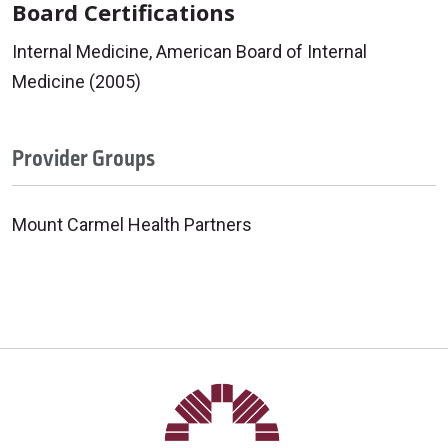
Board Certifications
Internal Medicine, American Board of Internal
Medicine (2005)
Provider Groups
Mount Carmel Health Partners