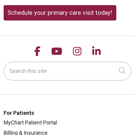
Schedule your primary care visit today!
Follow us on Facebook
Follow us on YouTu
Follow us on 
Follow us
Search this site
Cli
For Patients
MyChart Patient Portal
Billing & Insurance