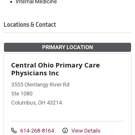
Internal Medicine
Locations & Contact
PRIMARY LOCATION
Central Ohio Primary Care
Physicians Inc
3555 Olentangy River Rd
Ste 1080
Columbus, OH 43214
614-268-8164
View Details