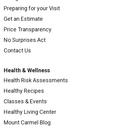
Preparing for your Visit
Get an Estimate
Price Transparency
No Surprises Act
Contact Us
Health & Wellness
Health Risk Assessments
Healthy Recipes
Classes & Events
Healthy Living Center
Mount Carmel Blog