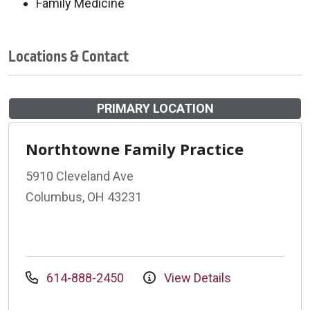
Family Medicine
Locations & Contact
PRIMARY LOCATION
Northtowne Family Practice
5910 Cleveland Ave
Columbus, OH 43231
614-888-2450
View Details