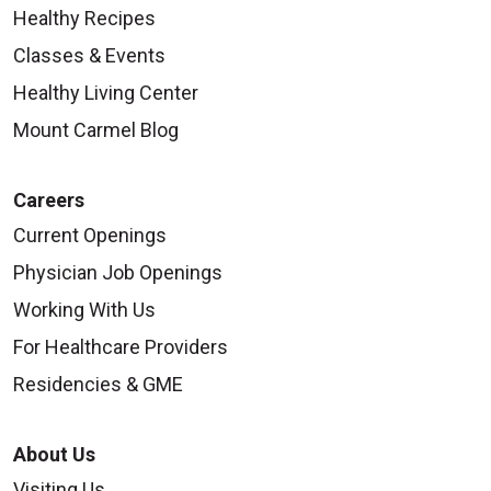
Healthy Recipes
Classes & Events
Healthy Living Center
Mount Carmel Blog
Careers
Current Openings
Physician Job Openings
Working With Us
For Healthcare Providers
Residencies & GME
About Us
Visiting Us