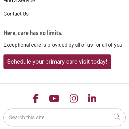
Find a Service
Contact Us
Here, care has no limits.
Exceptional care is provided by all of us for all of you.
Schedule your primary care visit today!
Follow us on Facebook
Follow us on YouTu
Follow us on 
Follow us
Search this site
Cli