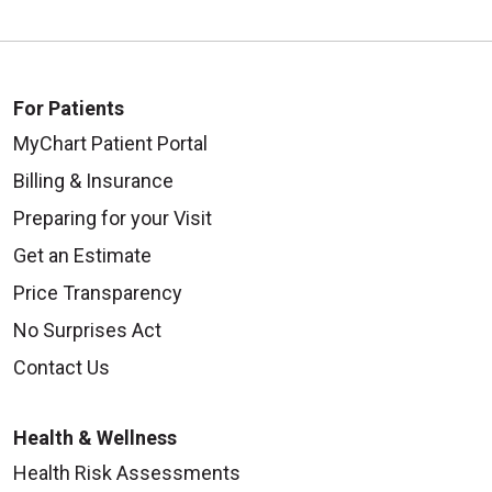
For Patients
MyChart Patient Portal
Billing & Insurance
Preparing for your Visit
Get an Estimate
Price Transparency
No Surprises Act
Contact Us
Health & Wellness
Health Risk Assessments