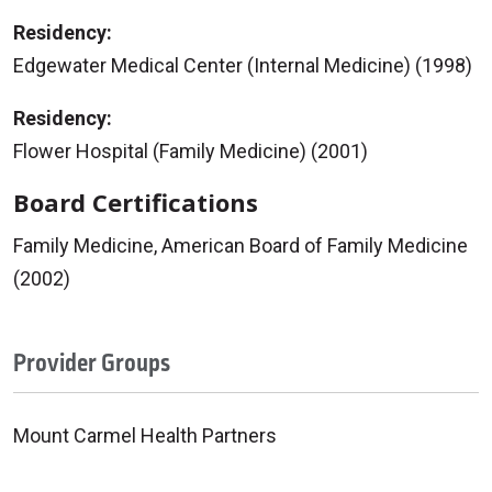
Residency:
Edgewater Medical Center (Internal Medicine) (1998)
Residency:
Flower Hospital (Family Medicine) (2001)
Board Certifications
Family Medicine, American Board of Family Medicine
(2002)
Provider Groups
Mount Carmel Health Partners