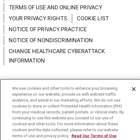
TERMS OF USE AND ONLINE PRIVACY
YOUR PRIVACY RIGHTS
COOKIE LIST
NOTICE OF PRIVACY PRACTICE
NOTICE OF NONDISCRIMINATION
CHANGE HEALTHCARE CYBERATTACK
INFORMATION
We use cookies and other tools to enhance your browsing
Language Assistance:
English
Español
中文
experience on our website, provide us with website traffic
analytics, and assist in our marketing efforts. We do not use
Deutsch
العربية
РУССКИЙ
Français
Việt
cookies to store or collect Protected Health Information (PHI)
from your medical records, patient portals, or clinical visits. By
continuing to use this website you consent to our use of
한국어
Italiano
日本語
Nederlands
cookies and other tools. For more information about these
cookies and the data collected, please refer to our website
українська мова
Română
terms of use and privacy policy.
Read Our Terms of Use