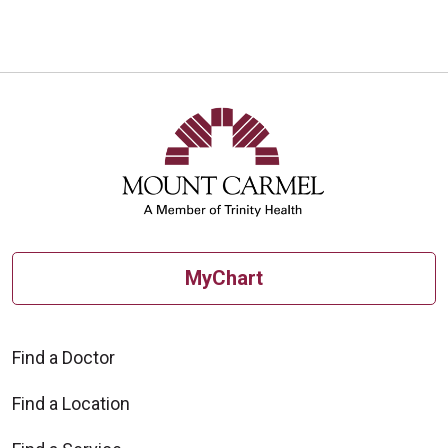
MyChart
Find a Doctor
Find a Location