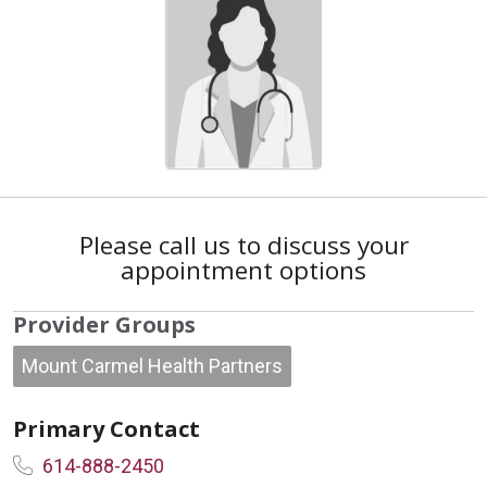
Please call us to discuss your
appointment options
Provider Groups
Mount Carmel Health Partners
Primary Contact
614-888-2450