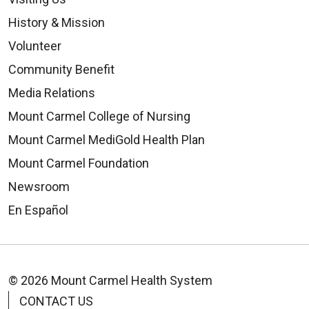
History & Mission
Volunteer
Community Benefit
Media Relations
Mount Carmel College of Nursing
Mount Carmel MediGold Health Plan
Mount Carmel Foundation
Newsroom
En Español
© 2026 Mount Carmel Health System
CONTACT US