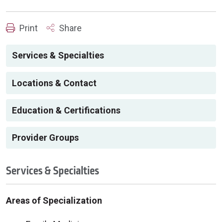
Print
Share
Services & Specialties
Locations & Contact
Education & Certifications
Provider Groups
Services & Specialties
Areas of Specialization