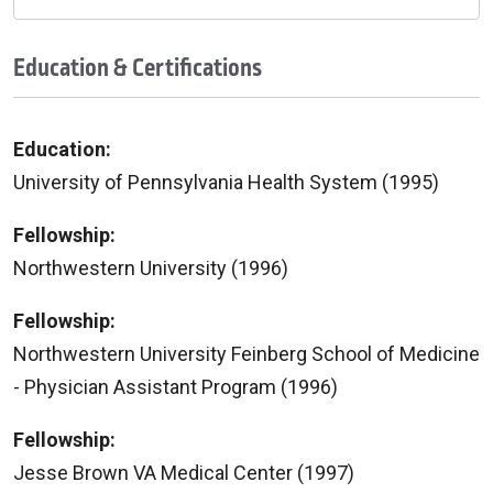
Education & Certifications
Education:
University of Pennsylvania Health System (1995)
Fellowship:
Northwestern University (1996)
Fellowship:
Northwestern University Feinberg School of Medicine
- Physician Assistant Program (1996)
Fellowship:
Jesse Brown VA Medical Center (1997)