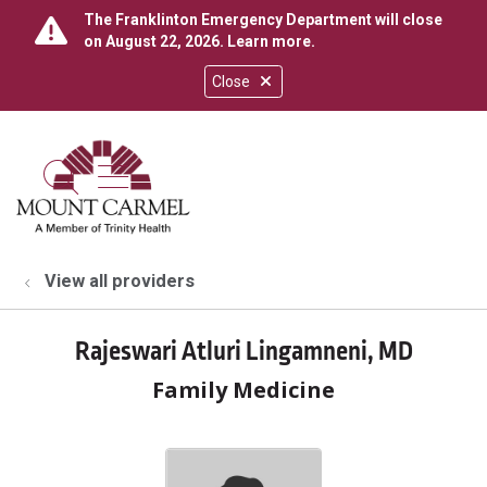
The Franklinton Emergency Department will close
on August 22, 2026.
Learn more
.
Close
show off canvas menu
search
View all providers
Rajeswari Atluri Lingamneni, MD
Family Medicine