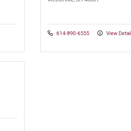
614-890-6555
View Detai