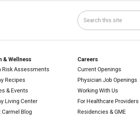
Search this site
be
nstagram
on LinkedIn
h & Wellness
Careers
h Risk Assessments
Current Openings
hy Recipes
Physician Job Openings
es & Events
Working With Us
y Living Center
For Healthcare Providers
 Carmel Blog
Residencies & GME