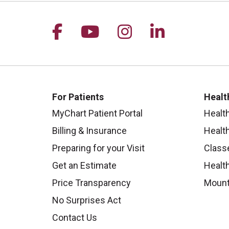
Follow us on Facebook
Follow us on YouTu
Follow us on I
Follow us 
For Patients
Healt
MyChart Patient Portal
Healt
Billing & Insurance
Healt
Preparing for your Visit
Class
Get an Estimate
Health
Price Transparency
Mount
No Surprises Act
Contact Us