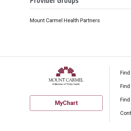
Provider Groups
Mount Carmel Health Partners
Find
Find
Find
MyChart
Cont