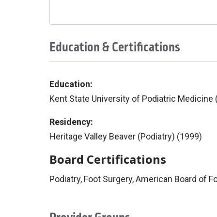
Education & Certifications
Education:
Kent State University of Podiatric Medicine
Residency:
Heritage Valley Beaver (Podiatry) (1999)
Board Certifications
Podiatry, Foot Surgery, American Board of F