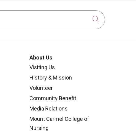
Click to sear
About Us
Visiting Us
History & Mission
Volunteer
Community Benefit
Media Relations
Mount Carmel College of
Nursing