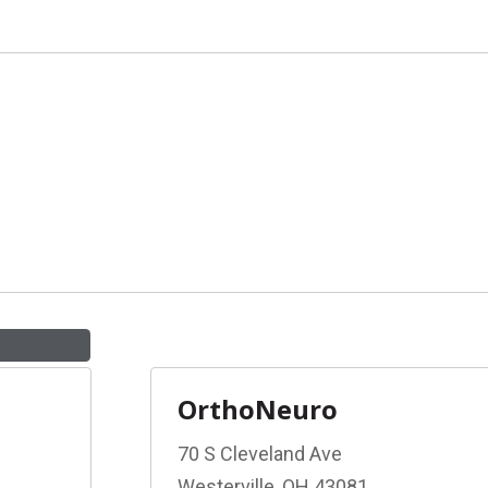
OrthoNeuro
70 S Cleveland Ave
Westerville, OH 43081