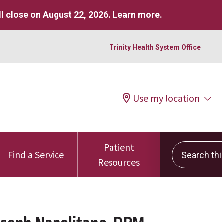
l close on August 22, 2026.
Learn more
.
Trinity Health System Office
Use my location
Patient
Search this 
Find a Service
Resources