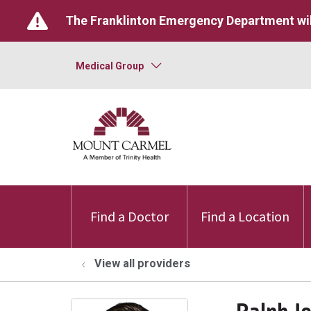
The Franklinton Emergency Department wil
Medical Group
Find a Doctor
Find a Location
View all providers