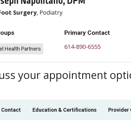
oseph Napolitano, DPM
Foot Surgery
, Podiatry
roups
Primary Contact
614-890-6555
l Health Partners
scuss your appointment opt
 Contact
Education & Certifications
Provider