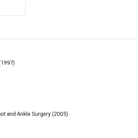
 (1997)
oot and Ankle Surgery (2005)