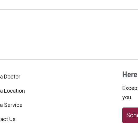
Here,
 a Doctor
Excepti
 a Location
you.
 a Service
Sche
act Us