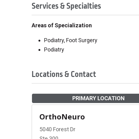
Services & Specialties
Areas of Specialization
Podiatry, Foot Surgery
Podiatry
Locations & Contact
PRIMARY LOCATION
OrthoNeuro
5040 Forest Dr
Ste 300