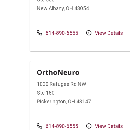
New Albany, OH 43054
614-890-6555
View Details
OrthoNeuro
1030 Refugee Rd NW
Ste 180
Pickerington, OH 43147
614-890-6555
View Details