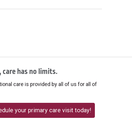
 care has no limits.
onal care is provided by all of us for all of
dule your primary care visit today!