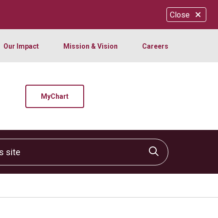
Close
Our Impact
Mission & Vision
Careers
MyChart
site
Click to sear