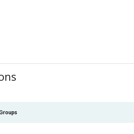
ions
 Groups