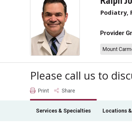
Ralph J
Podiatry, 
Provider G
Mount Carme
Please call us to di
Print
Share
Services & Specialties
Locations &