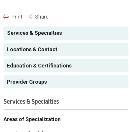
Print
Share
Services & Specialties
Locations & Contact
Education & Certifications
Provider Groups
Services & Specialties
Areas of Specialization