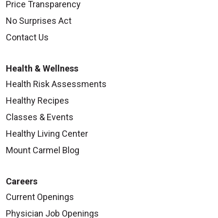
Price Transparency
No Surprises Act
Contact Us
Health & Wellness
Health Risk Assessments
Healthy Recipes
Classes & Events
Healthy Living Center
Mount Carmel Blog
Careers
Current Openings
Physician Job Openings