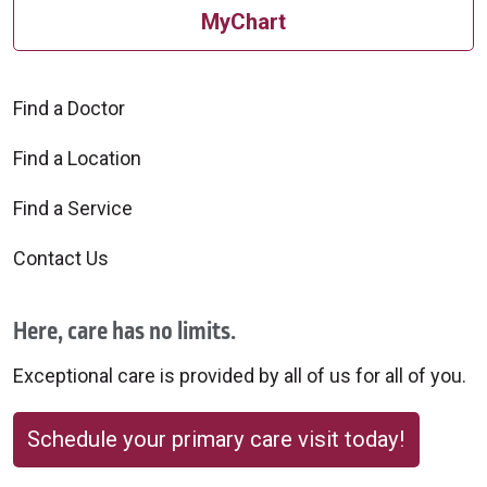
MyChart
Find a Doctor
Find a Location
Find a Service
Contact Us
Here, care has no limits.
Exceptional care is provided by all of us for all of you.
Schedule your primary care visit today!