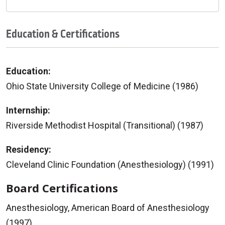
Education & Certifications
Education:
Ohio State University College of Medicine (1986)
Internship:
Riverside Methodist Hospital (Transitional) (1987)
Residency:
Cleveland Clinic Foundation (Anesthesiology) (1991)
Board Certifications
Anesthesiology, American Board of Anesthesiology
(1997)