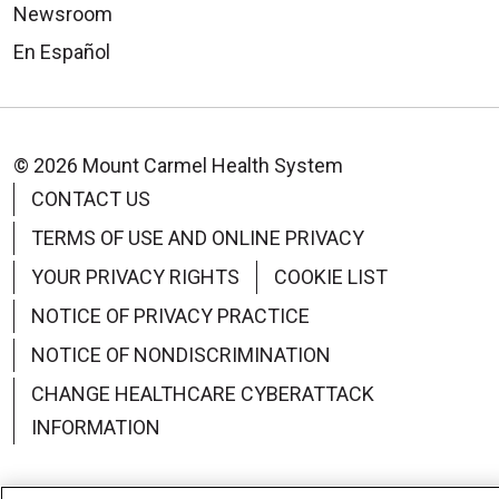
Newsroom
En Español
© 2026 Mount Carmel Health System
CONTACT US
TERMS OF USE AND ONLINE PRIVACY
YOUR PRIVACY RIGHTS
COOKIE LIST
NOTICE OF PRIVACY PRACTICE
NOTICE OF NONDISCRIMINATION
CHANGE HEALTHCARE CYBERATTACK
INFORMATION