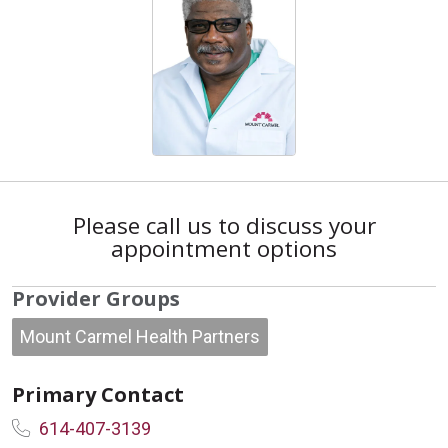
Please call us to discuss your
appointment options
Provider Groups
Mount Carmel Health Partners
Primary Contact
614-407-3139