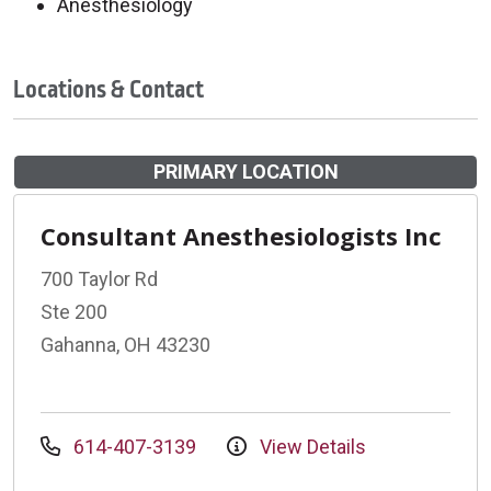
Anesthesiology
Locations & Contact
PRIMARY LOCATION
Consultant Anesthesiologists Inc
700 Taylor Rd
Ste 200
Gahanna, OH 43230
614-407-3139
View Details