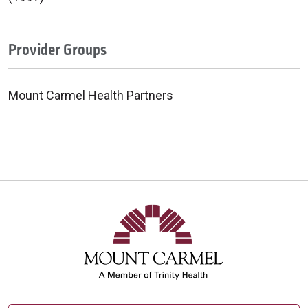
Provider Groups
Mount Carmel Health Partners