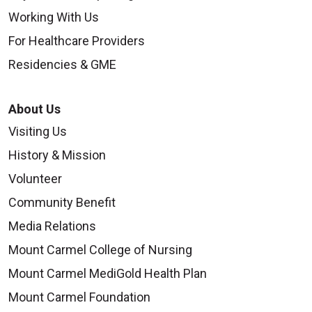
Working With Us
For Healthcare Providers
Residencies & GME
About Us
Visiting Us
History & Mission
Volunteer
Community Benefit
Media Relations
Mount Carmel College of Nursing
Mount Carmel MediGold Health Plan
Mount Carmel Foundation