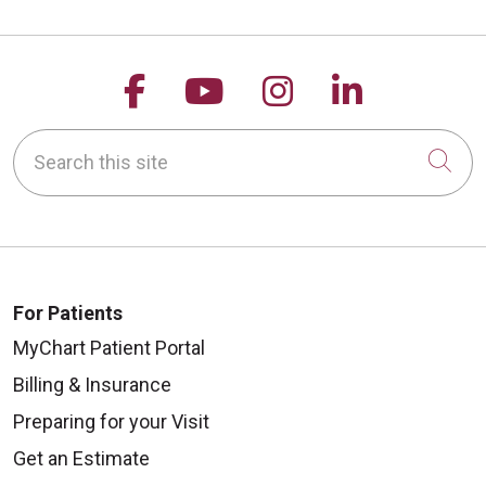
Follow us on Facebook
Follow us on YouTu
Follow us on 
Follow us
Search this site
Cli
For Patients
MyChart Patient Portal
Billing & Insurance
Preparing for your Visit
Get an Estimate