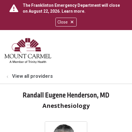
The Franklinton Emergency Department will close
on August 22, 2026.
Learn more
.
Close
show off canvas menu
search
View all providers
Randall Eugene Henderson, MD
Anesthesiology