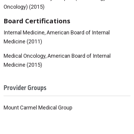
Oncology) (2015)
Board Certifications
Internal Medicine, American Board of Internal
Medicine (2011)
Medical Oncology, American Board of Internal
Medicine (2015)
Provider Groups
Mount Carmel Medical Group