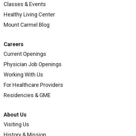
Classes & Events
Healthy Living Center
Mount Carmel Blog
Careers
Current Openings
Physician Job Openings
Working With Us
For Healthcare Providers
Residencies & GME
About Us
Visiting Us
History & Mission