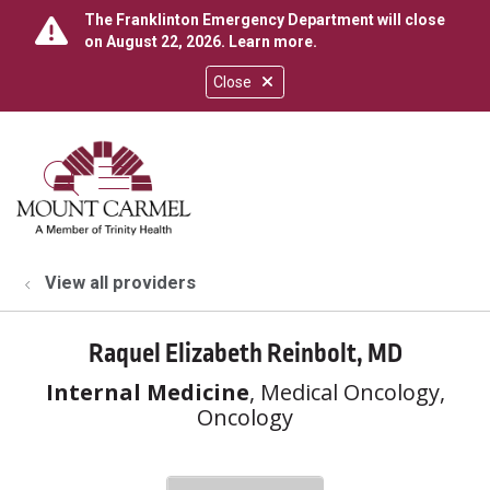
The Franklinton Emergency Department will close
on August 22, 2026.
Learn more
.
Close
show off canvas menu
search
View all providers
Raquel Elizabeth Reinbolt, MD
Internal Medicine
, Medical Oncology,
Oncology