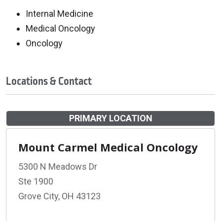
Internal Medicine
Medical Oncology
Oncology
Locations & Contact
PRIMARY LOCATION
Mount Carmel Medical Oncology
5300 N Meadows Dr
Ste 1900
Grove City, OH 43123