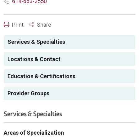
614-663-2550
Print
Share
Services & Specialties
Locations & Contact
Education & Certifications
Provider Groups
Services & Specialties
Areas of Specialization