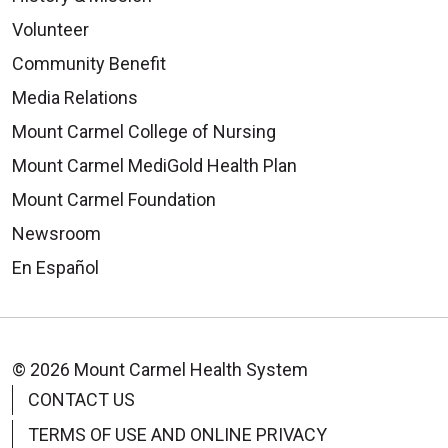
Volunteer
Community Benefit
Media Relations
Mount Carmel College of Nursing
Mount Carmel MediGold Health Plan
Mount Carmel Foundation
Newsroom
En Español
© 2026 Mount Carmel Health System
CONTACT US
TERMS OF USE AND ONLINE PRIVACY