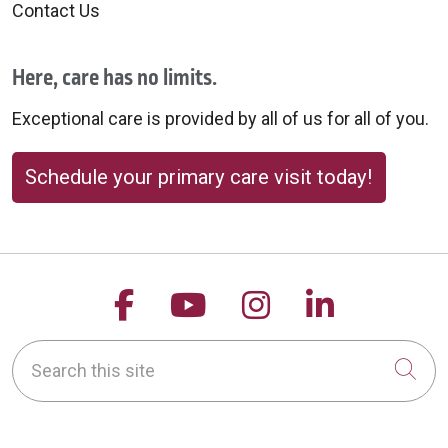
Contact Us
Here, care has no limits.
Exceptional care is provided by all of us for all of you.
Schedule your primary care visit today!
Follow us on Facebook
Follow us on YouTu
Follow us on 
Follow us
Search this site
Cli