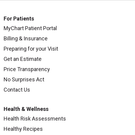
For Patients
MyChart Patient Portal
Billing & Insurance
Preparing for your Visit
Get an Estimate
Price Transparency
No Surprises Act
Contact Us
Health & Wellness
Health Risk Assessments
Healthy Recipes