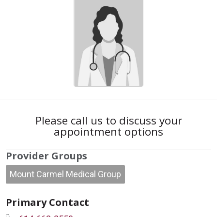
Please call us to discuss your
appointment options
Provider Groups
Mount Carmel Medical Group
Primary Contact