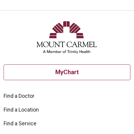
MyChart
Find a Doctor
Find a Location
Find a Service