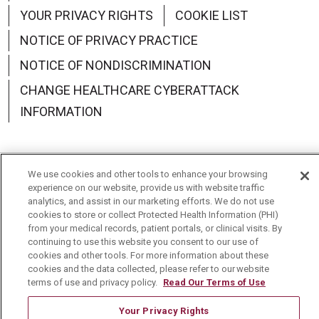
YOUR PRIVACY RIGHTS
COOKIE LIST
NOTICE OF PRIVACY PRACTICE
NOTICE OF NONDISCRIMINATION
CHANGE HEALTHCARE CYBERATTACK
INFORMATION
We use cookies and other tools to enhance your browsing
Language Assistance:
English
Español
中文
experience on our website, provide us with website traffic
analytics, and assist in our marketing efforts. We do not use
Deutsch
العربية
РУССКИЙ
Français
Việt
cookies to store or collect Protected Health Information (PHI)
from your medical records, patient portals, or clinical visits. By
continuing to use this website you consent to our use of
한국어
Italiano
日本語
Nederlands
cookies and other tools. For more information about these
cookies and the data collected, please refer to our website
українська мова
Română
terms of use and privacy policy.
Read Our Terms of Use
Your Privacy Rights