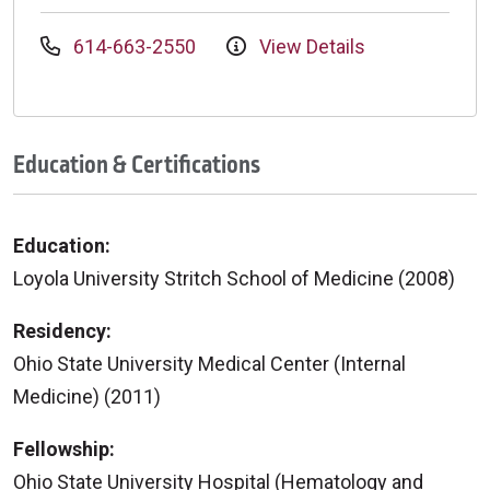
614-663-2550
View Details
Education & Certifications
Education:
Loyola University Stritch School of Medicine (2008)
Residency:
Ohio State University Medical Center (Internal
Medicine) (2011)
Fellowship:
Ohio State University Hospital (Hematology and