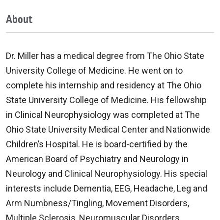
About
Dr. Miller has a medical degree from The Ohio State
University College of Medicine. He went on to
complete his internship and residency at The Ohio
State University College of Medicine. His fellowship
in Clinical Neurophysiology was completed at The
Ohio State University Medical Center and Nationwide
Children’s Hospital. He is board-certified by the
American Board of Psychiatry and Neurology in
Neurology and Clinical Neurophysiology. His special
interests include Dementia, EEG, Headache, Leg and
Arm Numbness/Tingling, Movement Disorders,
Multiple Sclerosis, Neuromuscular Disorders,