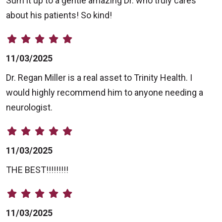
Sum it up to a gentle amazing Dr. who truly cares
about his patients! So kind!
11/03/2025
Dr. Regan Miller is a real asset to Trinity Health. I
would highly recommend him to anyone needing a
neurologist.
11/03/2025
THE BEST!!!!!!!!!
11/03/2025