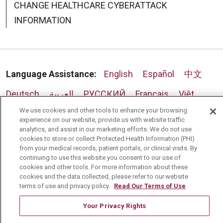
CHANGE HEALTHCARE CYBERATTACK
INFORMATION
Language Assistance:
English
Español
中文
Deutsch
العربية
РУССКИЙ
Français
Việt
We use cookies and other tools to enhance your browsing
한국어
Italiano
日本語
Nederlands
experience on our website, provide us with website traffic
analytics, and assist in our marketing efforts. We do not use
українська мова
Română
cookies to store or collect Protected Health Information (PHI)
from your medical records, patient portals, or clinical visits. By
continuing to use this website you consent to our use of
cookies and other tools. For more information about these
cookies and the data collected, please refer to our website
terms of use and privacy policy.
Read Our Terms of Use
Your Privacy Rights