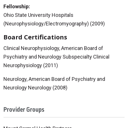
Fellowship:
Ohio State University Hospitals
(Neurophysiology/Electromyography) (2009)
Board Certifications
Clinical Neurophysiology, American Board of
Psychiatry and Neurology Subspecialty Clinical
Neurophysiology (2011)
Neurology, American Board of Psychiatry and
Neurology Neurology (2008)
Provider Groups