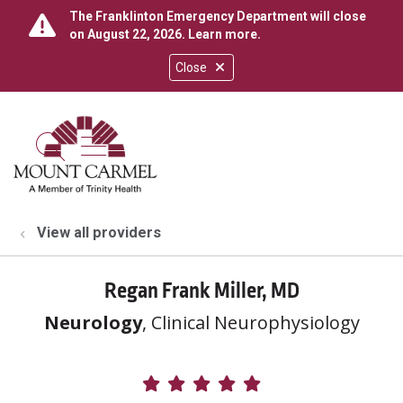
The Franklinton Emergency Department will close
on August 22, 2026.
Learn more
.
Close
show off canvas menu
search
View all providers
Regan Frank Miller, MD
Neurology
, Clinical Neurophysiology