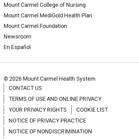
Mount Carmel College of Nursing
Mount Carmel MediGold Health Plan
08/19/2025
Mount Carmel Foundation
Newsroom
En Español
© 2026 Mount Carmel Health System
CONTACT US
TERMS OF USE AND ONLINE PRIVACY
YOUR PRIVACY RIGHTS
COOKIE LIST
NOTICE OF PRIVACY PRACTICE
NOTICE OF NONDISCRIMINATION