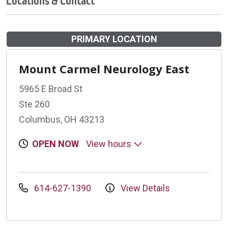
Locations & Contact
PRIMARY LOCATION
Mount Carmel Neurology East
5965 E Broad St
Ste 260
Columbus, OH 43213
OPEN NOW
View hours
614-627-1390
View Details