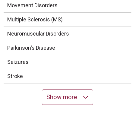
Movement Disorders
Multiple Sclerosis (MS)
Neuromuscular Disorders
Parkinson's Disease
Seizures
Stroke
Show more