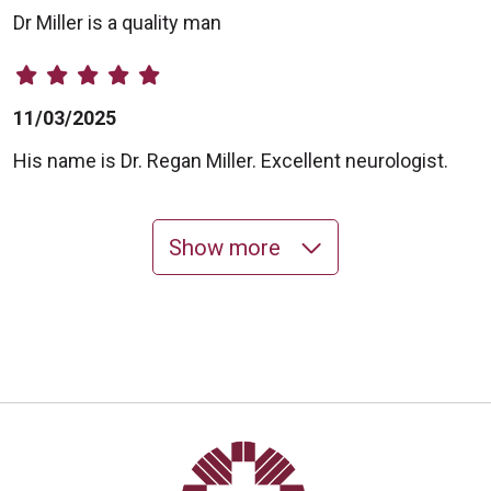
Dr Miller is a quality man
11/03/2025
His name is Dr. Regan Miller. Excellent neurologist.
Show more
10/23/2025