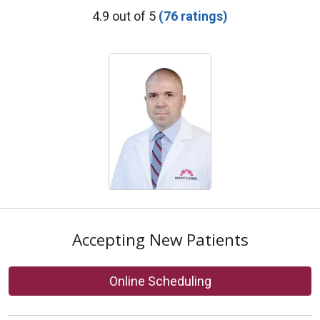
Provider Ratings
4.9 out of 5
(76 ratings)
Accepting New Patients
Online Scheduling