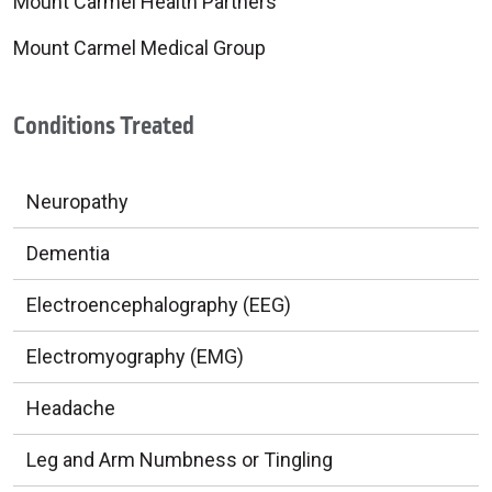
Mount Carmel Health Partners
Mount Carmel Medical Group
Conditions Treated
Neuropathy
Dementia
Electroencephalography (EEG)
Electromyography (EMG)
Headache
Leg and Arm Numbness or Tingling