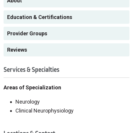
About
Education & Certifications
Provider Groups
Reviews
Services & Specialties
Areas of Specialization
Neurology
Clinical Neurophysiology