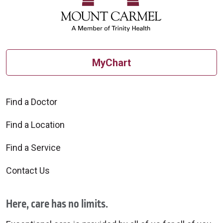
MyChart
10/06/2025
Find a Doctor
Find a Location
Find a Service
10/06/2025
Contact Us
Here, care has no limits.