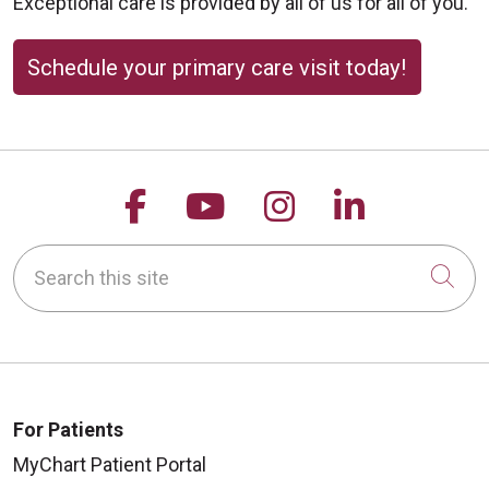
Exceptional care is provided by all of us for all of you.
10/02/2025
Schedule your primary care visit today!
09/23/2025
Follow us on Facebook
Follow us on YouTu
Follow us on 
Follow us
Search this site
Cli
09/18/2025
For Patients
MyChart Patient Portal