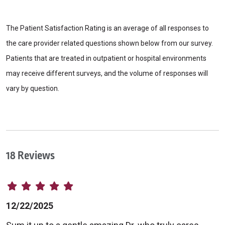
The Patient Satisfaction Rating is an average of all responses to
the care provider related questions shown below from our survey.
Patients that are treated in outpatient or hospital environments
may receive different surveys, and the volume of responses will
vary by question.
18 Reviews
12/22/2025