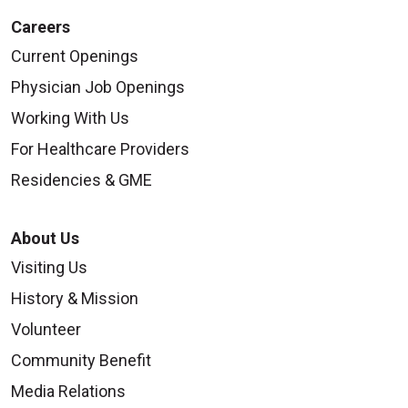
08/21/2025
Careers
Current Openings
Physician Job Openings
Working With Us
For Healthcare Providers
08/21/2025
Residencies & GME
About Us
Visiting Us
History & Mission
08/19/2025
Volunteer
Community Benefit
Media Relations