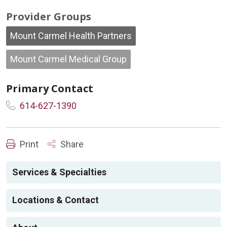
Provider Groups
Mount Carmel Health Partners
Mount Carmel Medical Group
Primary Contact
614-627-1390
Print
Share
Services & Specialties
Locations & Contact