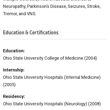
Neuropathy, Parkinson’s Disease, Seizures, Stroke,
Tremor, and VNS.
Education & Certifications
Education:
Ohio State University College of Medicine (2004)
Internship:
Ohio State University Hospitals (Internal Medicine)
(2005)
Residency:
Ohio State University Hospitals (Neurology) (2008)