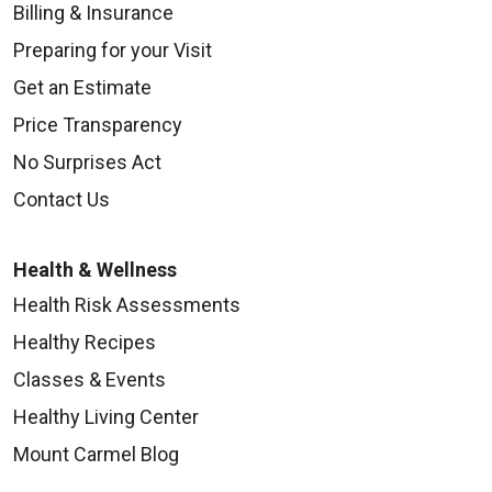
Billing & Insurance
Preparing for your Visit
09/15/2025
Get an Estimate
Price Transparency
No Surprises Act
Contact Us
09/15/2025
Health & Wellness
Health Risk Assessments
Healthy Recipes
Classes & Events
08/28/2025
Healthy Living Center
Mount Carmel Blog