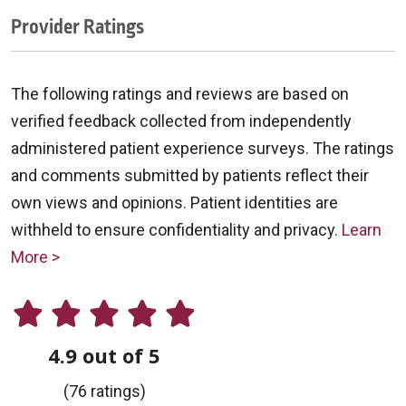
Provider Ratings
The following ratings and reviews are based on
verified feedback collected from independently
administered patient experience surveys. The ratings
and comments submitted by patients reflect their
own views and opinions. Patient identities are
withheld to ensure confidentiality and privacy.
Learn
More >
4.9 out of 5
(76 ratings)