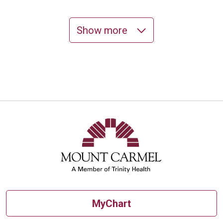
Show more
10/06/2025
10/02/2025
MyChart
10/02/2025