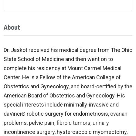
About
Dr. Jaskot received his medical degree from The Ohio
State School of Medicine and then went on to
complete his residency at Mount Carmel Medical
Center. He is a Fellow of the American College of
Obstetrics and Gynecology, and board-certified by the
American Board of Obstetrics and Gynecology. His
special interests include minimally-invasive and
daVinci® robotic surgery for endometriosis, ovarian
problems, pelvic pain, fibroid tumors, urinary
incontinence surgery, hysteroscopic myomectomy,