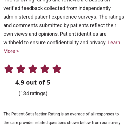
verified feedback collected from independently
administered patient experience surveys. The ratings
and comments submitted by patients reflect their
own views and opinions. Patient identities are
withheld to ensure confidentiality and privacy.
Learn
More >
4.9 out of 5
(134 ratings)
The Patient Satisfaction Rating is an average of all responses to
the care provider related questions shown below from our survey.