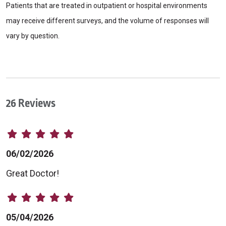
Patients that are treated in outpatient or hospital environments
may receive different surveys, and the volume of responses will
vary by question.
26 Reviews
06/02/2026
Great Doctor!
05/04/2026