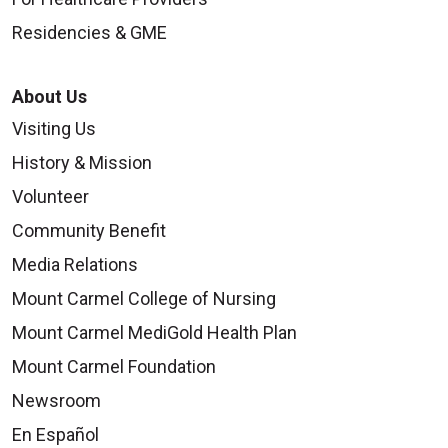
Residencies & GME
09/03/2025
About Us
Visiting Us
History & Mission
Volunteer
Community Benefit
09/03/2025
Media Relations
Mount Carmel College of Nursing
Mount Carmel MediGold Health Plan
09/03/2025
Mount Carmel Foundation
Newsroom
En Español