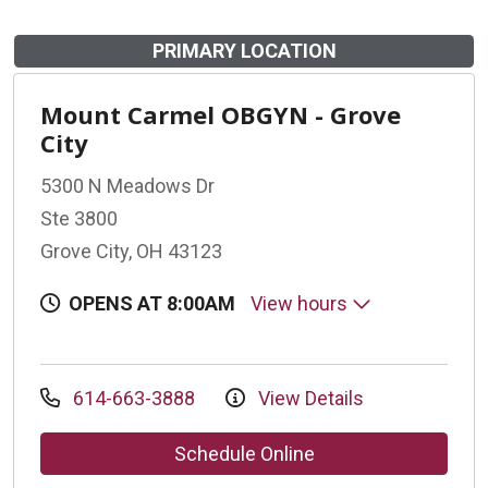
PRIMARY LOCATION
Mount Carmel OBGYN - Grove
City
5300 N Meadows Dr
Ste 3800
Grove City, OH 43123
OPENS AT 8:00AM
View hours
614-663-3888
View Details
Schedule Online