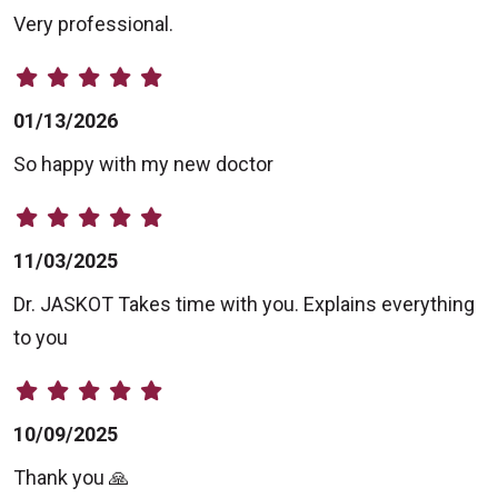
Very professional.
01/13/2026
So happy with my new doctor
11/03/2025
Dr. JASKOT Takes time with you. Explains everything
to you
10/09/2025
Thank you 🙏