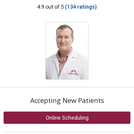
Provider Ratings
4.9 out of 5
(134 ratings)
Accepting New Patients
Online Scheduling