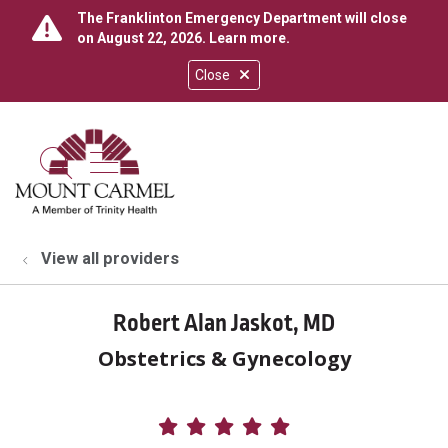
The Franklinton Emergency Department will close
on August 22, 2026.
Learn more
.
Close
show off canvas menu
search
View all providers
Robert Alan Jaskot, MD
Obstetrics & Gynecology