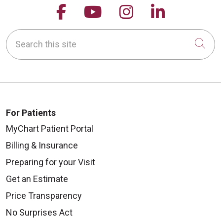
Follow us on Facebook
Follow us on YouTu
Follow us on 
Follow us
Search this site
09/25/2025
Cli
For Patients
MyChart Patient Portal
09/22/2025
Billing & Insurance
Preparing for your Visit
Get an Estimate
Price Transparency
No Surprises Act