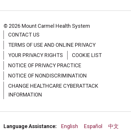
© 2026 Mount Carmel Health System
CONTACT US
TERMS OF USE AND ONLINE PRIVACY
08/28/2025
YOUR PRIVACY RIGHTS
COOKIE LIST
NOTICE OF PRIVACY PRACTICE
NOTICE OF NONDISCRIMINATION
08/25/2025
CHANGE HEALTHCARE CYBERATTACK
INFORMATION
08/12/2025
Language Assistance:
English
Español
中文