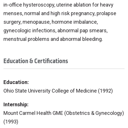
in-office hysteroscopy, uterine ablation for heavy
menses, normal and high risk pregnancy, prolapse
surgery, menopause, hormone imbalance,
gynecologic infections, abnormal pap smears,
menstrual problems and abnormal bleeding.
Education & Certifications
Education:
Ohio State University College of Medicine (1992)
Internship:
Mount Carmel Health GME (Obstetrics & Gynecology)
(1993)