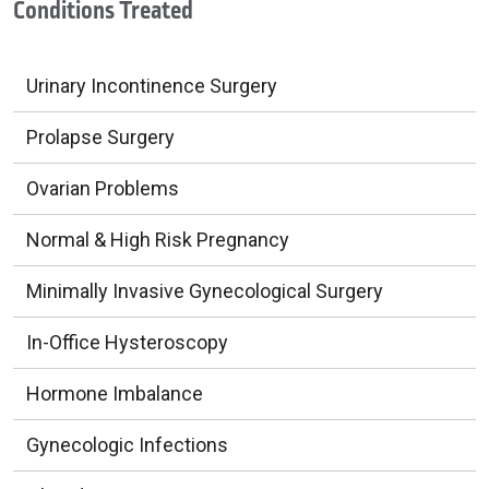
Conditions Treated
Urinary Incontinence Surgery
Prolapse Surgery
Ovarian Problems
Normal & High Risk Pregnancy
Minimally Invasive Gynecological Surgery
In-Office Hysteroscopy
Hormone Imbalance
Gynecologic Infections