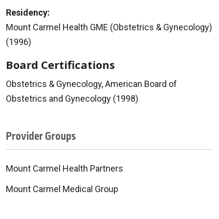
Residency:
Mount Carmel Health GME (Obstetrics & Gynecology)
(1996)
Board Certifications
Obstetrics & Gynecology, American Board of
Obstetrics and Gynecology (1998)
Provider Groups
Mount Carmel Health Partners
Mount Carmel Medical Group