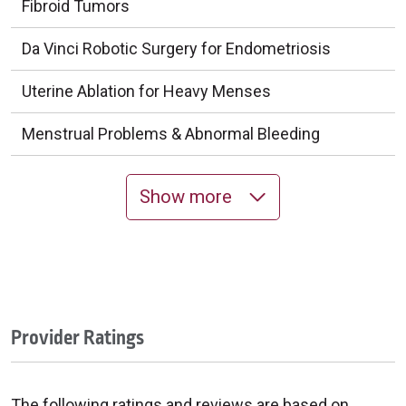
Fibroid Tumors
Da Vinci Robotic Surgery for Endometriosis
Uterine Ablation for Heavy Menses
Menstrual Problems & Abnormal Bleeding
Show more
Provider Ratings
The following ratings and reviews are based on