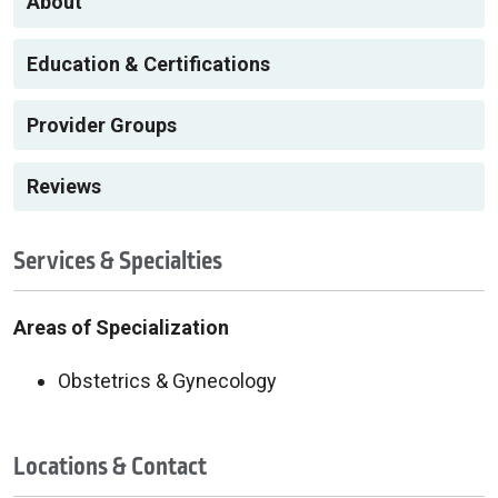
About
Education & Certifications
Provider Groups
Reviews
Services & Specialties
Areas of Specialization
Obstetrics & Gynecology
Locations & Contact