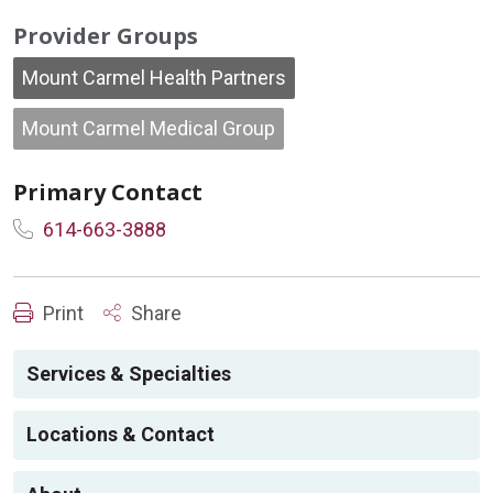
Provider Groups
Mount Carmel Health Partners
Mount Carmel Medical Group
Primary Contact
614-663-3888
Print
Share
Services & Specialties
Locations & Contact