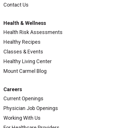
09/15/2025
Contact Us
Health & Wellness
Health Risk Assessments
Healthy Recipes
09/11/2025
Classes & Events
Healthy Living Center
Mount Carmel Blog
Careers
Current Openings
09/04/2025
Physician Job Openings
Working With Us
For Healthcare Providers