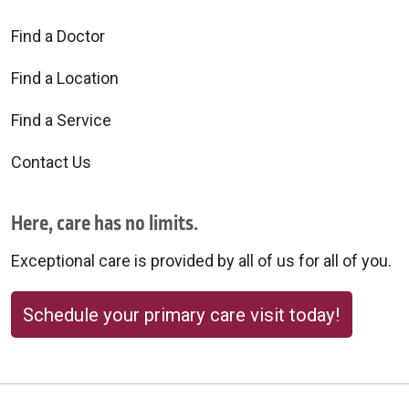
Find a Doctor
Find a Location
10/01/2025
Find a Service
Contact Us
09/30/2025
Here, care has no limits.
Exceptional care is provided by all of us for all of you.
09/30/2025
Schedule your primary care visit today!