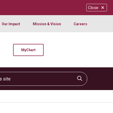
Close
Our Impact
Mission & Vision
Careers
MyChart
site
Click to sear