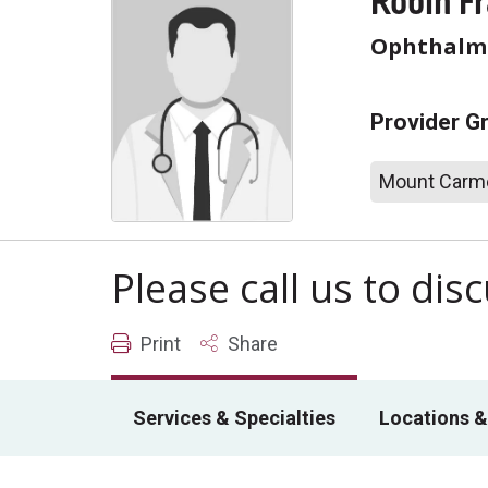
Robin F
Ophthalm
Provider G
Mount Carme
Please call us to di
Print
Share
Services & Specialties
Locations &