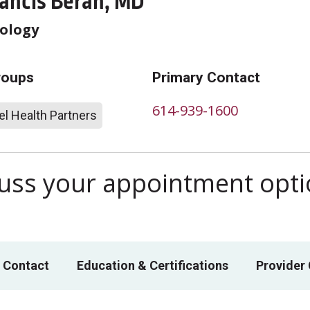
rancis Beran, MD
ology
roups
Primary Contact
614-939-1600
l Health Partners
scuss your appointment opt
 Contact
Education & Certifications
Provider