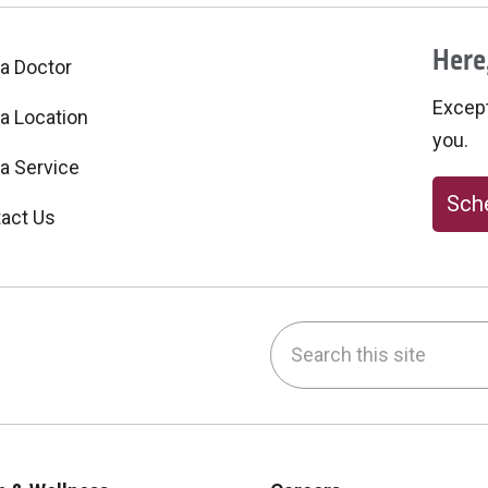
Here,
 a Doctor
Excepti
 a Location
you.
 a Service
Sche
act Us
Search this site
be
nstagram
on LinkedIn