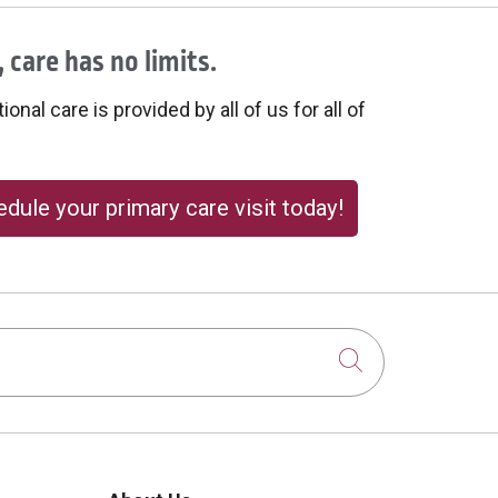
 care has no limits.
onal care is provided by all of us for all of
dule your primary care visit today!
Click to sear