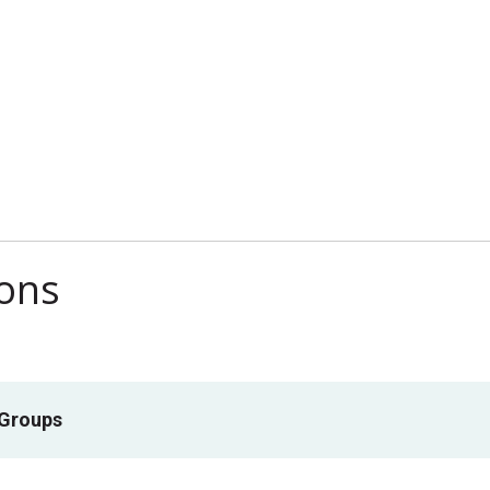
ions
 Groups