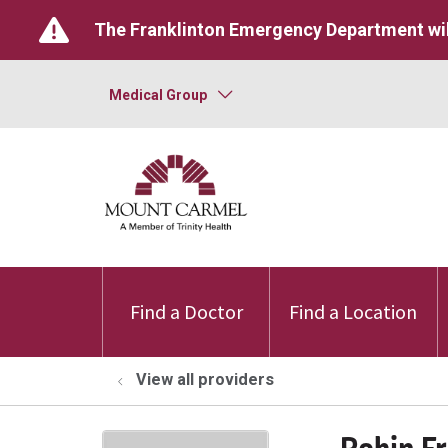
The Franklinton Emergency Department wil
Medical Group
Find a Doctor
Find a Location
View all providers