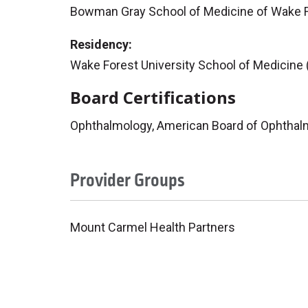
Bowman Gray School of Medicine of Wake F
Residency:
Wake Forest University School of Medicine
Board Certifications
Ophthalmology, American Board of Ophthal
Provider Groups
Mount Carmel Health Partners