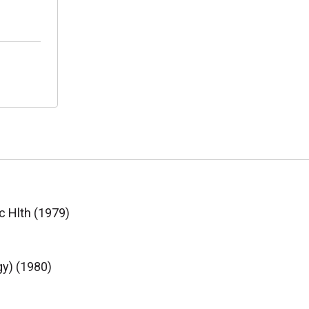
c Hlth (1979)
gy) (1980)