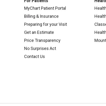
For Patients
Healt
MyChart Patient Portal
Healt
Billing & Insurance
Healt
Preparing for your Visit
Class
Get an Estimate
Health
Price Transparency
Mount
No Surprises Act
Contact Us