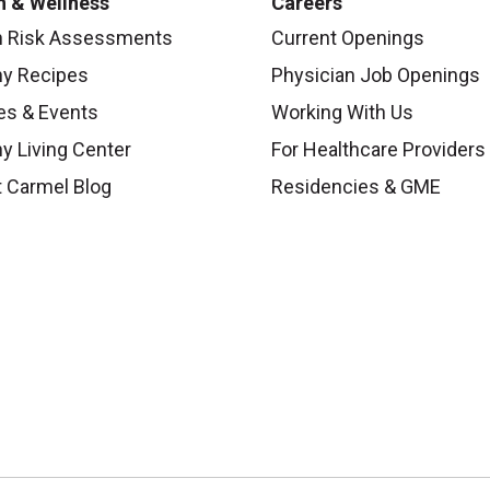
h & Wellness
Careers
h Risk Assessments
Current Openings
hy Recipes
Physician Job Openings
es & Events
Working With Us
y Living Center
For Healthcare Providers
 Carmel Blog
Residencies & GME