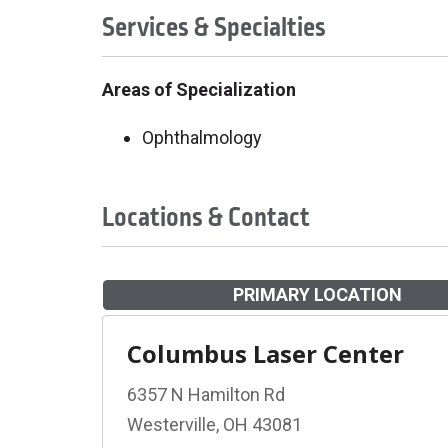
Services & Specialties
Areas of Specialization
Ophthalmology
Locations & Contact
PRIMARY LOCATION
Columbus Laser Center
6357 N Hamilton Rd
Westerville, OH 43081