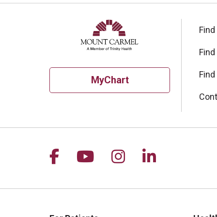
Find
Find
Find
MyChart
Cont
Follow us on Facebook
Follow us on YouTu
Follow us on I
Follow us 