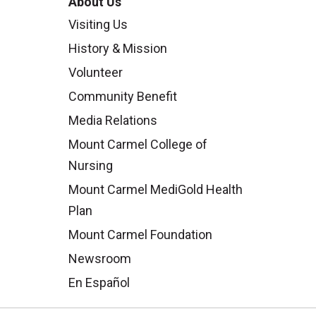
About Us
Visiting Us
History & Mission
Volunteer
Community Benefit
Media Relations
Mount Carmel College of
Nursing
Mount Carmel MediGold Health
Plan
Mount Carmel Foundation
Newsroom
En Español