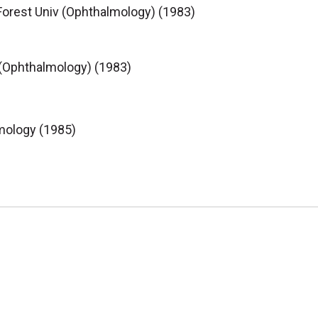
orest Univ (Ophthalmology) (1983)
 (Ophthalmology) (1983)
mology (1985)