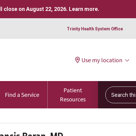
l close on August 22, 2026.
Learn more
.
Trinity Health System Office
Use my location
Patient
Search this 
Find a Service
Resources