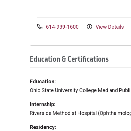
614-939-1600
View Details
Education & Certifications
Education:
Ohio State University College Med and Publi
Internship:
Riverside Methodist Hospital (Ophthalmolo
Residency: