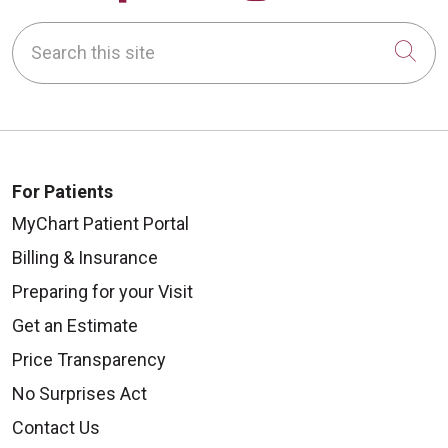
Search this site
Cli
For Patients
MyChart Patient Portal
Billing & Insurance
Preparing for your Visit
Get an Estimate
Price Transparency
No Surprises Act
Contact Us