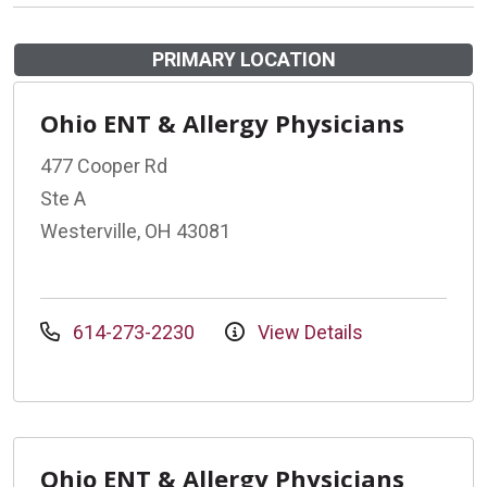
PRIMARY LOCATION
Ohio ENT & Allergy Physicians
477 Cooper Rd
Ste A
Westerville, OH 43081
614-273-2230
View Details
Ohio ENT & Allergy Physicians