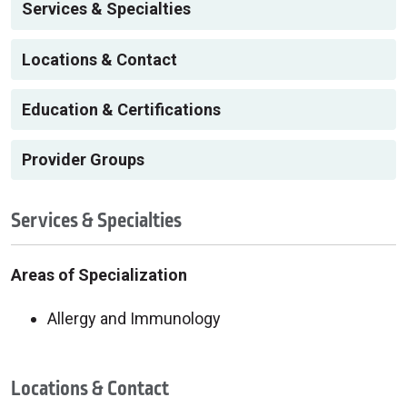
Services & Specialties
Locations & Contact
Education & Certifications
Provider Groups
Services & Specialties
Areas of Specialization
Allergy and Immunology
Locations & Contact