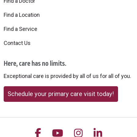
Find a Doctor
Find a Location
Find a Service
Contact Us
Here, care has no limits.
Exceptional care is provided by all of us for all of you.
Schedule your primary care visit today!
Follow us on Facebook
Follow us on YouTu
Follow us on 
Follow us