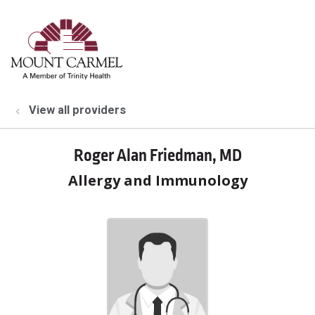
show off canvas menu
search
View all providers
Roger Alan Friedman, MD
Allergy and Immunology