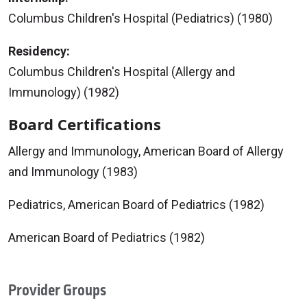
Columbus Children's Hospital (Pediatrics) (1980)
Residency:
Columbus Children's Hospital (Allergy and
Immunology) (1982)
Board Certifications
Allergy and Immunology, American Board of Allergy
and Immunology (1983)
Pediatrics, American Board of Pediatrics (1982)
American Board of Pediatrics (1982)
Provider Groups