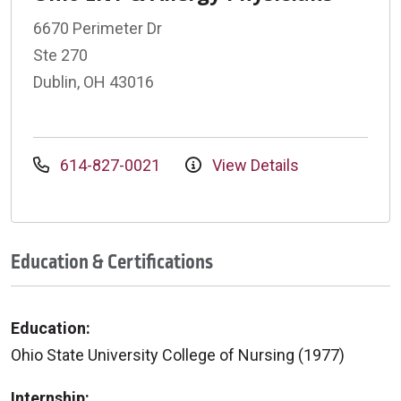
6670 Perimeter Dr
Ste 270
Dublin, OH 43016
614-827-0021
View Details
Education & Certifications
Education:
Ohio State University College of Nursing (1977)
Internship: