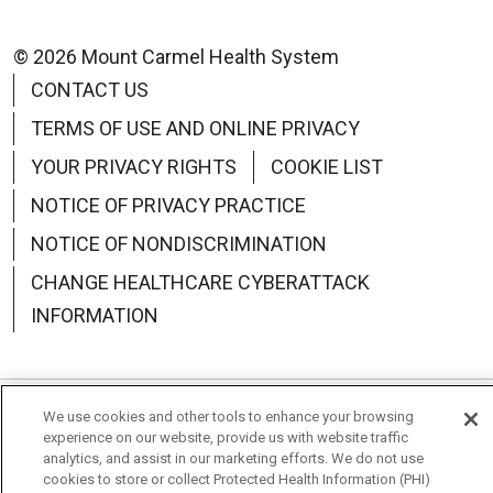
© 2026 Mount Carmel Health System
CONTACT US
TERMS OF USE AND ONLINE PRIVACY
YOUR PRIVACY RIGHTS
COOKIE LIST
NOTICE OF PRIVACY PRACTICE
NOTICE OF NONDISCRIMINATION
CHANGE HEALTHCARE CYBERATTACK
INFORMATION
We use cookies and other tools to enhance your browsing
Language Assistance:
English
Español
中文
experience on our website, provide us with website traffic
analytics, and assist in our marketing efforts. We do not use
Deutsch
العربية
РУССКИЙ
Français
Việt
cookies to store or collect Protected Health Information (PHI)