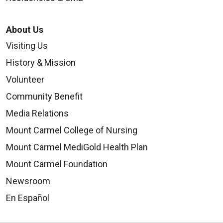
About Us
Visiting Us
History & Mission
Volunteer
Community Benefit
Media Relations
Mount Carmel College of Nursing
Mount Carmel MediGold Health Plan
Mount Carmel Foundation
Newsroom
En Español