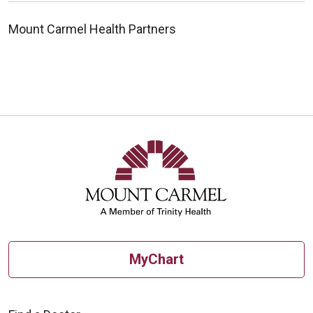
Mount Carmel Health Partners
MyChart