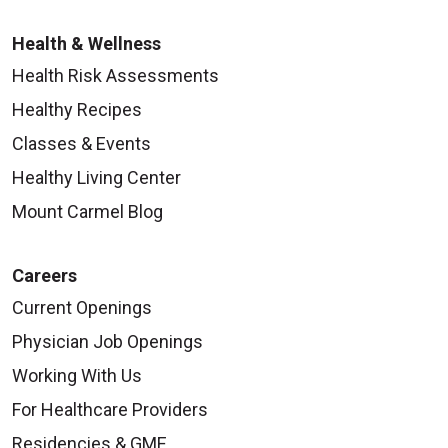
Health & Wellness
Health Risk Assessments
Healthy Recipes
Classes & Events
Healthy Living Center
Mount Carmel Blog
Careers
Current Openings
Physician Job Openings
Working With Us
For Healthcare Providers
Residencies & GME