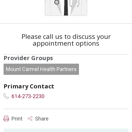
Please call us to discuss your
appointment options
Provider Groups
Mount Carmel Health Partners
Primary Contact
614-273-2230
Print
Share