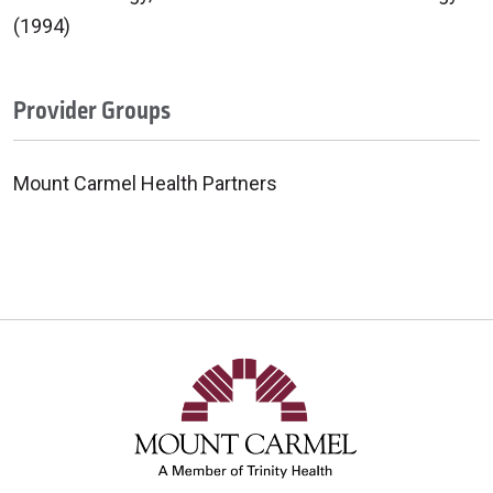
(1994)
Provider Groups
Mount Carmel Health Partners