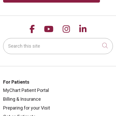
Follow us on Facebook
Follow us on YouTu
Follow us on 
Follow us
Search this site
Cli
For Patients
MyChart Patient Portal
Billing & Insurance
Preparing for your Visit