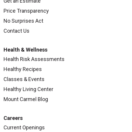
Get an Estimate
Price Transparency
No Surprises Act
Contact Us
Health & Wellness
Health Risk Assessments
Healthy Recipes
Classes & Events
Healthy Living Center
Mount Carmel Blog
Careers
Current Openings