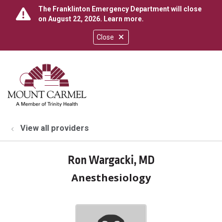
The Franklinton Emergency Department will close
on August 22, 2026.
Learn more
.
Close
show off canvas menu
search
View all providers
Ron Wargacki, MD
Anesthesiology