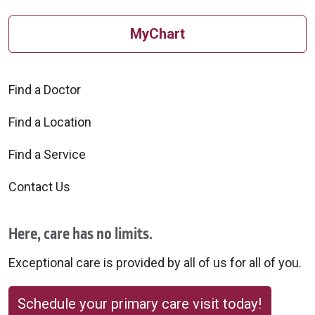
MyChart
Find a Doctor
Find a Location
Find a Service
Contact Us
Here, care has no limits.
Exceptional care is provided by all of us for all of you.
Schedule your primary care visit today!