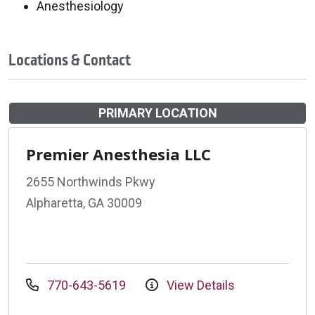
Anesthesiology
Locations & Contact
PRIMARY LOCATION
Premier Anesthesia LLC
2655 Northwinds Pkwy
Alpharetta, GA 30009
770-643-5619
View Details