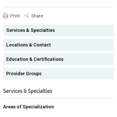
Print
Share
Services & Specialties
Locations & Contact
Education & Certifications
Provider Groups
Services & Specialties
Areas of Specialization