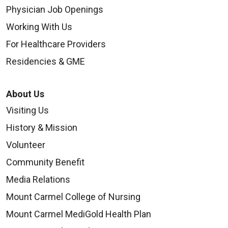
Physician Job Openings
Working With Us
For Healthcare Providers
Residencies & GME
About Us
Visiting Us
History & Mission
Volunteer
Community Benefit
Media Relations
Mount Carmel College of Nursing
Mount Carmel MediGold Health Plan