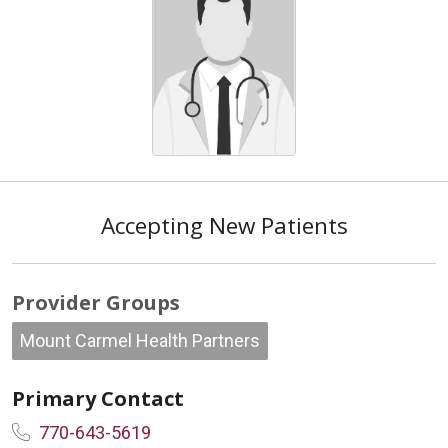
Accepting New Patients
Provider Groups
Mount Carmel Health Partners
Primary Contact
770-643-5619