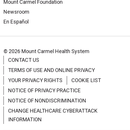
Mount Carmel Foundation
Newsroom
En Español
© 2026 Mount Carmel Health System
CONTACT US
TERMS OF USE AND ONLINE PRIVACY
YOUR PRIVACY RIGHTS
COOKIE LIST
NOTICE OF PRIVACY PRACTICE
NOTICE OF NONDISCRIMINATION
CHANGE HEALTHCARE CYBERATTACK
INFORMATION