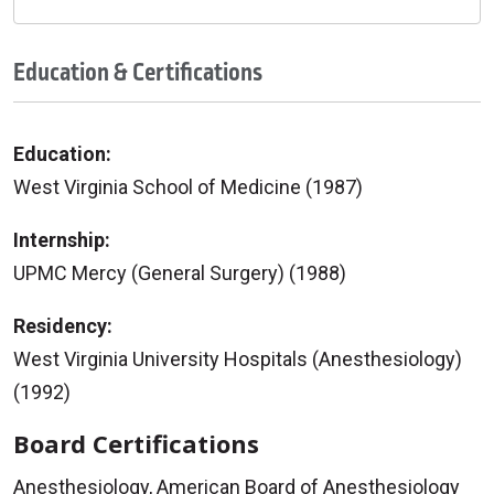
Education & Certifications
Education:
West Virginia School of Medicine (1987)
Internship:
UPMC Mercy (General Surgery) (1988)
Residency:
West Virginia University Hospitals (Anesthesiology)
(1992)
Board Certifications
Anesthesiology, American Board of Anesthesiology