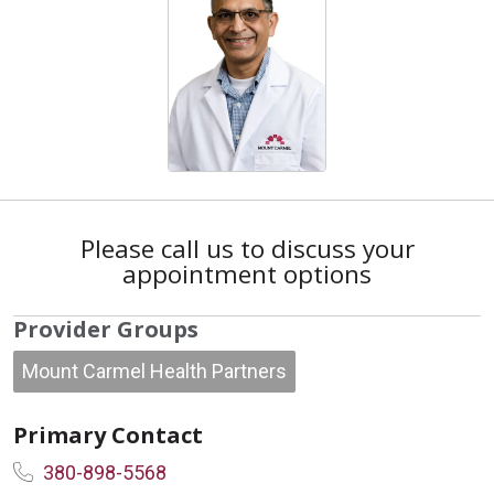
Please call us to discuss your
appointment options
Provider Groups
Mount Carmel Health Partners
Primary Contact
380-898-5568