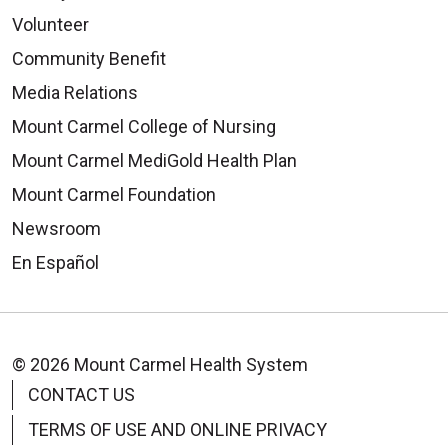
Volunteer
Community Benefit
Media Relations
Mount Carmel College of Nursing
Mount Carmel MediGold Health Plan
Mount Carmel Foundation
Newsroom
En Español
© 2026 Mount Carmel Health System
CONTACT US
TERMS OF USE AND ONLINE PRIVACY