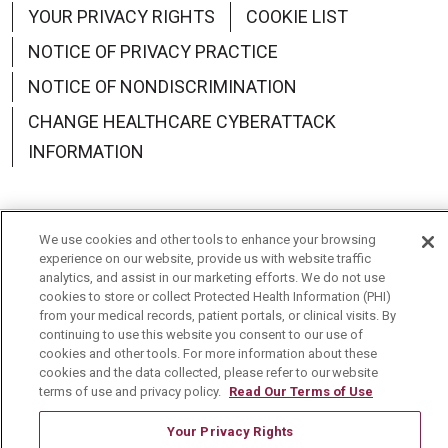
YOUR PRIVACY RIGHTS
COOKIE LIST
NOTICE OF PRIVACY PRACTICE
NOTICE OF NONDISCRIMINATION
CHANGE HEALTHCARE CYBERATTACK
INFORMATION
We use cookies and other tools to enhance your browsing
Language Assistance:
English
Español
中文
experience on our website, provide us with website traffic
analytics, and assist in our marketing efforts. We do not use
Deutsch
العربية
РУССКИЙ
Français
Việt
cookies to store or collect Protected Health Information (PHI)
from your medical records, patient portals, or clinical visits. By
continuing to use this website you consent to our use of
한국어
Italiano
日本語
Nederlands
cookies and other tools. For more information about these
cookies and the data collected, please refer to our website
українська мова
Română
terms of use and privacy policy.
Read Our Terms of Use
Your Privacy Rights