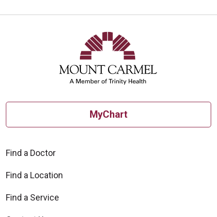
MyChart
Find a Doctor
Find a Location
Find a Service