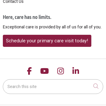
Contact Us
Here, care has no limits.
Exceptional care is provided by all of us for all of you.
Schedule your primary care visit today!
Follow us on Facebook
Follow us on YouTu
Follow us on 
Follow us
Search this site
Cli