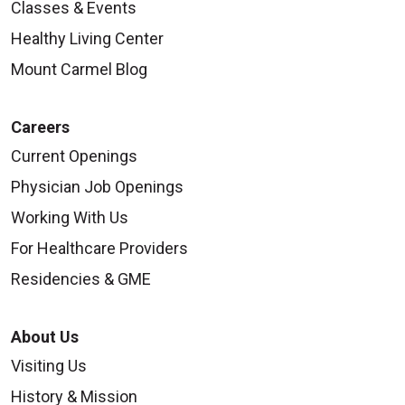
Classes & Events
Healthy Living Center
Mount Carmel Blog
Careers
Current Openings
Physician Job Openings
Working With Us
For Healthcare Providers
Residencies & GME
About Us
Visiting Us
History & Mission