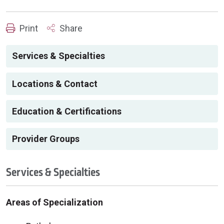
Print
Share
Services & Specialties
Locations & Contact
Education & Certifications
Provider Groups
Services & Specialties
Areas of Specialization