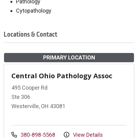
Pathology
Cytopathology
Locations & Contact
PRIMARY LOCATION
Central Ohio Pathology Assoc
495 Cooper Rd
Ste 306
Westerville, OH 43081
380-898-5568
View Details