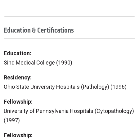
Education & Certifications
Education:
Sind Medical College (1990)
Residency:
Ohio State University Hospitals (Pathology) (1996)
Fellowship:
University of Pennsylvania Hospitals (Cytopathology)
(1997)
Fellowship: