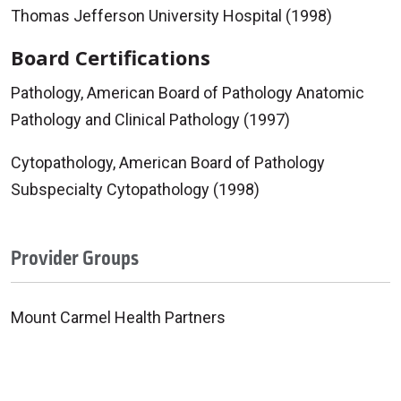
Thomas Jefferson University Hospital (1998)
Board Certifications
Pathology, American Board of Pathology Anatomic
Pathology and Clinical Pathology (1997)
Cytopathology, American Board of Pathology
Subspecialty Cytopathology (1998)
Provider Groups
Mount Carmel Health Partners