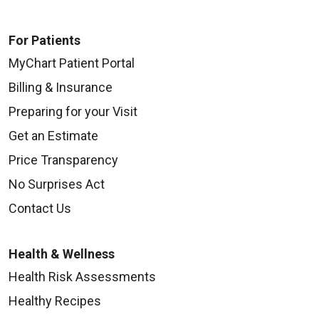
For Patients
MyChart Patient Portal
Billing & Insurance
Preparing for your Visit
Get an Estimate
Price Transparency
No Surprises Act
Contact Us
Health & Wellness
Health Risk Assessments
Healthy Recipes