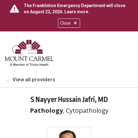
The Franklinton Emergency Department will close
on August 22, 2026.
Learn more
.
Close
show off canvas menu
search
View all providers
S Nayyer Hussain Jafri, MD
Pathology
, Cytopathology