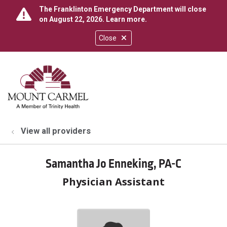
The Franklinton Emergency Department will close
on August 22, 2026.
Learn more
.
Close
show off canvas menu
search
View all providers
Samantha Jo Enneking, PA-C
Physician Assistant