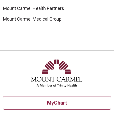
Mount Carmel Health Partners
Mount Carmel Medical Group
MyChart