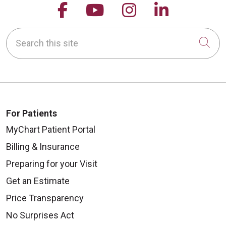
Follow us on Facebook
Follow us on YouTu
Follow us on 
Follow us
Search this site
Cli
For Patients
MyChart Patient Portal
Billing & Insurance
Preparing for your Visit
Get an Estimate
Price Transparency
No Surprises Act