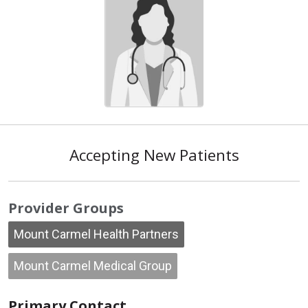
Accepting New Patients
Provider Groups
Mount Carmel Health Partners
Mount Carmel Medical Group
Primary Contact