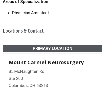
Areas of Specialization
Physician Assistant
Locations & Contact
PRIMARY LOCATION
Mount Carmel Neurosurgery
85 McNaughten Rd
Ste 200
Columbus, OH 43213