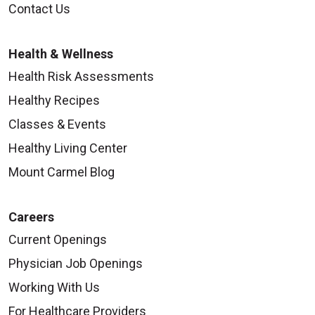
Contact Us
Health & Wellness
Health Risk Assessments
Healthy Recipes
Classes & Events
Healthy Living Center
Mount Carmel Blog
Careers
Current Openings
Physician Job Openings
Working With Us
For Healthcare Providers