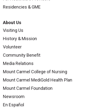
Residencies & GME
About Us
Visiting Us
History & Mission
Volunteer
Community Benefit
Media Relations
Mount Carmel College of Nursing
Mount Carmel MediGold Health Plan
Mount Carmel Foundation
Newsroom
En Español