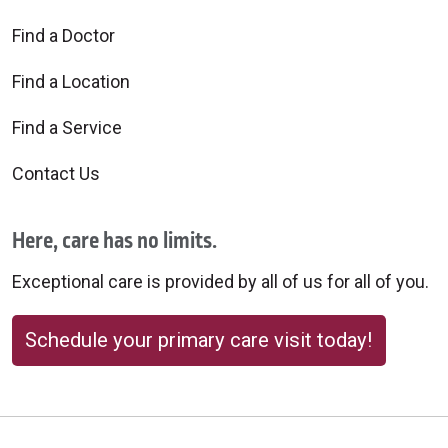
Find a Doctor
Find a Location
Find a Service
Contact Us
Here, care has no limits.
Exceptional care is provided by all of us for all of you.
Schedule your primary care visit today!