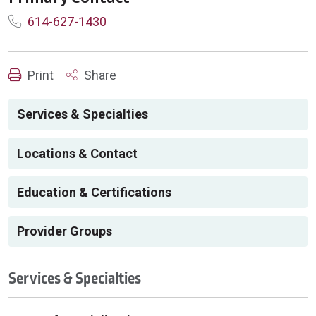
614-627-1430
Print
Share
Services & Specialties
Locations & Contact
Education & Certifications
Provider Groups
Services & Specialties