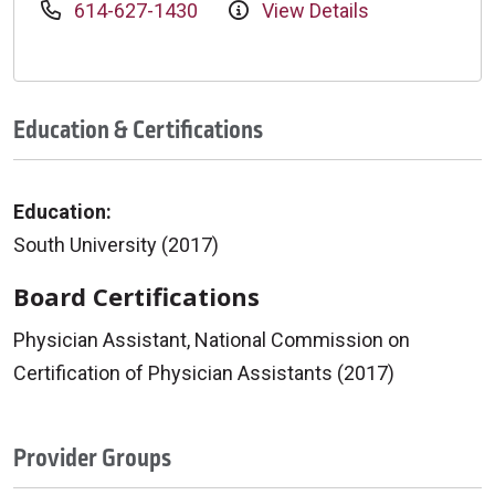
614-627-1430
View Details
Education & Certifications
Education:
South University (2017)
Board Certifications
Physician Assistant, National Commission on
Certification of Physician Assistants (2017)
Provider Groups