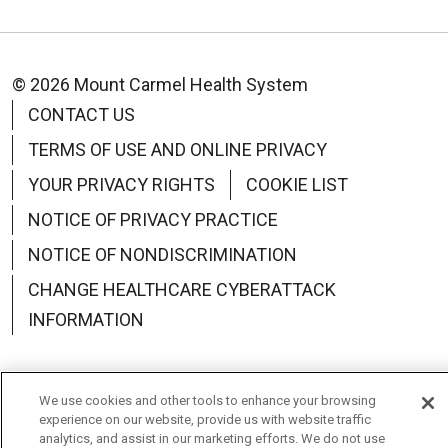
© 2026 Mount Carmel Health System
CONTACT US
TERMS OF USE AND ONLINE PRIVACY
YOUR PRIVACY RIGHTS
COOKIE LIST
NOTICE OF PRIVACY PRACTICE
NOTICE OF NONDISCRIMINATION
CHANGE HEALTHCARE CYBERATTACK
INFORMATION
We use cookies and other tools to enhance your browsing
experience on our website, provide us with website traffic
Language Assistance:
English
Español
中文
analytics, and assist in our marketing efforts. We do not use