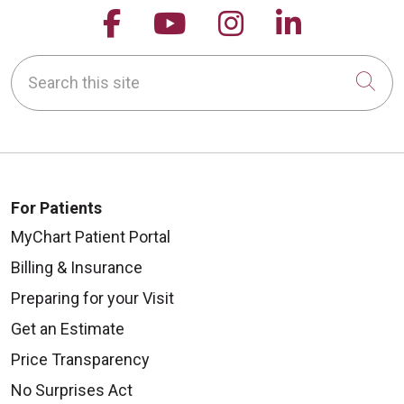
Follow us on Facebook
Follow us on YouTu
Follow us on 
Follow us
Search this site
Cli
For Patients
MyChart Patient Portal
Billing & Insurance
Preparing for your Visit
Get an Estimate
Price Transparency
No Surprises Act