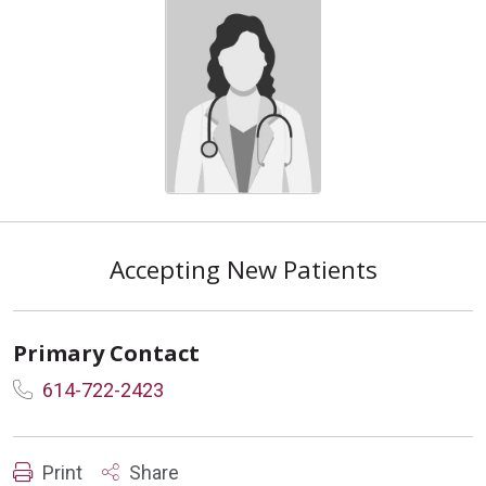
Accepting New Patients
Primary Contact
614-722-2423
Print
Share