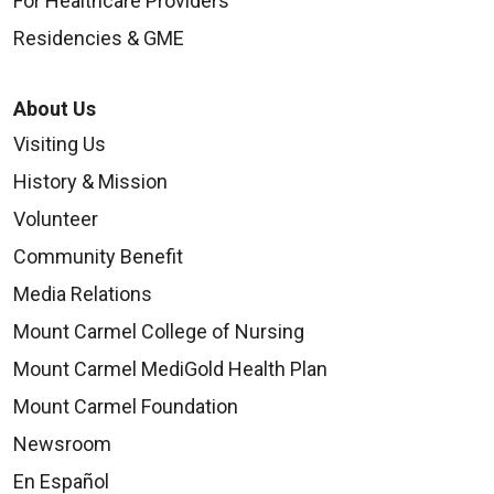
For Healthcare Providers
Residencies & GME
About Us
Visiting Us
History & Mission
Volunteer
Community Benefit
Media Relations
Mount Carmel College of Nursing
Mount Carmel MediGold Health Plan
Mount Carmel Foundation
Newsroom
En Español