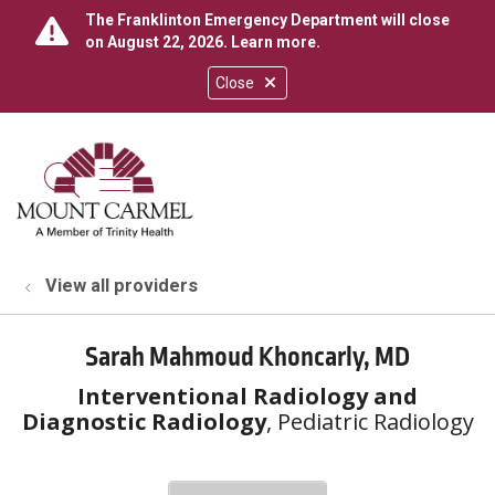
The Franklinton Emergency Department will close
on August 22, 2026.
Learn more
.
Close
show off canvas menu
search
View all providers
Sarah Mahmoud Khoncarly, MD
Interventional Radiology and
Diagnostic Radiology
, Pediatric Radiology