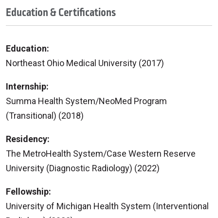
Education & Certifications
Education:
Northeast Ohio Medical University (2017)
Internship:
Summa Health System/NeoMed Program
(Transitional) (2018)
Residency:
The MetroHealth System/Case Western Reserve
University (Diagnostic Radiology) (2022)
Fellowship:
University of Michigan Health System (Interventional