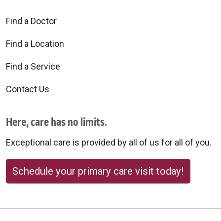
Find a Doctor
Find a Location
Find a Service
Contact Us
Here, care has no limits.
Exceptional care is provided by all of us for all of you.
Schedule your primary care visit today!