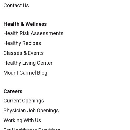
Contact Us
Health & Wellness
Health Risk Assessments
Healthy Recipes
Classes & Events
Healthy Living Center
Mount Carmel Blog
Careers
Current Openings
Physician Job Openings
Working With Us