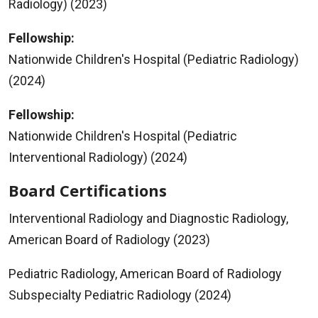
Radiology) (2023)
Fellowship:
Nationwide Children's Hospital (Pediatric Radiology)
(2024)
Fellowship:
Nationwide Children's Hospital (Pediatric
Interventional Radiology) (2024)
Board Certifications
Interventional Radiology and Diagnostic Radiology,
American Board of Radiology (2023)
Pediatric Radiology, American Board of Radiology
Subspecialty Pediatric Radiology (2024)