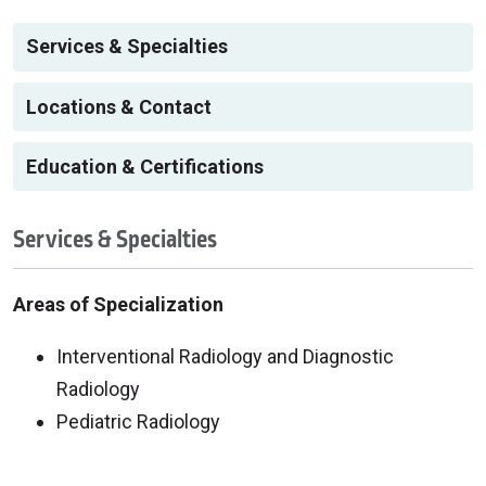
Services & Specialties
Locations & Contact
Education & Certifications
Services & Specialties
Areas of Specialization
Interventional Radiology and Diagnostic
Radiology
Pediatric Radiology