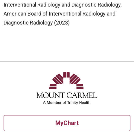
Interventional Radiology and Diagnostic Radiology,
American Board of Interventional Radiology and
Diagnostic Radiology (2023)
MyChart