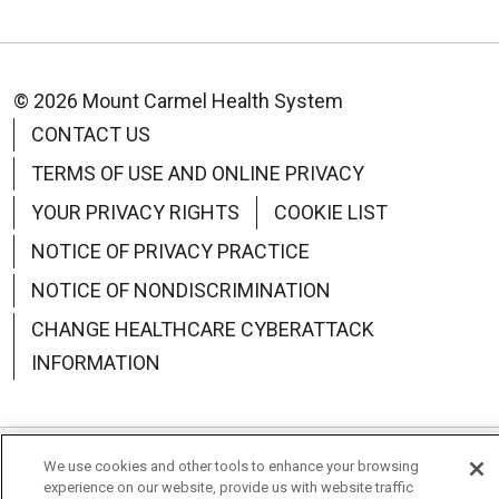
© 2026 Mount Carmel Health System
CONTACT US
TERMS OF USE AND ONLINE PRIVACY
YOUR PRIVACY RIGHTS
COOKIE LIST
NOTICE OF PRIVACY PRACTICE
NOTICE OF NONDISCRIMINATION
CHANGE HEALTHCARE CYBERATTACK
INFORMATION
We use cookies and other tools to enhance your browsing
Language Assistance:
English
Español
中文
experience on our website, provide us with website traffic