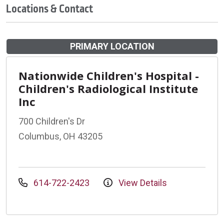
Locations & Contact
PRIMARY LOCATION
Nationwide Children's Hospital -
Children's Radiological Institute
Inc
700 Children's Dr
Columbus, OH 43205
614-722-2423
View Details