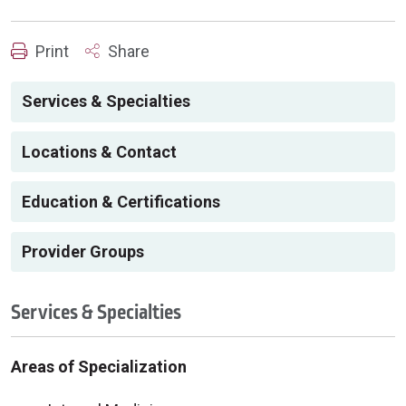
Print
Share
Services & Specialties
Locations & Contact
Education & Certifications
Provider Groups
Services & Specialties
Areas of Specialization