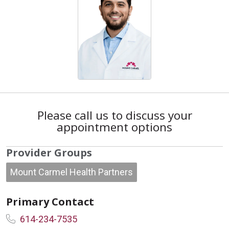
Please call us to discuss your
appointment options
Provider Groups
Mount Carmel Health Partners
Primary Contact
614-234-7535