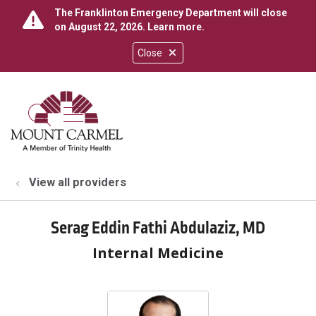
The Franklinton Emergency Department will close
on August 22, 2026.
Learn more
.
Close
show off canvas menu
search
View all providers
Serag Eddin Fathi Abdulaziz, MD
Internal Medicine