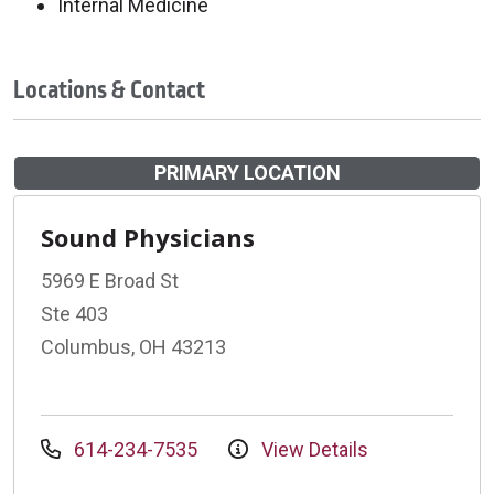
Internal Medicine
Locations & Contact
PRIMARY LOCATION
Sound Physicians
5969 E Broad St
Ste 403
Columbus, OH 43213
614-234-7535
View Details