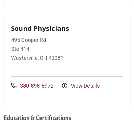
Sound Physicians
495 Cooper Rd
Ste 414
Westerville, OH 43081
380-898-8972
View Details
Education & Certifications