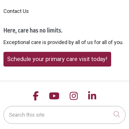
Contact Us
Here, care has no limits.
Exceptional care is provided by all of us for all of you.
Schedule your primary care visit today!
Follow us on Facebook
Follow us on YouTu
Follow us on 
Follow us
Search this site
Cli