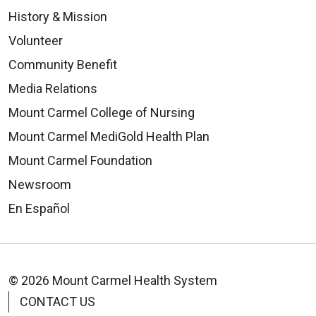
History & Mission
Volunteer
Community Benefit
Media Relations
Mount Carmel College of Nursing
Mount Carmel MediGold Health Plan
Mount Carmel Foundation
Newsroom
En Español
© 2026 Mount Carmel Health System
CONTACT US