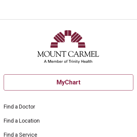
MyChart
Find a Doctor
Find a Location
Find a Service