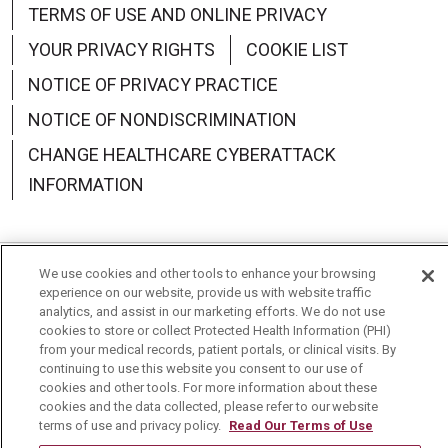
TERMS OF USE AND ONLINE PRIVACY
YOUR PRIVACY RIGHTS
COOKIE LIST
NOTICE OF PRIVACY PRACTICE
NOTICE OF NONDISCRIMINATION
CHANGE HEALTHCARE CYBERATTACK
INFORMATION
We use cookies and other tools to enhance your browsing
Language Assistance:
English
Español
中文
experience on our website, provide us with website traffic
analytics, and assist in our marketing efforts. We do not use
Deutsch
العربية
РУССКИЙ
Français
Việt
cookies to store or collect Protected Health Information (PHI)
from your medical records, patient portals, or clinical visits. By
continuing to use this website you consent to our use of
한국어
Italiano
日本語
Nederlands
cookies and other tools. For more information about these
cookies and the data collected, please refer to our website
українська мова
Română
terms of use and privacy policy.
Read Our Terms of Use