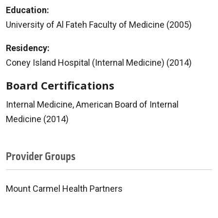
Education:
University of Al Fateh Faculty of Medicine (2005)
Residency:
Coney Island Hospital (Internal Medicine) (2014)
Board Certifications
Internal Medicine, American Board of Internal
Medicine (2014)
Provider Groups
Mount Carmel Health Partners