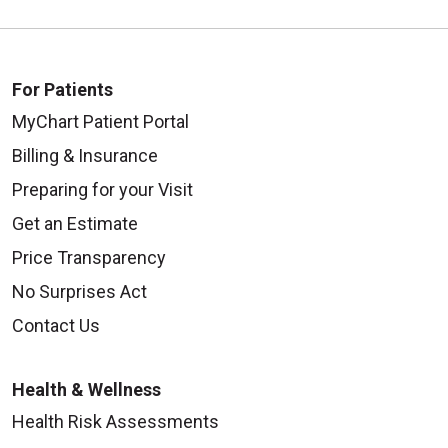
For Patients
MyChart Patient Portal
Billing & Insurance
Preparing for your Visit
Get an Estimate
Price Transparency
No Surprises Act
Contact Us
Health & Wellness
Health Risk Assessments