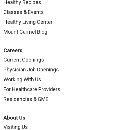
Healthy Recipes
Classes & Events
Healthy Living Center
Mount Carmel Blog
Careers
Current Openings
Physician Job Openings
Working With Us
For Healthcare Providers
Residencies & GME
About Us
Visiting Us