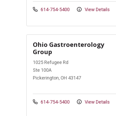
614-754-5400
View Details
Ohio Gastroenterology
Group
1025 Refugee Rd
Ste 100A
Pickerington, OH 43147
614-754-5400
View Details