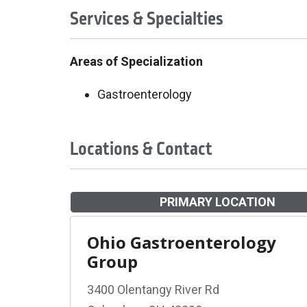
Services & Specialties
Areas of Specialization
Gastroenterology
Locations & Contact
PRIMARY LOCATION
Ohio Gastroenterology
Group
3400 Olentangy River Rd