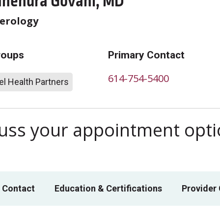
ahendra Govani, MD
erology
roups
Primary Contact
614-754-5400
l Health Partners
scuss your appointment opt
 Contact
Education & Certifications
Provider