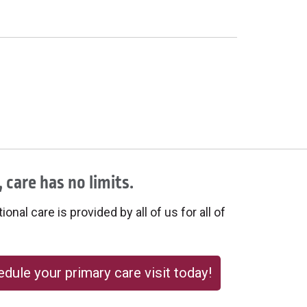
 care has no limits.
onal care is provided by all of us for all of
dule your primary care visit today!