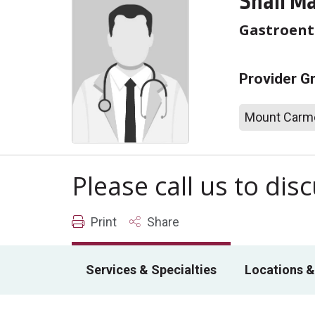
Shail M
Gastroent
Provider G
Mount Carme
Please call us to di
Print
Share
Services & Specialties
Locations &