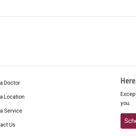
Here,
 a Doctor
Excepti
 a Location
you.
 a Service
Sche
act Us