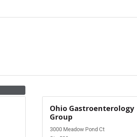
Ohio Gastroenterology
Group
3000 Meadow Pond Ct