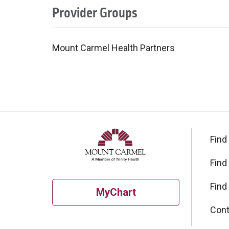
Provider Groups
Mount Carmel Health Partners
Find
Find
Find
MyChart
Cont