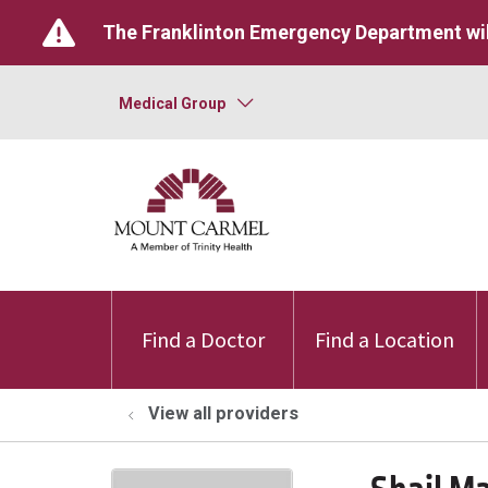
The Franklinton Emergency Department wil
Medical Group
Find a Doctor
Find a Location
View all providers