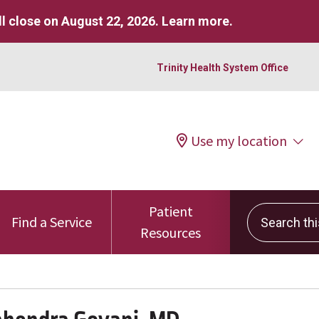
l close on August 22, 2026.
Learn more
.
Trinity Health System Office
Use my location
Patient
Search this 
Find a Service
Resources