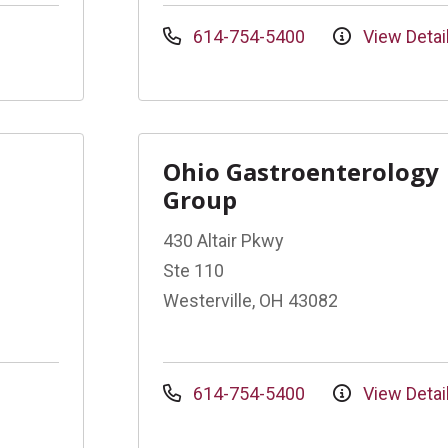
614-754-5400
View Detai
Ohio Gastroenterology
Group
430 Altair Pkwy
Ste 110
Westerville, OH 43082
614-754-5400
View Detai