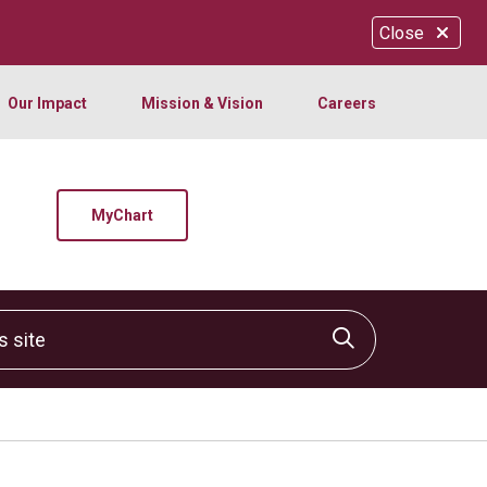
Close
Our Impact
Mission & Vision
Careers
MyChart
site
Click to sear