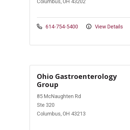
Columbus, OH 43202
614-754-5400
View Details
Ohio Gastroenterology
Group
85 McNaughten Rd
Ste 320
Columbus, OH 43213