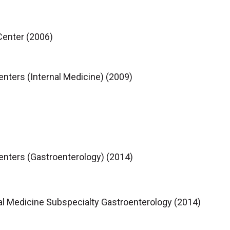
Center (2006)
enters (Internal Medicine) (2009)
Centers (Gastroenterology) (2014)
al Medicine Subspecialty Gastroenterology (2014)