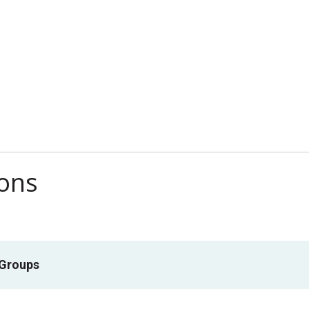
ions
 Groups