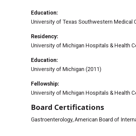
Education:
University of Texas Southwestern Medical 
Residency:
University of Michigan Hospitals & Health C
Education:
University of Michigan (2011)
Fellowship:
University of Michigan Hospitals & Health 
Board Certifications
Gastroenterology, American Board of Intern