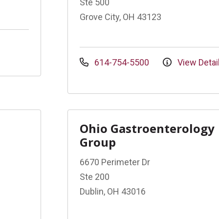
Ste 500
Grove City, OH 43123
614-754-5500
View Detai
Ohio Gastroenterology
Group
6670 Perimeter Dr
Ste 200
Dublin, OH 43016