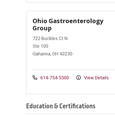
Ohio Gastroenterology
Group
722 Buckles Ct N
Ste 100
Gahanna, OH 43230
614-754-5500
View Details
Education & Certifications