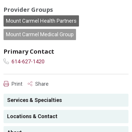
Provider Groups
Mount Carmel Health Partners
Mount Carmel Medical Group
Primary Contact
614-627-1420
Print
Share
Services & Specialties
Locations & Contact