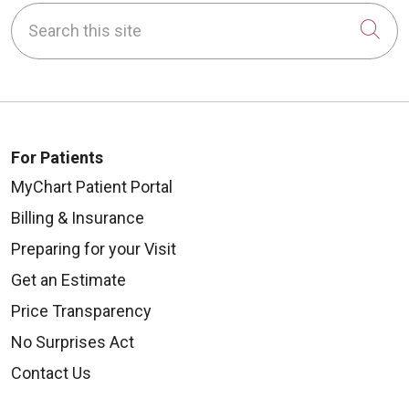
Search this site
Cli
10/13/2025
For Patients
MyChart Patient Portal
Billing & Insurance
10/10/2025
Preparing for your Visit
Get an Estimate
Price Transparency
No Surprises Act
10/06/2025
Contact Us