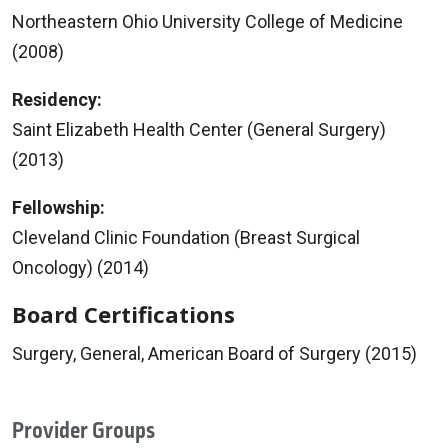
Northeastern Ohio University College of Medicine
(2008)
Residency:
Saint Elizabeth Health Center (General Surgery)
(2013)
Fellowship:
Cleveland Clinic Foundation (Breast Surgical
Oncology) (2014)
Board Certifications
Surgery, General, American Board of Surgery (2015)
Provider Groups