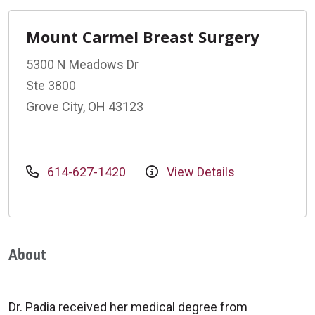
Mount Carmel Breast Surgery
5300 N Meadows Dr
Ste 3800
Grove City, OH 43123
614-627-1420
View Details
About
Dr. Padia received her medical degree from