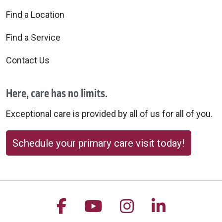
Find a Location
10/15/2025
Find a Service
Contact Us
Here, care has no limits.
Exceptional care is provided by all of us for all of you.
10/15/2025
Schedule your primary care visit today!
Follow us on Facebook
Follow us on YouTu
Follow us on 
Follow us