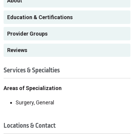
About
Education & Certifications
Provider Groups
Reviews
Services & Specialties
Areas of Specialization
Surgery, General
Locations & Contact