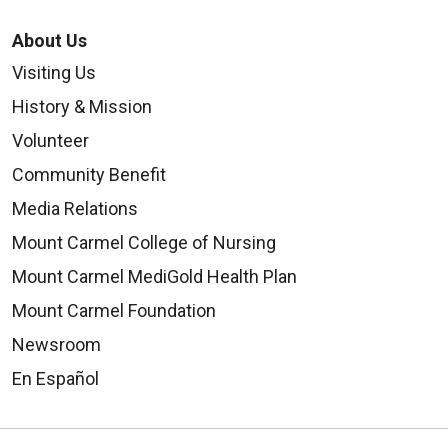
About Us
09/17/2025
Visiting Us
History & Mission
Volunteer
Community Benefit
Media Relations
09/17/2025
Mount Carmel College of Nursing
Mount Carmel MediGold Health Plan
Mount Carmel Foundation
Newsroom
En Español
09/10/2025