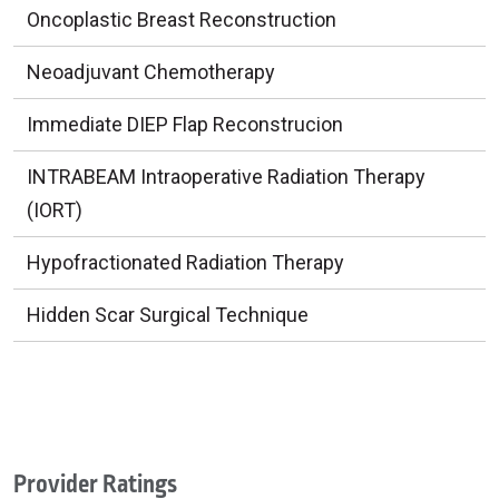
Oncoplastic Breast Reconstruction
Neoadjuvant Chemotherapy
Immediate DIEP Flap Reconstrucion
INTRABEAM Intraoperative Radiation Therapy
(IORT)
Hypofractionated Radiation Therapy
Hidden Scar Surgical Technique
Provider Ratings