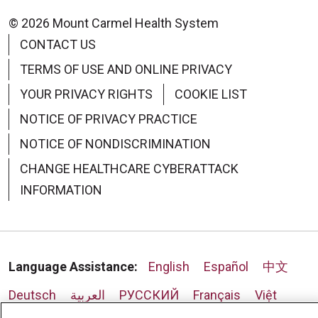
© 2026 Mount Carmel Health System
CONTACT US
TERMS OF USE AND ONLINE PRIVACY
09/10/2025
YOUR PRIVACY RIGHTS
COOKIE LIST
NOTICE OF PRIVACY PRACTICE
NOTICE OF NONDISCRIMINATION
CHANGE HEALTHCARE CYBERATTACK
09/08/2025
INFORMATION
Language Assistance:
English
Español
中文
Deutsch
العربية
РУССКИЙ
Français
Việt