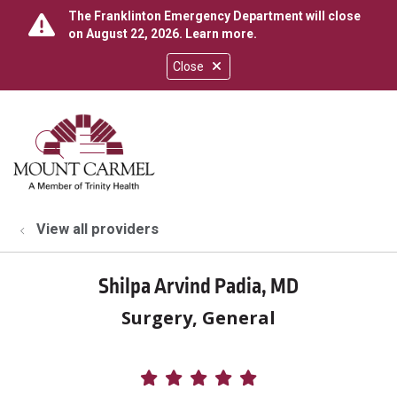
The Franklinton Emergency Department will close
on August 22, 2026.
Learn more
.
Close
show off canvas menu
search
View all providers
Shilpa Arvind Padia, MD
Surgery, General