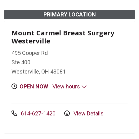
PRIMARY LOCATION
Mount Carmel Breast Surgery
Westerville
495 Cooper Rd
Ste 400
Westerville, OH 43081
OPEN NOW
View hours
614-627-1420
View Details