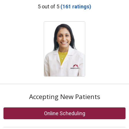
Provider Ratings
5 out of 5
(161 ratings)
Accepting New Patients
Online Scheduling