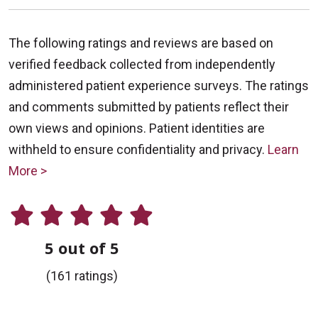
The following ratings and reviews are based on
verified feedback collected from independently
administered patient experience surveys. The ratings
and comments submitted by patients reflect their
own views and opinions. Patient identities are
withheld to ensure confidentiality and privacy.
Learn
More >
5 out of 5
(161 ratings)