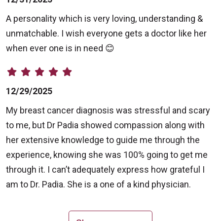
A personality which is very loving, understanding &
unmatchable. I wish everyone gets a doctor like her
when ever one is in need 😊
12/29/2025
My breast cancer diagnosis was stressful and scary
to me, but Dr Padia showed compassion along with
her extensive knowledge to guide me through the
experience, knowing she was 100% going to get me
through it. I can’t adequately express how grateful I
am to Dr. Padia. She is a one of a kind physician.