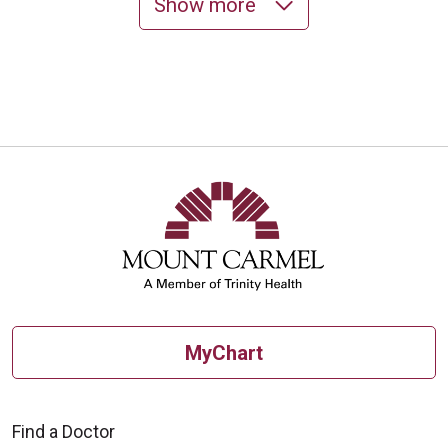
Show more
10/27/2025
10/24/2025
10/22/2025
MyChart
Find a Doctor