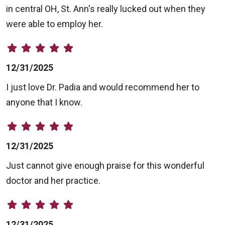
in central OH, St. Ann's really lucked out when they
were able to employ her.
12/31/2025
I just love Dr. Padia and would recommend her to
anyone that I know.
12/31/2025
Just cannot give enough praise for this wonderful
doctor and her practice.
12/31/2025