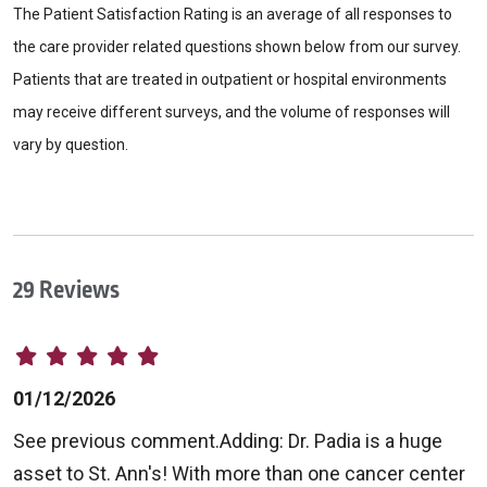
The Patient Satisfaction Rating is an average of all responses to
the care provider related questions shown below from our survey.
Patients that are treated in outpatient or hospital environments
may receive different surveys, and the volume of responses will
vary by question.
29 Reviews
01/12/2026
See previous comment.Adding: Dr. Padia is a huge
asset to St. Ann's! With more than one cancer center