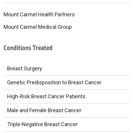
Mount Carmel Health Partners
Mount Carmel Medical Group
Conditions Treated
Breast Surgery
Genetic Predisposition to Breast Cancer
High-Risk Breast Cancer Patients
Male and Female Breast Cancer
Triple-Negative Breast Cancer