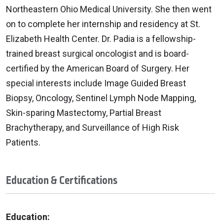
Northeastern Ohio Medical University. She then went
on to complete her internship and residency at St.
Elizabeth Health Center. Dr. Padia is a fellowship-
trained breast surgical oncologist and is board-
certified by the American Board of Surgery. Her
special interests include Image Guided Breast
Biopsy, Oncology, Sentinel Lymph Node Mapping,
Skin-sparing Mastectomy, Partial Breast
Brachytherapy, and Surveillance of High Risk
Patients.
Education & Certifications
Education: