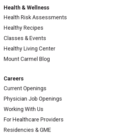
Health & Wellness
Health Risk Assessments
Healthy Recipes
09/29/2025
Classes & Events
Healthy Living Center
Mount Carmel Blog
09/24/2025
Careers
Current Openings
Physician Job Openings
09/24/2025
Working With Us
For Healthcare Providers
Residencies & GME