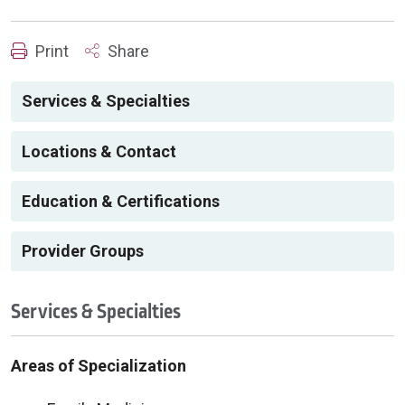
Print
Share
Services & Specialties
Locations & Contact
Education & Certifications
Provider Groups
Services & Specialties
Areas of Specialization