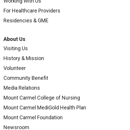
Working With Us
For Healthcare Providers
Residencies & GME
About Us
Visiting Us
History & Mission
Volunteer
Community Benefit
Media Relations
Mount Carmel College of Nursing
Mount Carmel MediGold Health Plan
Mount Carmel Foundation
Newsroom