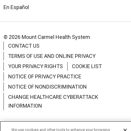
En Español
© 2026 Mount Carmel Health System
CONTACT US
TERMS OF USE AND ONLINE PRIVACY
YOUR PRIVACY RIGHTS
COOKIE LIST
NOTICE OF PRIVACY PRACTICE
NOTICE OF NONDISCRIMINATION
CHANGE HEALTHCARE CYBERATTACK
INFORMATION
We use cookies and other tools to enhance your browsing