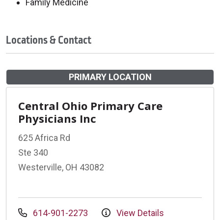
Family Medicine
Locations & Contact
PRIMARY LOCATION
Central Ohio Primary Care
Physicians Inc
625 Africa Rd
Ste 340
Westerville, OH 43082
614-901-2273
View Details