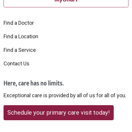
Find a Doctor
Find a Location
Find a Service
Contact Us
Here, care has no limits.
Exceptional care is provided by all of us for all of you.
Schedule your primary care visit today!