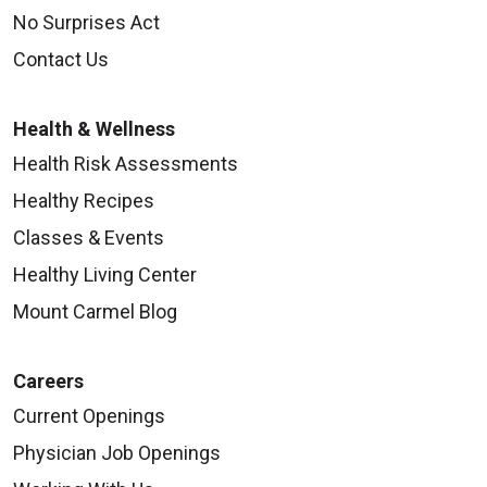
No Surprises Act
Contact Us
Health & Wellness
Health Risk Assessments
Healthy Recipes
Classes & Events
Healthy Living Center
Mount Carmel Blog
Careers
Current Openings
Physician Job Openings