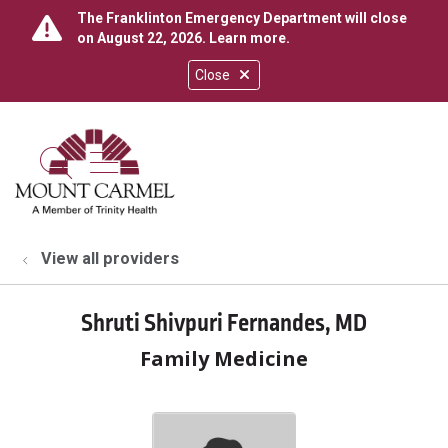
The Franklinton Emergency Department will close
on August 22, 2026.
Learn more
.
Close
show off canvas menu
search
View all providers
Shruti Shivpuri Fernandes, MD
Family Medicine