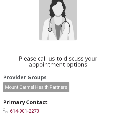
Please call us to discuss your
appointment options
Provider Groups
Mount Carmel Health Partners
Primary Contact
614-901-2273