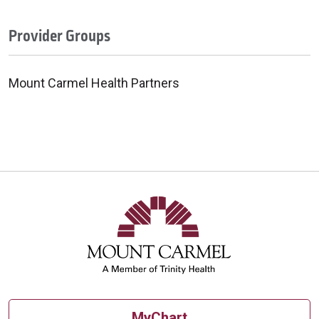
Provider Groups
Mount Carmel Health Partners
MyChart