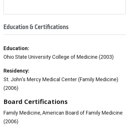
Education & Certifications
Education:
Ohio State University College of Medicine (2003)
Residency:
St. John's Mercy Medical Center (Family Medicine)
(2006)
Board Certifications
Family Medicine, American Board of Family Medicine
(2006)