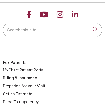
Follow us on Facebook
Follow us on YouTu
Follow us on 
Follow us
Search this site
Cli
For Patients
MyChart Patient Portal
Billing & Insurance
Preparing for your Visit
Get an Estimate
Price Transparency